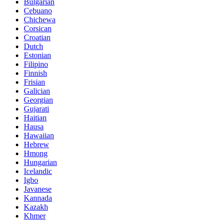
Bulgarian
Cebuano
Chichewa
Corsican
Croatian
Dutch
Estonian
Filipino
Finnish
Frisian
Galician
Georgian
Gujarati
Haitian
Hausa
Hawaiian
Hebrew
Hmong
Hungarian
Icelandic
Igbo
Javanese
Kannada
Kazakh
Khmer