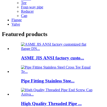
Tee
Four-way pipe
Reducer
Cap
Flange
Valve
Featured products
ASME JIS ANSI factory custo...
Pipe Fitting Stainless Stee...
High Quality Threaded Pipe ...