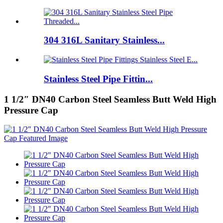
304 316L Sanitary Stainless...
Stainless Steel Pipe Fittin...
1 1/2″ DN40 Carbon Steel Seamless Butt Weld High
Pressure Cap