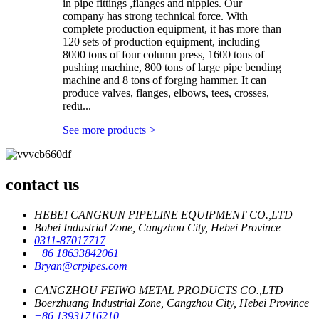
in pipe fittings ,flanges and nipples. Our
company has strong technical force. With
complete production equipment, it has more than
120 sets of production equipment, including
8000 tons of four column press, 1600 tons of
pushing machine, 800 tons of large pipe bending
machine and 8 tons of forging hammer. It can
produce valves, flanges, elbows, tees, crosses,
redu...
See more products
>
contact us
HEBEI CANGRUN PIPELINE EQUIPMENT CO.,LTD
Bobei Industrial Zone, Cangzhou City, Hebei Province
0311-87017717
+86 18633842061
Bryan@crpipes.com
CANGZHOU FEIWO METAL PRODUCTS CO.,LTD
Boerzhuang Industrial Zone, Cangzhou City, Hebei Province
+86 13931716210