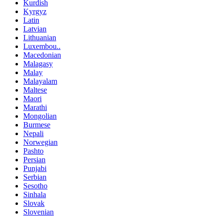
Kurdish
Kyrgyz
Latin
Latvian
Lithuanian
Luxembou..
Macedonian
Malagasy
Malay
Malayalam
Maltese
Maori
Marathi
Mongolian
Burmese
Nepali
Norwegian
Pashto
Persian
Punjabi
Serbian
Sesotho
Sinhala
Slovak
Slovenian