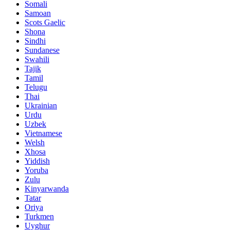
Somali
Samoan
Scots Gaelic
Shona
Sindhi
Sundanese
Swahili
Tajik
Tamil
Telugu
Thai
Ukrainian
Urdu
Uzbek
Vietnamese
Welsh
Xhosa
Yiddish
Yoruba
Zulu
Kinyarwanda
Tatar
Oriya
Turkmen
Uyghur