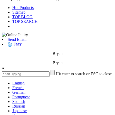
Hot Products
Sitemap
TOP BLOG
TOP SEARCH
Send Email
Jacy
Bryan
Bryan
x
Hit enter to search or ESC to close
English
French
German
Portuguese
Spanish
Russian
Japanese