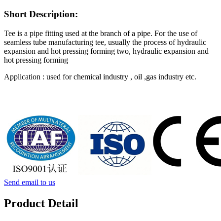
Short Description:
Tee is a pipe fitting used at the branch of a pipe. For the use of
seamless tube manufacturing tee, usually the process of hydraulic
expansion and hot pressing forming two, hydraulic expansion and
hot pressing forming
Application : used for chemical industry , oil ,gas industry etc.
Send email to us
Product Detail