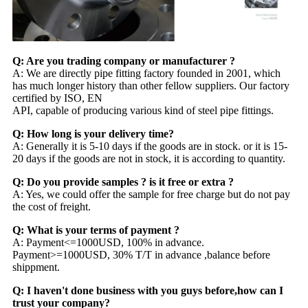
Q: Are you trading company or manufacturer ?
A: We are directly pipe fitting factory founded in 2001, which
has much longer history than other fellow suppliers. Our factory
certified by ISO, EN
API, capable of producing various kind of steel pipe fittings.
Q: How long is your delivery time?
A: Generally it is 5-10 days if the goods are in stock. or it is 15-
20 days if the goods are not in stock, it is according to quantity.
Q: Do you provide samples ? is it free or extra ?
A: Yes, we could offer the sample for free charge but do not pay
the cost of freight.
Q: What is your terms of payment ?
A: Payment<=1000USD, 100% in advance.
Payment>=1000USD, 30% T/T in advance ,balance before
shippment.
Q: I haven't done business with you guys before,how can I
trust your company?