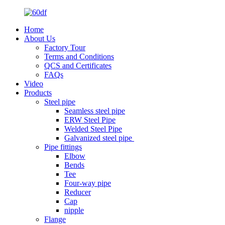
Home
About Us
Factory Tour
Terms and Conditions
QCS and Certificates
FAQs
Video
Products
Steel pipe
Seamless steel pipe
ERW Steel Pipe
Welded Steel Pipe
Galvanized steel pipe
Pipe fittings
Elbow
Bends
Tee
Four-way pipe
Reducer
Cap
nipple
Flange