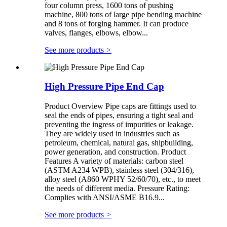
four column press, 1600 tons of pushing
machine, 800 tons of large pipe bending machine
and 8 tons of forging hammer. It can produce
valves, flanges, elbows, elbow...
See more products
>
High Pressure Pipe End Cap
Product Overview Pipe caps are fittings used to
seal the ends of pipes, ensuring a tight seal and
preventing the ingress of impurities or leakage.
They are widely used in industries such as
petroleum, chemical, natural gas, shipbuilding,
power generation, and construction. Product
Features A variety of materials: carbon steel
(ASTM A234 WPB), stainless steel (304/316),
alloy steel (A860 WPHY 52/60/70), etc., to meet
the needs of different media. Pressure Rating:
Complies with ANSI/ASME B16.9...
See more products
>