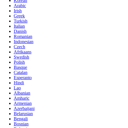
Korean
Arabic
Irish
Greek
Turkish
Italian
Danish
Romanian
Indonesian
Czech
Afrikaans
Swedish
Polish
Basque
Catalan
Esperanto
Hindi
Lao
Albanian
Amharic
Armenian
Azerbaijani
Belarusian
Bengali
Bosnian