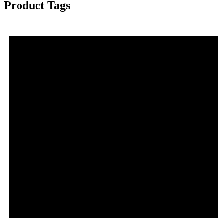
Product Tags