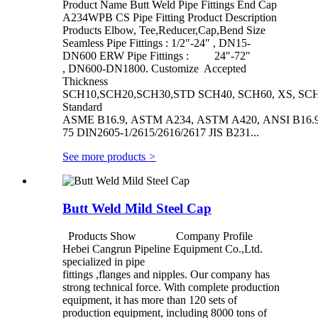
Product Name Butt Weld Pipe Fittings End Cap
A234WPB CS Pipe Fitting Product Description
Products Elbow, Tee,Reducer,Cap,Bend Size
Seamless Pipe Fittings : 1/2″-24″ , DN15-
DN600 ERW Pipe Fittings : 24″-72″
, DN600-DN1800. Customize Accepted
Thickness
SCH10,SCH20,SCH30,STD SCH40, SCH60, XS, SCH
Standard
ASME B16.9, ASTM A234, ASTM A420, ANSI B16.9/
75 DIN2605-1/2615/2616/2617 JIS B231...
See more products
>
Butt Weld Mild Steel Cap
Products Show Company Profile
Hebei Cangrun Pipeline Equipment Co.,Ltd.
specialized in pipe
fittings ,flanges and nipples. Our company has
strong technical force. With complete production
equipment, it has more than 120 sets of
production equipment, including 8000 tons of