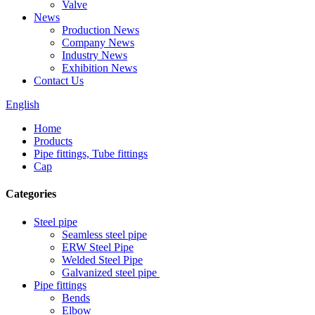
Valve
News
Production News
Company News
Industry News
Exhibition News
Contact Us
English
Home
Products
Pipe fittings, Tube fittings
Cap
Categories
Steel pipe
Seamless steel pipe
ERW Steel Pipe
Welded Steel Pipe
Galvanized steel pipe
Pipe fittings
Bends
Elbow