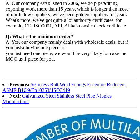
A: Our company established in 2006, we do pipe&fitting
exporting work more than 15 years, which is longer than most
of our fellow suppliers, we've been golden suppliers for years.
What's more, we've got quite a lot authority certificates, for
example, CE, ISO9001, API, Alibaba onsite check certificate.
Q: What is the minimum order?
A: Yes, our company mainly deals with wholesale deals, but if
you insist buying one piece, or
you just need one piece, we would be very likely to make the
MOQ as 1 piece for you.
Previous:
Seamless Butt Weld Fittings Eccentric Reducers
ASME B16.9/En10253/ ISO3419
Next:
Galvanized Steel Stainless Steel Pipe Nipples
Manufacturer