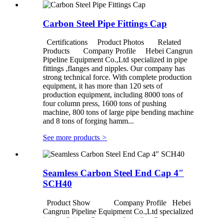
Carbon Steel Pipe Fittings Cap
Certifications Product Photos Related
Products Company Profile Hebei Cangrun
Pipeline Equipment Co.,Ltd specialized in pipe
fittings ,flanges and nipples. Our company has
strong technical force. With complete production
equipment, it has more than 120 sets of
production equipment, including 8000 tons of
four column press, 1600 tons of pushing
machine, 800 tons of large pipe bending machine
and 8 tons of forging hamm...
See more products
>
Seamless Carbon Steel End Cap 4″
SCH40
Product Show Company Profile Hebei
Cangrun Pipeline Equipment Co.,Ltd specialized