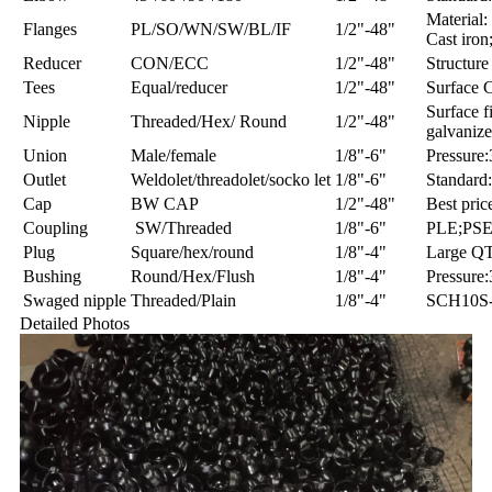
Material: 
Flanges
PL/SO/WN/SW/BL/IF
1/2"-48"
Cast iron;
Reducer
CON/ECC
1/2"-48"
Structure
Tees
Equal/reducer
1/2"-48"
Surface C
Surface f
Nipple
Threaded/Hex/ Round
1/2"-48"
galvaniz
Union
Male/female
1/8"-6"
Pressure
Outlet
Weldolet/threadolet/socko let
1/8"-6"
Standard
Cap
BW CAP
1/2"-48"
Best pric
Coupling
SW/Threaded
1/8"-6"
PLE;PS
Plug
Square/hex/round
1/8"-4"
Large Q
Bushing
Round/Hex/Flush
1/8"-4"
Pressure
Swaged nipple
Threaded/Plain
1/8"-4"
SCH10S
Detailed Photos