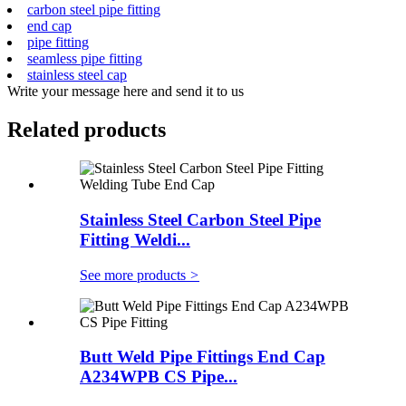
carbon steel pipe fitting
end cap
pipe fitting
seamless pipe fitting
stainless steel cap
Write your message here and send it to us
Related products
Stainless Steel Carbon Steel Pipe
Fitting Weldi...
See more products
>
Butt Weld Pipe Fittings End Cap
A234WPB CS Pipe...