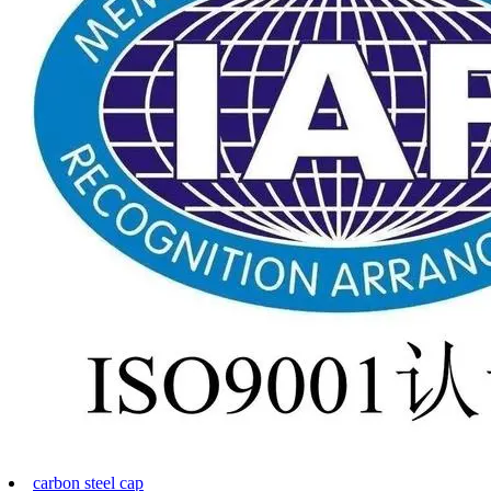
carbon steel cap