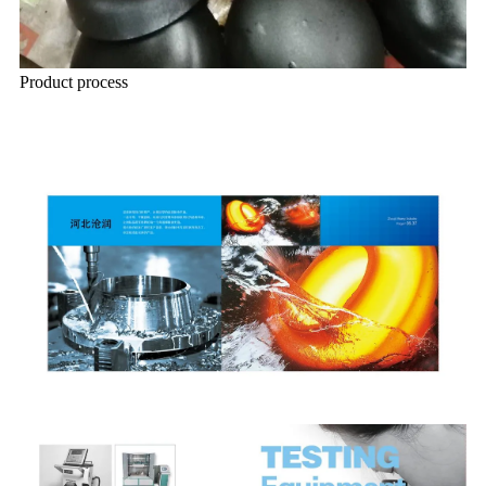
Product process