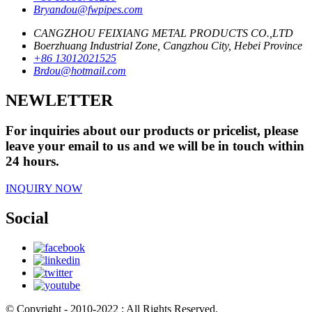
Bryandou@fwpipes.com
CANGZHOU FEIXIANG METAL PRODUCTS CO.,LTD
Boerzhuang Industrial Zone, Cangzhou City, Hebei Province
+86 13012021525
Brdou@hotmail.com
NEWLETTER
For inquiries about our products or pricelist, please
leave your email to us and we will be in touch within
24 hours.
INQUIRY NOW
Social
© Copyright - 2010-2022 : All Rights Reserved.