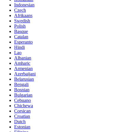
Indonesian
Czech
Afrikaans
Swedish
Polish
Basque
Catalan
Esperanto
Hindi
Lao
Albanian
Amharic
Armenian
Azerbaijani
Belarusian
Bengali
Bosnian
Bulgarian
Cebuano
Chichewa
Corsican
Croatian
Dutch
Estonian