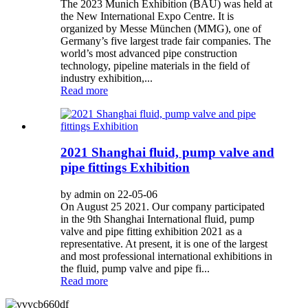
The 2023 Munich Exhibition (BAU) was held at
the New International Expo Centre. It is
organized by Messe München (MMG), one of
Germany’s five largest trade fair companies. The
world’s most advanced pipe construction
technology, pipeline materials in the field of
industry exhibition,...
Read more
2021 Shanghai fluid, pump valve and
pipe fittings Exhibition
by admin on 22-05-06
On August 25 2021. Our company participated
in the 9th Shanghai International fluid, pump
valve and pipe fitting exhibition 2021 as a
representative. At present, it is one of the largest
and most professional international exhibitions in
the fluid, pump valve and pipe fi...
Read more