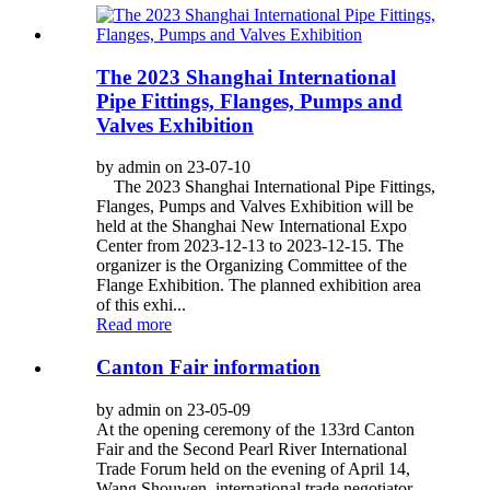
The 2023 Shanghai International
Pipe Fittings, Flanges, Pumps and
Valves Exhibition
by admin on 23-07-10
The 2023 Shanghai International Pipe Fittings,
Flanges, Pumps and Valves Exhibition will be
held at the Shanghai New International Expo
Center from 2023-12-13 to 2023-12-15. The
organizer is the Organizing Committee of the
Flange Exhibition. The planned exhibition area
of this exhi...
Read more
Canton Fair information
by admin on 23-05-09
At the opening ceremony of the 133rd Canton
Fair and the Second Pearl River International
Trade Forum held on the evening of April 14,
Wang Shouwen, international trade negotiator