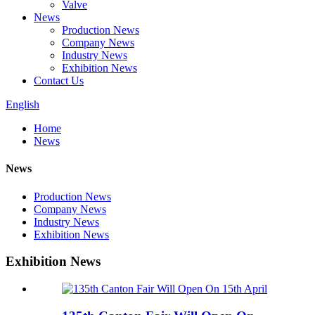
Valve
News
Production News
Company News
Industry News
Exhibition News
Contact Us
English
Home
News
News
Production News
Company News
Industry News
Exhibition News
Exhibition News