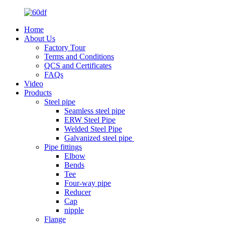
Home
About Us
Factory Tour
Terms and Conditions
QCS and Certificates
FAQs
Video
Products
Steel pipe
Seamless steel pipe
ERW Steel Pipe
Welded Steel Pipe
Galvanized steel pipe
Pipe fittings
Elbow
Bends
Tee
Four-way pipe
Reducer
Cap
nipple
Flange