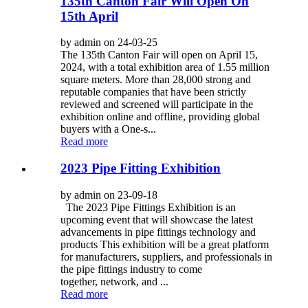
135th Canton Fair Will Open On
15th April
by admin on 24-03-25
The 135th Canton Fair will open on April 15,
2024, with a total exhibition area of 1.55 million
square meters. More than 28,000 strong and
reputable companies that have been strictly
reviewed and screened will participate in the
exhibition online and offline, providing global
buyers with a One-s...
Read more
2023 Pipe Fitting Exhibition
by admin on 23-09-18
The 2023 Pipe Fittings Exhibition is an
upcoming event that will showcase the latest
advancements in pipe fittings technology and
products This exhibition will be a great platform
for manufacturers, suppliers, and professionals in
the pipe fittings industry to come
together, network, and ...
Read more