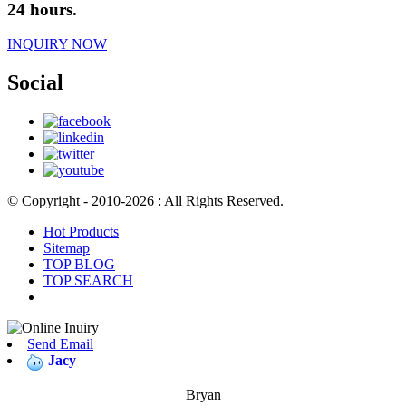
24 hours.
INQUIRY NOW
Social
© Copyright - 2010-2026 : All Rights Reserved.
Hot Products
Sitemap
TOP BLOG
TOP SEARCH
Send Email
Jacy
Bryan