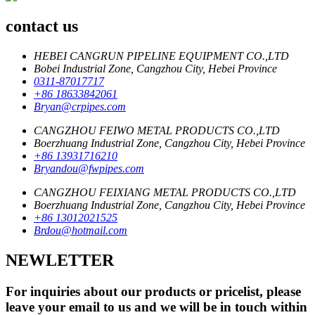
contact us
HEBEI CANGRUN PIPELINE EQUIPMENT CO.,LTD
Bobei Industrial Zone, Cangzhou City, Hebei Province
0311-87017717
+86 18633842061
Bryan@crpipes.com
CANGZHOU FEIWO METAL PRODUCTS CO.,LTD
Boerzhuang Industrial Zone, Cangzhou City, Hebei Province
+86 13931716210
Bryandou@fwpipes.com
CANGZHOU FEIXIANG METAL PRODUCTS CO.,LTD
Boerzhuang Industrial Zone, Cangzhou City, Hebei Province
+86 13012021525
Brdou@hotmail.com
NEWLETTER
For inquiries about our products or pricelist, please
leave your email to us and we will be in touch within