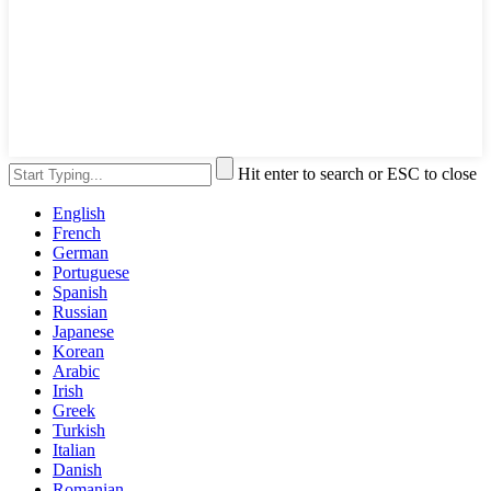
Hit enter to search or ESC to close
English
French
German
Portuguese
Spanish
Russian
Japanese
Korean
Arabic
Irish
Greek
Turkish
Italian
Danish
Romanian