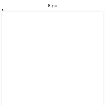
Bryan
x