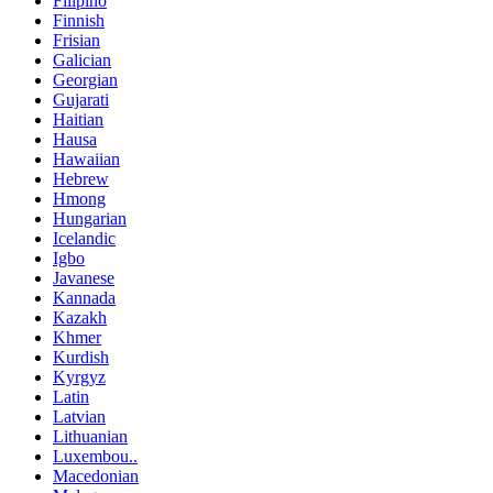
Filipino
Finnish
Frisian
Galician
Georgian
Gujarati
Haitian
Hausa
Hawaiian
Hebrew
Hmong
Hungarian
Icelandic
Igbo
Javanese
Kannada
Kazakh
Khmer
Kurdish
Kyrgyz
Latin
Latvian
Lithuanian
Luxembou..
Macedonian