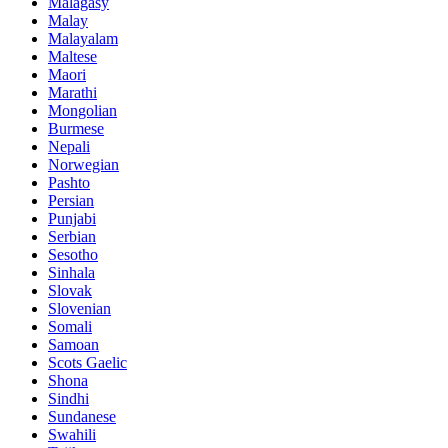
Malagasy
Malay
Malayalam
Maltese
Maori
Marathi
Mongolian
Burmese
Nepali
Norwegian
Pashto
Persian
Punjabi
Serbian
Sesotho
Sinhala
Slovak
Slovenian
Somali
Samoan
Scots Gaelic
Shona
Sindhi
Sundanese
Swahili