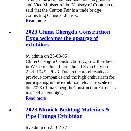
and Vice Minister of the Ministry of Commerce,
said that the Canton Fair is a trade bridge
connecting China and the w...
Read more
2023 China Chengdu Construction
Expo welcomes the upsurge of
exhibitors
by admin on 23-03-06
China Chengdu Construction Expo will be held
in Western China International Expo City on
April 19-21, 2023. Due to the good results of
previous companies and the high enthusiasm for
participating in the exhibition, etc. The scale of
the 2023 China Chengdu Construction Expo has
reached a new high,...
Read more
2023 Munich Building Materials &
Pipe Fittings Exhibition
by admin on 23-02-27