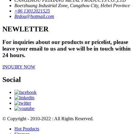
CANGZHOU FEIXIANG METAL PRODUCTS CO.,LTD
Boerzhuang Industrial Zone, Cangzhou City, Hebei Province
+86 13012021525
Brdou@hotmail.com
NEWLETTER
For inquiries about our products or pricelist, please
leave your email to us and we will be in touch within
24 hours.
INQUIRY NOW
Social
© Copyright - 2010-2022 : All Rights Reserved.
Hot Products