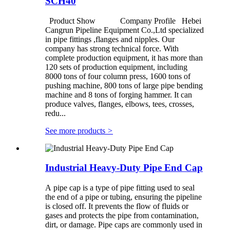
SCH40
Product Show Company Profile Hebei
Cangrun Pipeline Equipment Co.,Ltd specialized
in pipe fittings ,flanges and nipples. Our
company has strong technical force. With
complete production equipment, it has more than
120 sets of production equipment, including
8000 tons of four column press, 1600 tons of
pushing machine, 800 tons of large pipe bending
machine and 8 tons of forging hammer. It can
produce valves, flanges, elbows, tees, crosses,
redu...
See more products
>
Industrial Heavy-Duty Pipe End Cap
A pipe cap is a type of pipe fitting used to seal
the end of a pipe or tubing, ensuring the pipeline
is closed off. It prevents the flow of fluids or
gases and protects the pipe from contamination,
dirt, or damage. Pipe caps are commonly used in