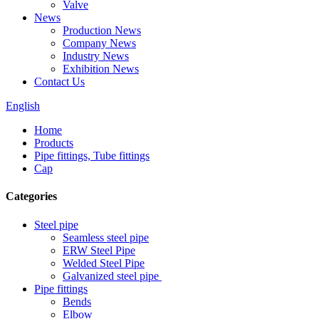
Valve
News
Production News
Company News
Industry News
Exhibition News
Contact Us
English
Home
Products
Pipe fittings, Tube fittings
Cap
Categories
Steel pipe
Seamless steel pipe
ERW Steel Pipe
Welded Steel Pipe
Galvanized steel pipe
Pipe fittings
Bends
Elbow