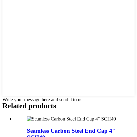
Write your message here and send it to us
Related products
Seamless Carbon Steel End Cap 4″