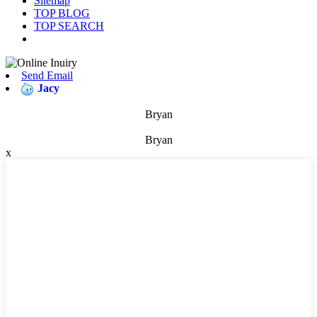
Sitemap
TOP BLOG
TOP SEARCH
Send Email
Jacy
Bryan
Bryan
x