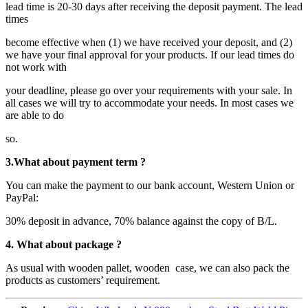
lead time is 20-30 days after receiving the deposit payment. The lead
times
become effective when (1) we have received your deposit, and (2)
we have your final approval for your products. If our lead times do
not work with
your deadline, please go over your requirements with your sale. In
all cases we will try to accommodate your needs. In most cases we
are able to do
so.
3.What about payment term ?
You can make the payment to our bank account, Western Union or
PayPal:
30% deposit in advance, 70% balance against the copy of B/L.
4. What about package ?
As usual with wooden pallet, wooden case, we can also pack the
products as customers’ requirement.