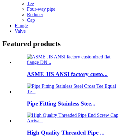
Tee
Four-way pipe
Reducer
Cap
Flange
Valve
Featured products
ASME JIS ANSI factory custo...
Pipe Fitting Stainless Stee...
High Quality Threaded Pipe ...