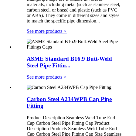
materials, including metal (such as stainless steel,
carbon steel, or brass) and plastic (such as PVC
or ABS). They come in different sizes and styles
to match the specific pipe dimension...
See more products
>
ASME Standard B16.9 Butt-Weld
Steel Pipe Fittin...
See more products
>
Carbon Steel A234WPB Cap Pipe
Fitting
Product Description Seamless Weld Tube End
Cap Carbon Steel Pipe Fitting Cap Product
Description Products Seamless Weld Tube End
Cap Carbon Steel Pipe Fitting Cap Size Seamless