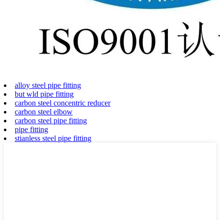
alloy steel pipe fitting
but wld pipe fitting
carbon steel concentric reducer
carbon steel elbow
carbon steel pipe fitting
pipe fitting
stianless steel pipe fitting