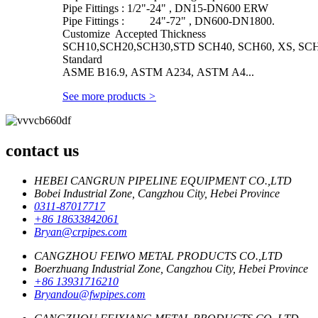
Pipe Fittings : 1/2"-24" , DN15-DN600 ERW
Pipe Fittings : 24"-72" , DN600-DN1800.
Customize Accepted Thickness
SCH10,SCH20,SCH30,STD SCH40, SCH60, XS, SCH
Standard
ASME B16.9, ASTM A234, ASTM A4...
See more products
>
contact us
HEBEI CANGRUN PIPELINE EQUIPMENT CO.,LTD
Bobei Industrial Zone, Cangzhou City, Hebei Province
0311-87017717
+86 18633842061
Bryan@crpipes.com
CANGZHOU FEIWO METAL PRODUCTS CO.,LTD
Boerzhuang Industrial Zone, Cangzhou City, Hebei Province
+86 13931716210
Bryandou@fwpipes.com