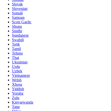
Slovak
Slovenian
Somali
Samoan
Scots Gaelic
Shona
Sindhi
Sundanese
Swahili
Tajik
Tamil
Telugu
Thai
Ukrainian
Urdu
Uzbek
Vietnamese
Welsh
Xhosa
Yiddish
Yoruba
Zulu
Kinyarwanda
Tatar