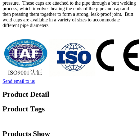
pressure. These caps are attached to the pipe through a butt welding
process, which involves heating the ends of the pipe and cap and
then pressing them together to form a strong, leak-proof joint. Butt
weld caps are available in a variety of sizes to accommodate
different pipe diameters.
Send email to us
Product Detail
Product Tags
Products Show