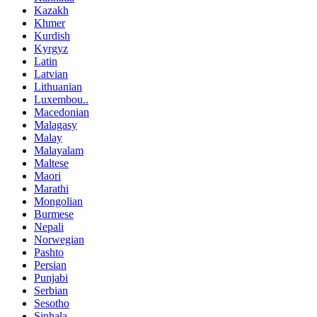
Kazakh
Khmer
Kurdish
Kyrgyz
Latin
Latvian
Lithuanian
Luxembou..
Macedonian
Malagasy
Malay
Malayalam
Maltese
Maori
Marathi
Mongolian
Burmese
Nepali
Norwegian
Pashto
Persian
Punjabi
Serbian
Sesotho
Sinhala