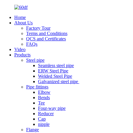
Home
About Us
Factory Tour
Terms and Conditions
QCS and Certificates
FAQs
Video
Products
Steel pipe
Seamless steel pipe
ERW Steel Pipe
Welded Steel Pipe
Galvanized steel pipe
Pipe fittings
Elbow
Bends
Tee
Four-way pipe
Reducer
Cap
nipple
Flange