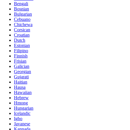
Bengali
Bosnian
Bulgarian
Cebuano
Chichewa
Corsican
Croatian
Dutch
Estonian
Filipino
Finnish
Frisian
Galician
Georgian
Gujarati
Haitian
Hausa
Hawaiian
Hebrew
Hmong
Hungarian
Icelandic
Igbo
Javanese
Kannada