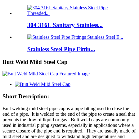
304 316L Sanitary Stainless...
Stainless Steel Pipe Fittin...
Butt Weld Mild Steel Cap
Short Description:
Butt welding mild steel pipe cap is a pipe fitting used to close the
end of a pipe. It is welded to the end of the pipe to create a seal that
prevents the flow of liquid or gas. Butt weld caps are commonly
used in industrial piping systems, especially in applications where a
secure closure of the pipe end is required. They are usually made of
mild steel and are designed to withstand high temperatures and