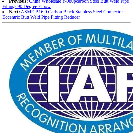
Previous:
China Wholesale Y-080pcarbon Steel Butt Weld Pipe
Fittings 90 Degree Elbow
Next:
ASME B16.9 Carbon Black Stainless Steel Connector
Eccentric Butt Weld Pipe Fitting Reducer