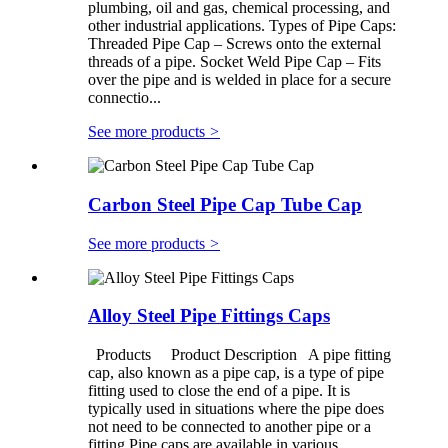
plumbing, oil and gas, chemical processing, and
other industrial applications. Types of Pipe Caps:
Threaded Pipe Cap – Screws onto the external
threads of a pipe. Socket Weld Pipe Cap – Fits
over the pipe and is welded in place for a secure
connectio...
See more products
>
Carbon Steel Pipe Cap Tube Cap
See more products
>
Alloy Steel Pipe Fittings Caps
Products Product Description A pipe fitting
cap, also known as a pipe cap, is a type of pipe
fitting used to close the end of a pipe. It is
typically used in situations where the pipe does
not need to be connected to another pipe or a
fitting.Pipe caps are available in various