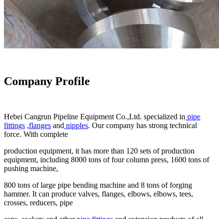
Company Profile
Hebei Cangrun Pipeline Equipment Co.,Ltd. specialized in
pipe
fittings
,
flanges
and
nipples
. Our company has strong technical
force. With complete
production equipment, it has more than 120 sets of production
equipment, including 8000 tons of four column press, 1600 tons of
pushing machine,
800 tons of large pipe bending machine and 8 tons of forging
hammer. It can produce valves, flanges, elbows, elbows, tees,
crosses, reducers, pipe