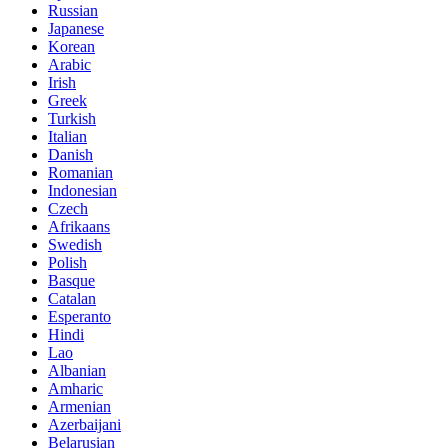
Russian
Japanese
Korean
Arabic
Irish
Greek
Turkish
Italian
Danish
Romanian
Indonesian
Czech
Afrikaans
Swedish
Polish
Basque
Catalan
Esperanto
Hindi
Lao
Albanian
Amharic
Armenian
Azerbaijani
Belarusian