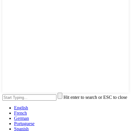
Hit enter to search or ESC to close
English
French
German
Portuguese
Spanish