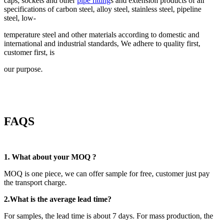
caps, sockets and other
pipe fitting
s and extension products of all
specifications of carbon steel, alloy steel, stainless steel, pipeline
steel, low-
temperature steel and other materials according to domestic and
international and industrial standards, We adhere to quality first,
customer first, is
our purpose.
FAQS
1. What about your MOQ ?
MOQ is one piece, we can offer sample for free, customer just pay
the transport charge.
2.
What is the average lead time?
For samples, the lead time is about 7 days. For mass production, the