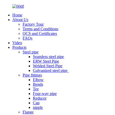
Home
About Us
Factory Tour
Terms and Conditions
QCS and Certificates
FAQs
Video
Products
Steel pipe
Seamless steel pipe
ERW Steel Pipe
Welded Steel Pipe
Galvanized steel pipe
Pipe fittings
Elbow
Bends
Tee
Four-way pipe
Reducer
Cap
nipple
Flange