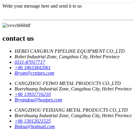
Write your message here and send it to us
contact us
HEBEI CANGRUN PIPELINE EQUIPMENT CO.,LTD
Bobei Industrial Zone, Cangzhou City, Hebei Province
0311-87017717
+86 18633842061
Bryan@crpipes.com
CANGZHOU FEIWO METAL PRODUCTS CO.,LTD
Boerzhuang Industrial Zone, Cangzhou City, Hebei Province
+86 13931716210
Bryandou@fwpipes.com
CANGZHOU FEIXIANG METAL PRODUCTS CO.,LTD
Boerzhuang Industrial Zone, Cangzhou City, Hebei Province
+86 13012021525
Brdou@hotmail.com