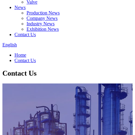
Valve
News
Production News
Company News
Industry News
Exhibition News
Contact Us
English
Home
Contact Us
Contact Us