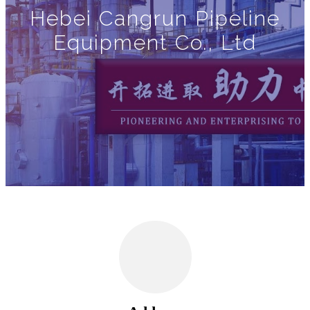
Hebei Cangrun Pipeline
Equipment Co., Ltd