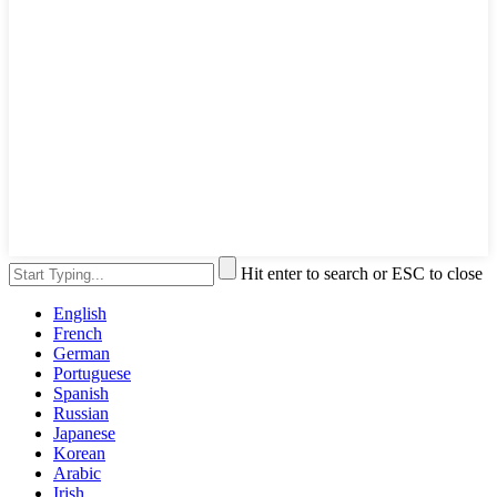
Hit enter to search or ESC to close
English
French
German
Portuguese
Spanish
Russian
Japanese
Korean
Arabic
Irish