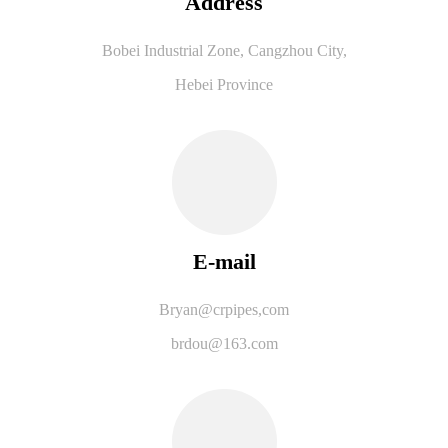
Address
Bobei Industrial Zone, Cangzhou City,
Hebei Province
E-mail
B
ryan@crpipes,com
brdou@163.com