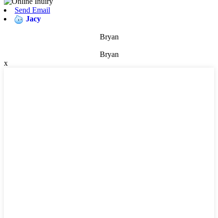
Send Email
Jacy
Bryan
Bryan
x