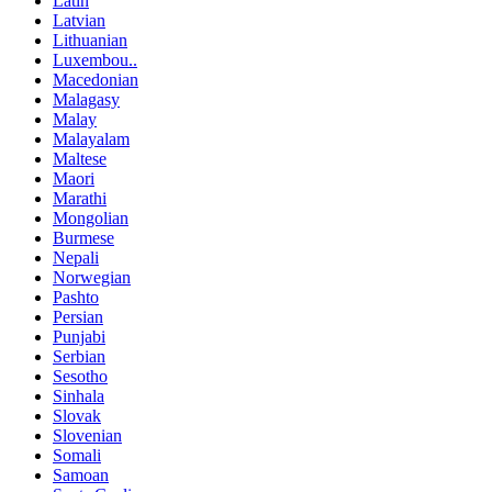
Latin
Latvian
Lithuanian
Luxembou..
Macedonian
Malagasy
Malay
Malayalam
Maltese
Maori
Marathi
Mongolian
Burmese
Nepali
Norwegian
Pashto
Persian
Punjabi
Serbian
Sesotho
Sinhala
Slovak
Slovenian
Somali
Samoan