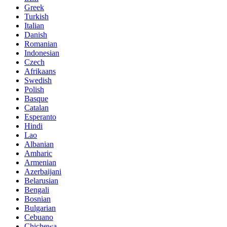
Greek
Turkish
Italian
Danish
Romanian
Indonesian
Czech
Afrikaans
Swedish
Polish
Basque
Catalan
Esperanto
Hindi
Lao
Albanian
Amharic
Armenian
Azerbaijani
Belarusian
Bengali
Bosnian
Bulgarian
Cebuano
Chichewa