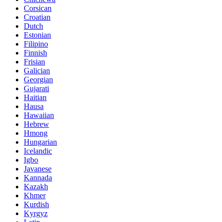
Corsican
Croatian
Dutch
Estonian
Filipino
Finnish
Frisian
Galician
Georgian
Gujarati
Haitian
Hausa
Hawaiian
Hebrew
Hmong
Hungarian
Icelandic
Igbo
Javanese
Kannada
Kazakh
Khmer
Kurdish
Kyrgyz