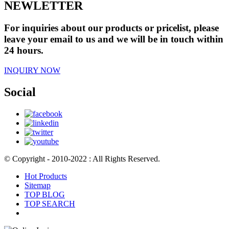
NEWLETTER
For inquiries about our products or pricelist, please
leave your email to us and we will be in touch within
24 hours.
INQUIRY NOW
Social
© Copyright - 2010-2022 : All Rights Reserved.
Hot Products
Sitemap
TOP BLOG
TOP SEARCH