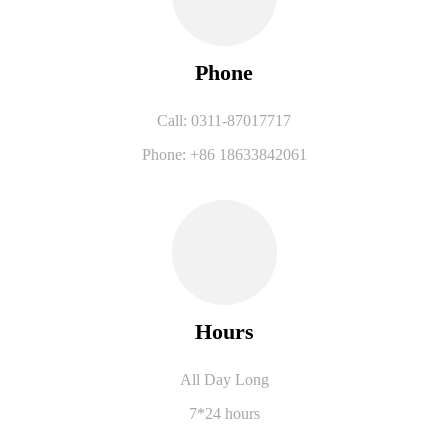
Phone
Call: 0311-87017717
Phone: +86 18633842061
Hours
All Day Long
7*24 hours