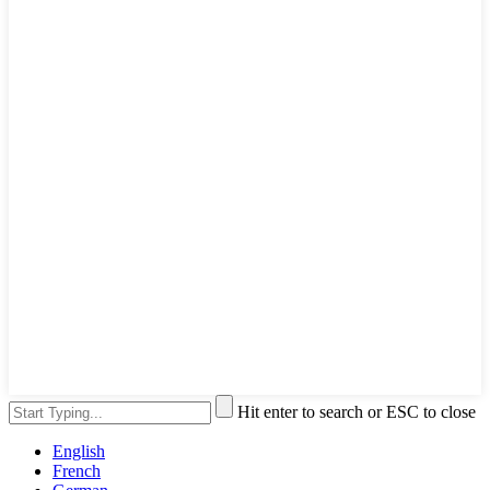
Hit enter to search or ESC to close
English
French