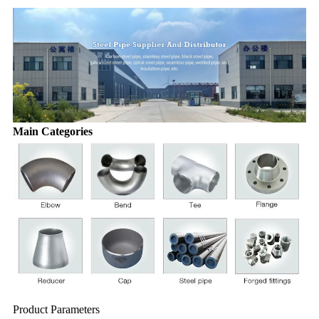
Main Categories
Product Parameters