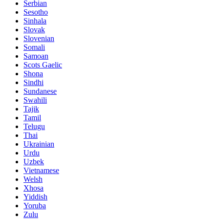
Serbian
Sesotho
Sinhala
Slovak
Slovenian
Somali
Samoan
Scots Gaelic
Shona
Sindhi
Sundanese
Swahili
Tajik
Tamil
Telugu
Thai
Ukrainian
Urdu
Uzbek
Vietnamese
Welsh
Xhosa
Yiddish
Yoruba
Zulu