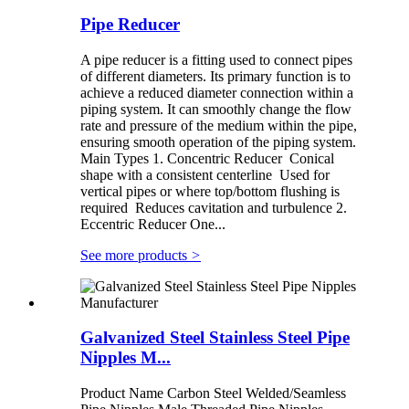
Pipe Reducer
A pipe reducer is a fitting used to connect pipes
of different diameters. Its primary function is to
achieve a reduced diameter connection within a
piping system. It can smoothly change the flow
rate and pressure of the medium within the pipe,
ensuring smooth operation of the piping system.
Main Types 1. Concentric Reducer Conical
shape with a consistent centerline Used for
vertical pipes or where top/bottom flushing is
required Reduces cavitation and turbulence 2.
Eccentric Reducer One...
See more products
>
Galvanized Steel Stainless Steel Pipe
Nipples M...
Product Name Carbon Steel Welded/Seamless