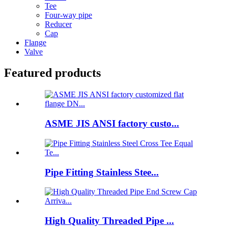
Tee
Four-way pipe
Reducer
Cap
Flange
Valve
Featured products
ASME JIS ANSI factory custo...
Pipe Fitting Stainless Stee...
High Quality Threaded Pipe ...