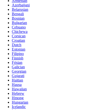
Armenian
Azerbaijani
Belarusian
Bengali
Bosnian
Bulgarian
Cebuano
Chichewa
Corsican
Croatian
Dutch
Estonian
Filipino
Finnish
Frisian
Galician
Georgian
Gujarati
Haitian
Hausa
Hawaiian
Hebrew
Hmong
Hungarian
Icelandic