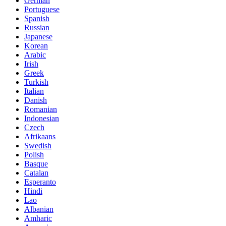
German
Portuguese
Spanish
Russian
Japanese
Korean
Arabic
Irish
Greek
Turkish
Italian
Danish
Romanian
Indonesian
Czech
Afrikaans
Swedish
Polish
Basque
Catalan
Esperanto
Hindi
Lao
Albanian
Amharic