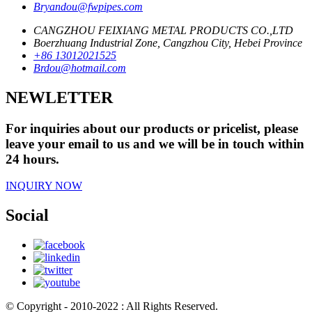
Bryandou@fwpipes.com
CANGZHOU FEIXIANG METAL PRODUCTS CO.,LTD
Boerzhuang Industrial Zone, Cangzhou City, Hebei Province
+86 13012021525
Brdou@hotmail.com
NEWLETTER
For inquiries about our products or pricelist, please
leave your email to us and we will be in touch within
24 hours.
INQUIRY NOW
Social
© Copyright - 2010-2022 : All Rights Reserved.