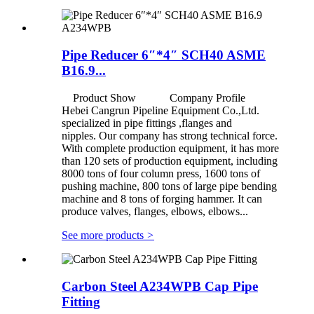
Pipe Reducer 6″*4″ SCH40 ASME
B16.9...
Product Show Company Profile
Hebei Cangrun Pipeline Equipment Co.,Ltd.
specialized in pipe fittings ,flanges and
nipples. Our company has strong technical force.
With complete production equipment, it has more
than 120 sets of production equipment, including
8000 tons of four column press, 1600 tons of
pushing machine, 800 tons of large pipe bending
machine and 8 tons of forging hammer. It can
produce valves, flanges, elbows, elbows...
See more products
>
Carbon Steel A234WPB Cap Pipe
Fitting