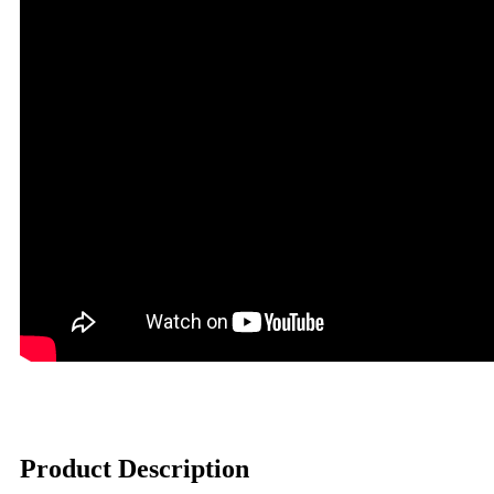
Product Description