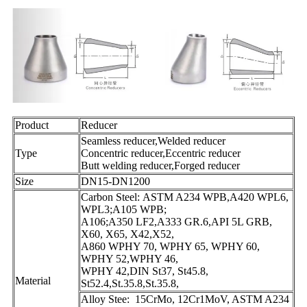
Product
Reducer
Seamless reducer,Welded reducer
Type
Concentric reducer,Eccentric reducer
Butt welding reducer,Forged reducer
Size
DN15-DN1200
Carbon Steel: ASTM A234 WPB,A420 WPL6,
WPL3;A105 WPB;
A106;A350 LF2,A333 GR.6,API 5L GRB,
X60, X65, X42,X52,
A860 WPHY 70, WPHY 65, WPHY 60,
WPHY 52,WPHY 46,
WPHY 42,DIN St37, St45.8,
Material
St52.4,St.35.8,St.35.8,
Alloy Stee: 15CrMo, 12Cr1MoV, ASTM A234