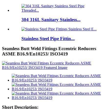
304 316L Sanitary Stainless...
Stainless Steel Pipe Fittin...
Seamless Butt Weld Fittings Eccentric Reducers
ASME B16.9/En10253/ ISO3419
Short Description: