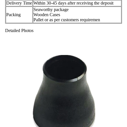
Delivery Time
Within 30-45 days after receiving the deposit
Seaworthy package
Packing
Wooden Cases
Pallet or as per customers requiremen
Detailed Photos