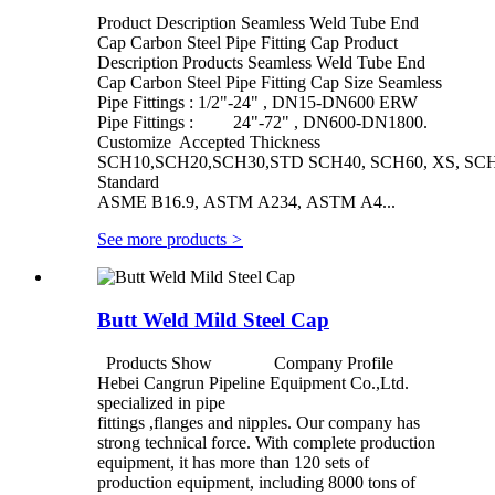
Product Description Seamless Weld Tube End
Cap Carbon Steel Pipe Fitting Cap Product
Description Products Seamless Weld Tube End
Cap Carbon Steel Pipe Fitting Cap Size Seamless
Pipe Fittings : 1/2"-24" , DN15-DN600 ERW
Pipe Fittings : 24"-72" , DN600-DN1800.
Customize Accepted Thickness
SCH10,SCH20,SCH30,STD SCH40, SCH60, XS, SCH
Standard
ASME B16.9, ASTM A234, ASTM A4...
See more products
>
Butt Weld Mild Steel Cap
Products Show Company Profile
Hebei Cangrun Pipeline Equipment Co.,Ltd.
specialized in pipe
fittings ,flanges and nipples. Our company has
strong technical force. With complete production
equipment, it has more than 120 sets of
production equipment, including 8000 tons of