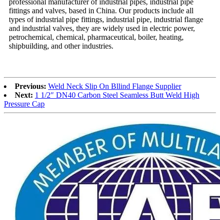
professional manufacturer of industrial pipes, industrial pipe
fittings and valves, based in China. Our products include all
types of industrial pipe fittings, industrial pipe, industrial flange
and industrial valves, they are widely used in electric power,
petrochemical, chemical, pharmaceutical, boiler, heating,
shipbuilding, and other industries.
Previous:
Weld Neck Slip On Bllind Flange Supplier
Next:
1 1/2″ DN40 Carbon Steel Seamless Butt Weld High
Pressure Cap