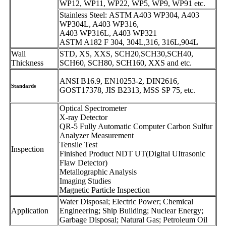
WP12, WP11, WP22, WP5, WP9, WP91 etc.
Stainless Steel: ASTM A403 WP304, A403
WP304L, A403 WP316,
A403 WP316L, A403 WP321
ASTM A182 F 304, 304L,316, 316L,904L
Wall
STD, XS, XXS, SCH20,SCH30,SCH40,
Thickness
SCH60, SCH80, SCH160, XXS and etc.
ANSI B16.9, EN10253-2, DIN2616,
Standards
GOST17378, JIS B2313, MSS SP 75, etc.
Optical Spectrometer
X-ray Detector
QR-5 Fully Automatic Computer Carbon Sulfur
Analyzer Measurement
Tensile Test
Inspection
Finished Product NDT UT(Digital UItrasonic
Flaw Detector)
Metallographic Analysis
Imaging Studies
Magnetic Particle Inspection
Water Disposal; Electric Power; Chemical
Application
Engineering; Ship Building; Nuclear Energy;
Garbage Disposal; Natural Gas; Petroleum Oil