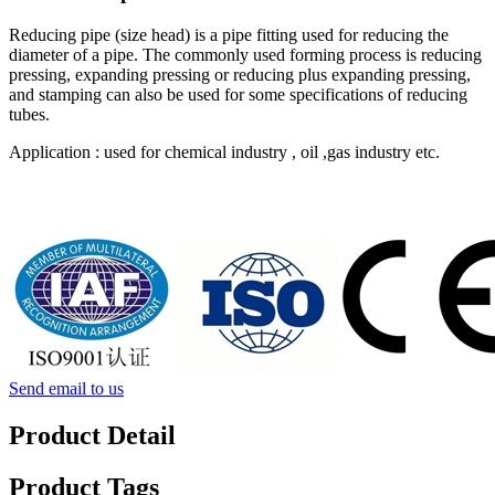
Reducing pipe (size head) is a pipe fitting used for reducing the
diameter of a pipe. The commonly used forming process is reducing
pressing, expanding pressing or reducing plus expanding pressing,
and stamping can also be used for some specifications of reducing
tubes.
Application : used for chemical industry , oil ,gas industry etc.
Send email to us
Product Detail
Product Tags