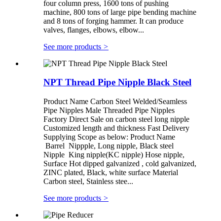
four column press, 1600 tons of pushing
machine, 800 tons of large pipe bending machine
and 8 tons of forging hammer. It can produce
valves, flanges, elbows, elbow...
See more products
>
NPT Thread Pipe Nipple Black Steel
Product Name Carbon Steel Welded/Seamless
Pipe Nipples Male Threaded Pipe Nipples
Factory Direct Sale on carbon steel long nipple
Customized length and thickness Fast Delivery
Supplying Scope as below: Product Name
Barrel Nippple, Long nipple, Black steel
Nipple King nipple(KC nipple) Hose nipple,
Surface Hot dipped galvanized , cold galvanized,
ZINC plated, Black, white surface Material
Carbon steel, Stainless stee...
See more products
>