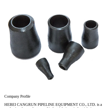
Company Profile
HEBEI CANGRUN PIPELINE EQUIPMENT CO., LTD. is a