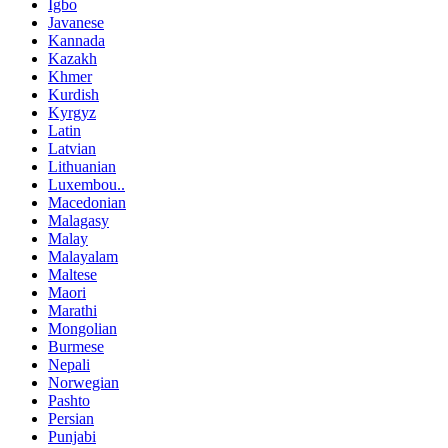
Igbo
Javanese
Kannada
Kazakh
Khmer
Kurdish
Kyrgyz
Latin
Latvian
Lithuanian
Luxembou..
Macedonian
Malagasy
Malay
Malayalam
Maltese
Maori
Marathi
Mongolian
Burmese
Nepali
Norwegian
Pashto
Persian
Punjabi