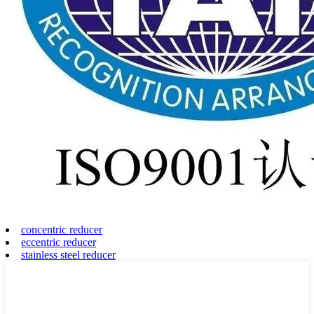
concentric reducer
eccentric reducer
stainless steel reducer