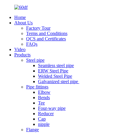
Home
About Us
Factory Tour
Terms and Conditions
QCS and Certificates
FAQs
Video
Products
Steel pipe
Seamless steel pipe
ERW Steel Pipe
Welded Steel Pipe
Galvanized steel pipe
Pipe fittings
Elbow
Bends
Tee
Four-way pipe
Reducer
Cap
nipple
Flange