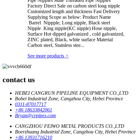
Pipe Nipples Male Threaded Pipe Nipples
Factory Direct Sale on carbon steel long nipple
Customized length and thickness Fast Delivery
Supplying Scope as below: Product Name
Barrel Nippple, Long nipple, Black steel
Nipple King nipple(KC nipple) Hose nipple,
Surface Hot dipped galvanized , cold galvanized,
ZINC plated, Black, white surface Material
Carbon steel, Stainless stee...
See more products
>
contact us
HEBEI CANGRUN PIPELINE EQUIPMENT CO.,LTD
Bobei Industrial Zone, Cangzhou City, Hebei Province
0311-87017717
+86 18633842061
Bryan@crpipes.com
CANGZHOU FEIWO METAL PRODUCTS CO.,LTD
Boerzhuang Industrial Zone, Cangzhou City, Hebei Province
+86 13931716210