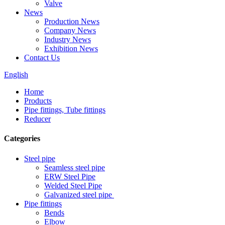
Valve
News
Production News
Company News
Industry News
Exhibition News
Contact Us
English
Home
Products
Pipe fittings, Tube fittings
Reducer
Categories
Steel pipe
Seamless steel pipe
ERW Steel Pipe
Welded Steel Pipe
Galvanized steel pipe
Pipe fittings
Bends
Elbow