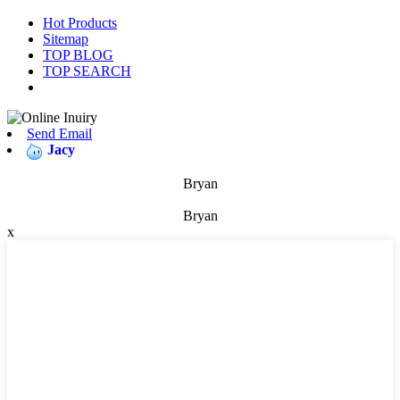
Hot Products
Sitemap
TOP BLOG
TOP SEARCH
Send Email
Jacy
Bryan
Bryan
x