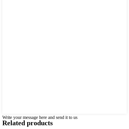
Write your message here and send it to us
Related products