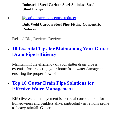
Industrial Steel Carbon Steel Stainless Steel
Blind Flange
Butt Weld Carbon Steel Pipe Fitting Concentric
Reducer
Related Blog
Reviews
Reviews
10 Essential Tips for Maintaining Your Gutter
Drain Pipe Efficiency
Maintaining the efficiency of your gutter drain pipe is
essential for protecting your home from water damage and
ensuring the proper flow of
Top 10 Gutter Drain Pipe Solutions for
Effective Water Management
Effective water management is a crucial consideration for
homeowners and builders alike, particularly in regions prone
to heavy rainfall. Gutter