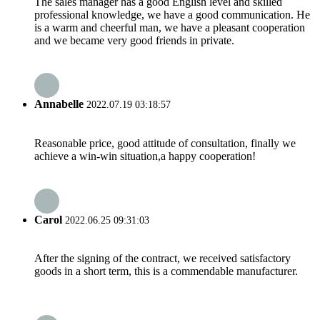
The sales manager has a good English level and skilled
professional knowledge, we have a good communication. He
is a warm and cheerful man, we have a pleasant cooperation
and we became very good friends in private.
Annabelle
2022.07.19 03:18:57
Reasonable price, good attitude of consultation, finally we
achieve a win-win situation,a happy cooperation!
Carol
2022.06.25 09:31:03
After the signing of the contract, we received satisfactory
goods in a short term, this is a commendable manufacturer.