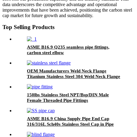
data underscores the competitive advantage and operational
improvements that have been achieved, positioning the carbon steel
cap market for future growth and sustainability.
Top Selling Products
ASME B16.9 Q235 seamless pipe fittings,
carbon steel elbow
OEM Manufacturers Weld Neck Flange
Titanium Stainless Steel 304 Weld Neck Flange
Custom Carbon Steel Weld Neck Flange
150lbs Stainless Steel NPT/Bsp/DIN Male
Female Threaded Pipe Fittings
ASME B16.9 China Supply Pipe End Cap
316/316L Sch40s Stainless Steel Cap in Pipe
Fitting