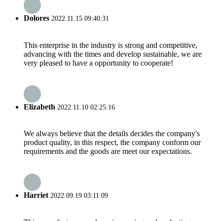
Dolores
2022.11.15 09:40:31
This enterprise in the industry is strong and competitive,
advancing with the times and develop sustainable, we are
very pleased to have a opportunity to cooperate!
Elizabeth
2022.11.10 02:25:16
We always believe that the details decides the company's
product quality, in this respect, the company conform our
requirements and the goods are meet our expectations.
Harriet
2022.09.19 03:11:09