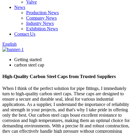
Valve
News
Production News
Company News
Industry News
Exhibition News
Contact Us
English
Getting started
carbon steel cap
High-Quality Carbon Steel Caps from Trusted Suppliers
When I think of the perfect solution for pipe fittings, I immediately
turn to high-quality carbon steel caps. These caps are designed to
ensure a secure and durable seal, ideal for various industrial
applications. As a supplier, I understand the importance of reliability
and strength in your projects, and that's why I take pride in offering
only the best. Our carbon steel caps boast excellent resistance to
corrosion and high temperatures, making them an optimal choice for
demanding environments. With a precise fit and robust construction,
they can effectively handle high pressure without compromising