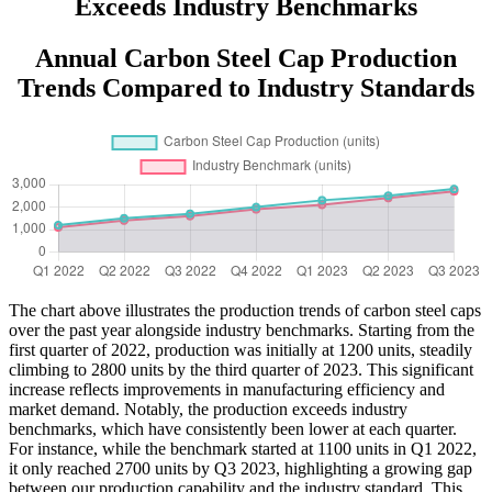
Exceeds Industry Benchmarks
Annual Carbon Steel Cap Production
Trends Compared to Industry Standards
The chart above illustrates the production trends of carbon steel caps
over the past year alongside industry benchmarks. Starting from the
first quarter of 2022, production was initially at 1200 units, steadily
climbing to 2800 units by the third quarter of 2023. This significant
increase reflects improvements in manufacturing efficiency and
market demand. Notably, the production exceeds industry
benchmarks, which have consistently been lower at each quarter.
For instance, while the benchmark started at 1100 units in Q1 2022,
it only reached 2700 units by Q3 2023, highlighting a growing gap
between our production capability and the industry standard. This