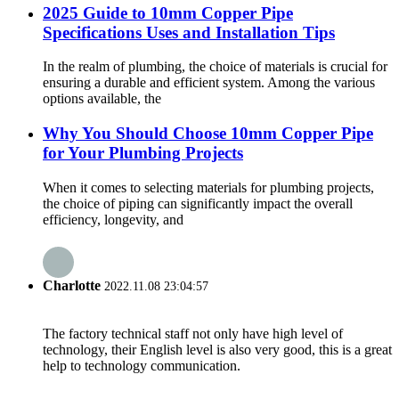
2025 Guide to 10mm Copper Pipe
Specifications Uses and Installation Tips
In the realm of plumbing, the choice of materials is crucial for
ensuring a durable and efficient system. Among the various
options available, the
Why You Should Choose 10mm Copper Pipe
for Your Plumbing Projects
When it comes to selecting materials for plumbing projects,
the choice of piping can significantly impact the overall
efficiency, longevity, and
Charlotte
2022.11.08 23:04:57
The factory technical staff not only have high level of
technology, their English level is also very good, this is a great
help to technology communication.