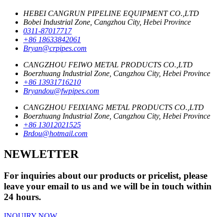
HEBEI CANGRUN PIPELINE EQUIPMENT CO.,LTD
Bobei Industrial Zone, Cangzhou City, Hebei Province
0311-87017717
+86 18633842061
Bryan@crpipes.com
CANGZHOU FEIWO METAL PRODUCTS CO.,LTD
Boerzhuang Industrial Zone, Cangzhou City, Hebei Province
+86 13931716210
Bryandou@fwpipes.com
CANGZHOU FEIXIANG METAL PRODUCTS CO.,LTD
Boerzhuang Industrial Zone, Cangzhou City, Hebei Province
+86 13012021525
Brdou@hotmail.com
NEWLETTER
For inquiries about our products or pricelist, please
leave your email to us and we will be in touch within
24 hours.
INQUIRY NOW