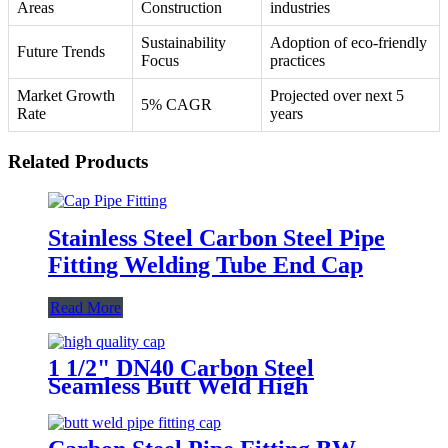
Areas
Construction
industries
Sustainability
Adoption of eco-friendly
Future Trends
Focus
practices
Market Growth
Projected over next 5
5% CAGR
Rate
years
Related Products
Stainless Steel Carbon Steel Pipe
Fitting Welding Tube End Cap
Read More
1 1/2" DN40 Carbon Steel
Seamless Butt Weld High
Pressure Cap