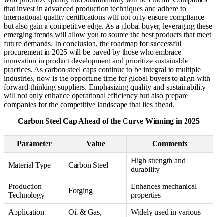
that invest in advanced production techniques and adhere to
international quality certifications will not only ensure compliance
but also gain a competitive edge. As a global buyer, leveraging these
emerging trends will allow you to source the best products that meet
future demands. In conclusion, the roadmap for successful
procurement in 2025 will be paved by those who embrace
innovation in product development and prioritize sustainable
practices. As carbon steel caps continue to be integral to multiple
industries, now is the opportune time for global buyers to align with
forward-thinking suppliers. Emphasizing quality and sustainability
will not only enhance operational efficiency but also prepare
companies for the competitive landscape that lies ahead.
Carbon Steel Cap Ahead of the Curve Winning in 2025
Parameter
Value
Comments
High strength and
Material Type
Carbon Steel
durability
Production
Enhances mechanical
Forging
Technology
properties
Application
Oil & Gas,
Widely used in various