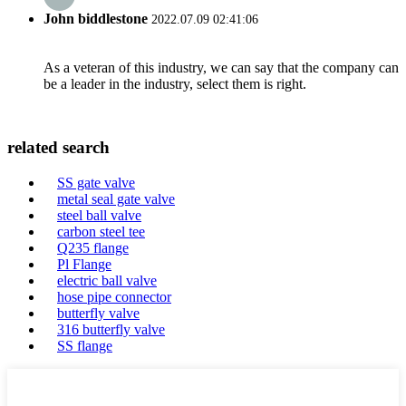
John biddlestone
2022.07.09 02:41:06
As a veteran of this industry, we can say that the company can
be a leader in the industry, select them is right.
related search
SS gate valve
metal seal gate valve
steel ball valve
carbon steel tee
Q235 flange
Pl Flange
electric ball valve
hose pipe connector
butterfly valve
316 butterfly valve
SS flange