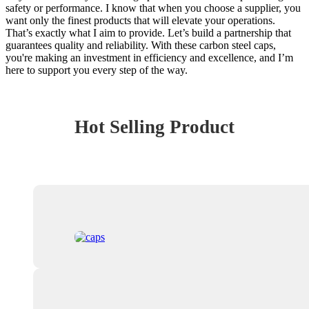
safety or performance. I know that when you choose a supplier, you
want only the finest products that will elevate your operations.
That’s exactly what I aim to provide. Let’s build a partnership that
guarantees quality and reliability. With these carbon steel caps,
you're making an investment in efficiency and excellence, and I’m
here to support you every step of the way.
Hot Selling Product