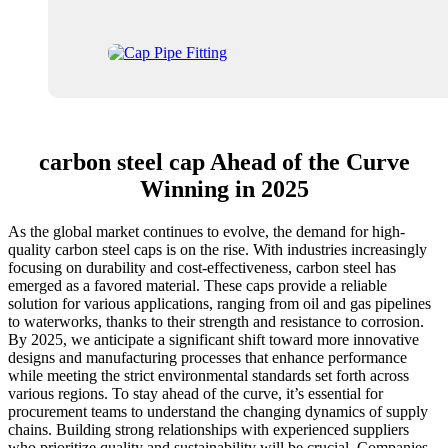
carbon steel cap Ahead of the Curve
Winning in 2025
As the global market continues to evolve, the demand for high-
quality carbon steel caps is on the rise. With industries increasingly
focusing on durability and cost-effectiveness, carbon steel has
emerged as a favored material. These caps provide a reliable
solution for various applications, ranging from oil and gas pipelines
to waterworks, thanks to their strength and resistance to corrosion.
By 2025, we anticipate a significant shift toward more innovative
designs and manufacturing processes that enhance performance
while meeting the strict environmental standards set forth across
various regions. To stay ahead of the curve, it’s essential for
procurement teams to understand the changing dynamics of supply
chains. Building strong relationships with experienced suppliers
who prioritize quality and sustainability will be crucial. Companies