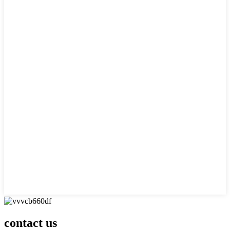
contact us