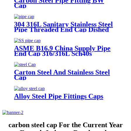
Carbon Steel Pipe Fitting BW
Cap
304 316L Sanitary Stainless Steel
Pipe Threaded End Cap Dished
Tank Head
ASME B16.9 China Supply Pipe
End Cap 316/316L Sch40s
Stainless Steel Cap in Pipe Fitting
Carton Steel And Stainless Steel
Cap
Alloy Steel Pipe Fittings Caps
carbon steel cap For the Current Year