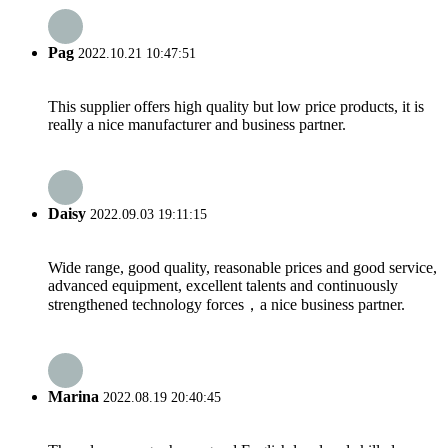
Pag
2022.10.21 10:47:51
This supplier offers high quality but low price products, it is
really a nice manufacturer and business partner.
Daisy
2022.09.03 19:11:15
Wide range, good quality, reasonable prices and good service,
advanced equipment, excellent talents and continuously
strengthened technology forces，a nice business partner.
Marina
2022.08.19 20:40:45