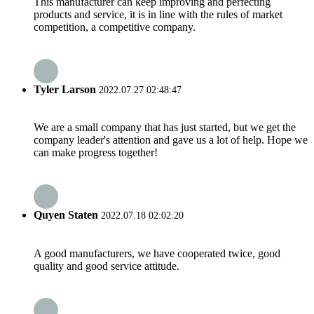
This manufacturer can keep improving and perfecting
products and service, it is in line with the rules of market
competition, a competitive company.
Tyler Larson
2022.07.27 02:48:47
We are a small company that has just started, but we get the
company leader's attention and gave us a lot of help. Hope we
can make progress together!
Quyen Staten
2022.07.18 02:02:20
A good manufacturers, we have cooperated twice, good
quality and good service attitude.