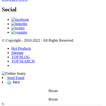
Social
© Copyright - 2010-2022 : All Rights Reserved.
Hot Products
Sitemap
TOP BLOG
TOP SEARCH
Send Email
Jacy
Bryan
Bryan
x