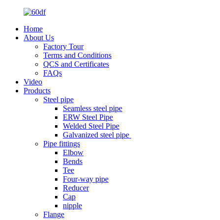
Home
About Us
Factory Tour
Terms and Conditions
QCS and Certificates
FAQs
Video
Products
Steel pipe
Seamless steel pipe
ERW Steel Pipe
Welded Steel Pipe
Galvanized steel pipe
Pipe fittings
Elbow
Bends
Tee
Four-way pipe
Reducer
Cap
nipple
Flange