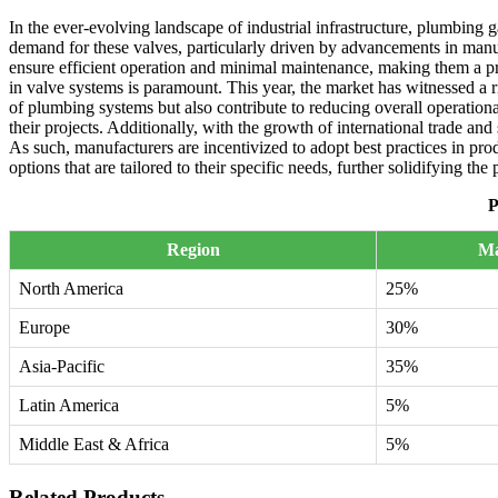
In the ever-evolving landscape of industrial infrastructure, plumbing g
demand for these valves, particularly driven by advancements in manuf
ensure efficient operation and minimal maintenance, making them a pre
in valve systems is paramount. This year, the market has witnessed a 
of plumbing systems but also contribute to reducing overall operationa
their projects. Additionally, with the growth of international trade an
As such, manufacturers are incentivized to adopt best practices in pro
options that are tailored to their specific needs, further solidifying th
P
Region
Ma
North America
25%
Europe
30%
Asia-Pacific
35%
Latin America
5%
Middle East & Africa
5%
Related Products