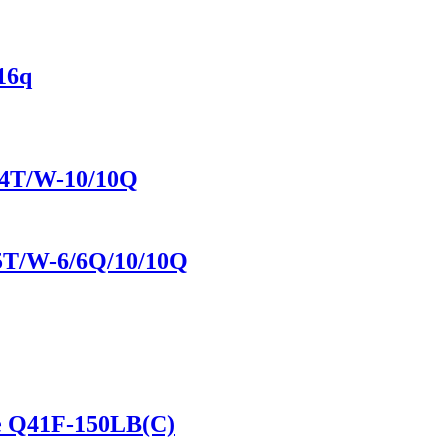
16q
944T/W-10/10Q
45T/W-6/6Q/10/10Q
lve Q41F-150LB(C)