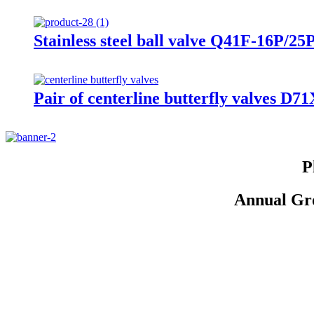
Stainless steel ball valve Q41F-16P/25
Pair of centerline butterfly valves D
P
Annual Gro