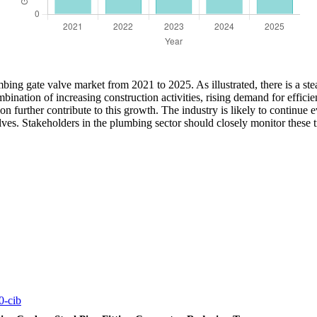
ing gate valve market from 2021 to 2025. As illustrated, there is a ste
bination of increasing construction activities, rising demand for effic
on further contribute to this growth. The industry is likely to continue
ves. Stakeholders in the plumbing sector should closely monitor these tr