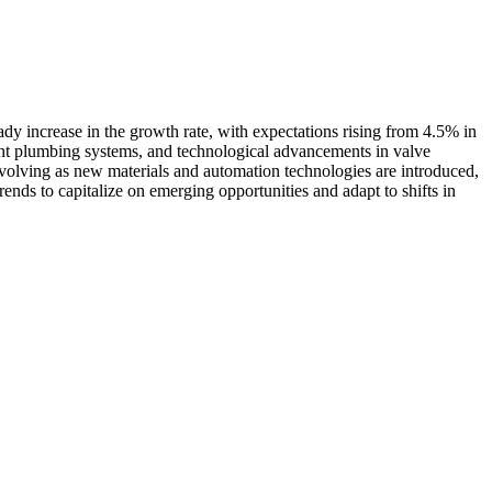
ady increase in the growth rate, with expectations rising from 4.5% in
ient plumbing systems, and technological advancements in valve
 evolving as new materials and automation technologies are introduced,
ends to capitalize on emerging opportunities and adapt to shifts in