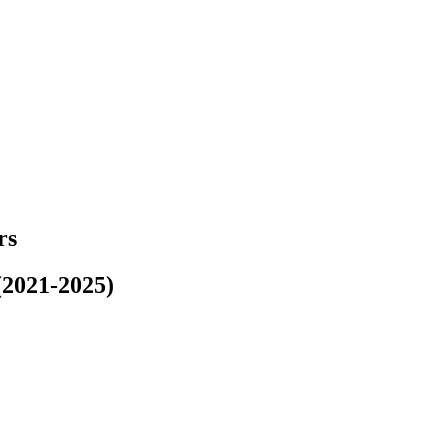
rs
(2021-2025)