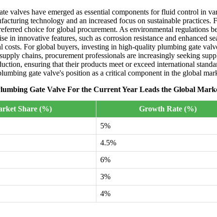
ate valves have emerged as essential components for fluid control in var
acturing technology and an increased focus on sustainable practices. F
ferred choice for global procurement. As environmental regulations beco
rise in innovative features, such as corrosion resistance and enhanced 
l costs. For global buyers, investing in high-quality plumbing gate valv
d supply chains, procurement professionals are increasingly seeking supp
duction, ensuring that their products meet or exceed international stan
e plumbing gate valve's position as a critical component in the global mar
lumbing Gate Valve For the Current Year Leads the Global Mark
rket Share (%)
Growth Rate (%)
5%
4.5%
6%
3%
4%