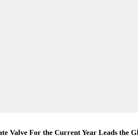
te Valve For the Current Year Leads the G