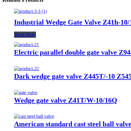
Industrial Wedge Gate Valve Z41h-10/
Read More
Electric parallel double gate valve Z
Dark wedge gate valve Z445T/-10 Z5
Wedge gate valve Z41T/W-10/16Q
American standard cast steel ball va