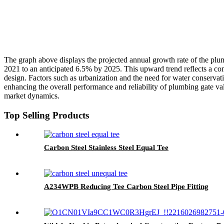
The graph above displays the projected annual growth rate of the plumb
2021 to an anticipated 6.5% by 2025. This upward trend reflects a com
design. Factors such as urbanization and the need for water conservati
enhancing the overall performance and reliability of plumbing gate val
market dynamics.
Top Selling Products
Carbon Steel Stainless Steel Equal Tee
A234WPB Reducing Tee Carbon Steel Pipe Fitting