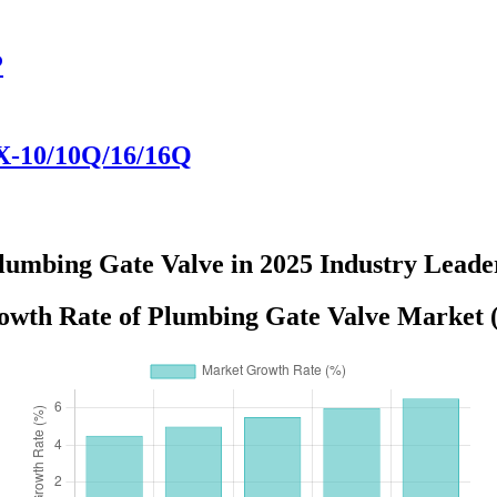
P
71X-10/10Q/16/16Q
lumbing Gate Valve in 2025 Industry Leade
wth Rate of Plumbing Gate Valve Market 