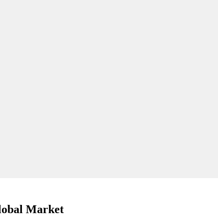
lobal Market