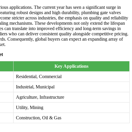
ious applications. The current year has seen a significant surge in
eaturing robust designs and high durability, plumbing gate valves
me stricter across industries, the emphasis on quality and reliability
sealing mechanisms. These developments not only extend the lifespan
es can translate into improved efficiency and long-term savings in
liers who can deliver consistent quality alongside competitive pricing.
dards. Consequently, global buyers can expect an expanding array of
ket.
et
Key Applications
Residential, Commercial
Industrial, Municipal
Agriculture, Infrastructure
Utility, Mining
Construction, Oil & Gas