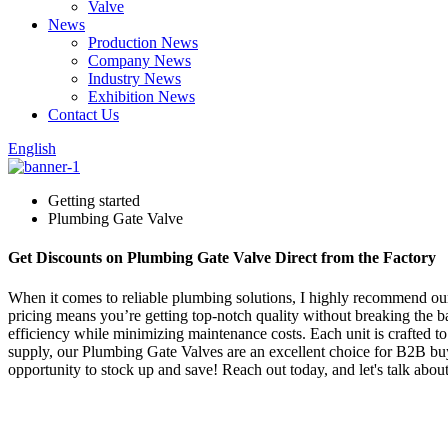
Valve
News
Production News
Company News
Industry News
Exhibition News
Contact Us
English
Getting started
Plumbing Gate Valve
Get Discounts on Plumbing Gate Valve Direct from the Factory
When it comes to reliable plumbing solutions, I highly recommend our 
pricing means you’re getting top-notch quality without breaking the ba
efficiency while minimizing maintenance costs. Each unit is crafted to 
supply, our Plumbing Gate Valves are an excellent choice for B2B buyer
opportunity to stock up and save! Reach out today, and let's talk a