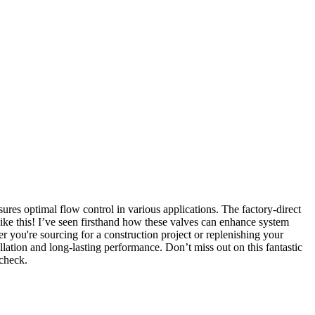
res optimal flow control in various applications. The factory-direct
 like this! I’ve seen firsthand how these valves can enhance system
er you're sourcing for a construction project or replenishing your
lation and long-lasting performance. Don’t miss out on this fantastic
 check.