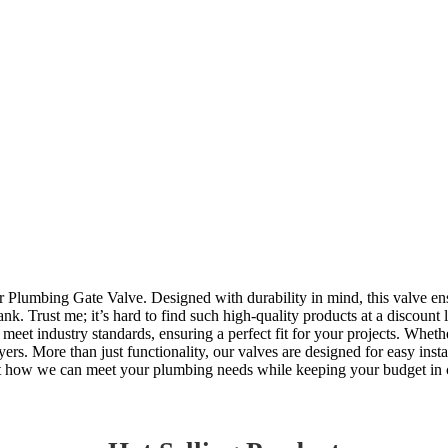
Plumbing Gate Valve. Designed with durability in mind, this valve ensu
nk. Trust me; it’s hard to find such high-quality products at a discount
meet industry standards, ensuring a perfect fit for your projects. Wheth
s. More than just functionality, our valves are designed for easy instal
bout how we can meet your plumbing needs while keeping your budget in