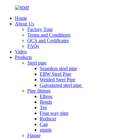
Home
About Us
Factory Tour
Terms and Conditions
QCS and Certificates
FAQs
Video
Products
Steel pipe
Seamless steel pipe
ERW Steel Pipe
Welded Steel Pipe
Galvanized steel pipe
Pipe fittings
Elbow
Bends
Tee
Four-way pipe
Reducer
Cap
nipple
Flange