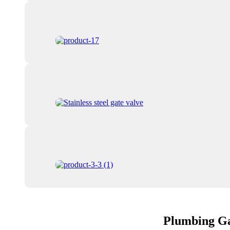
Plumbing Ga