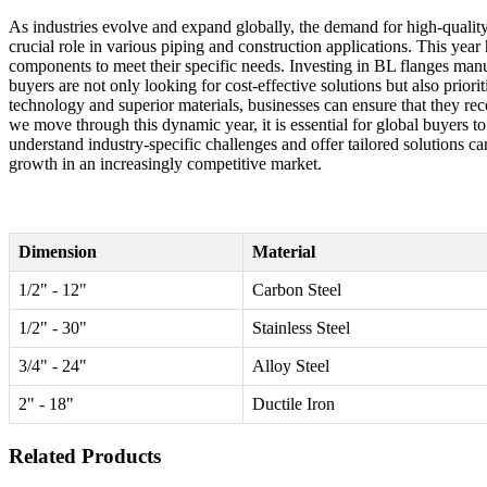
As industries evolve and expand globally, the demand for high-quality 
crucial role in various piping and construction applications. This year
components to meet their specific needs. Investing in BL flanges manu
buyers are not only looking for cost-effective solutions but also prio
technology and superior materials, businesses can ensure that they re
we move through this dynamic year, it is essential for global buyers t
understand industry-specific challenges and offer tailored solutions c
growth in an increasingly competitive market.
Dimension
Material
1/2" - 12"
Carbon Steel
1/2" - 30"
Stainless Steel
3/4" - 24"
Alloy Steel
2" - 18"
Ductile Iron
Related Products