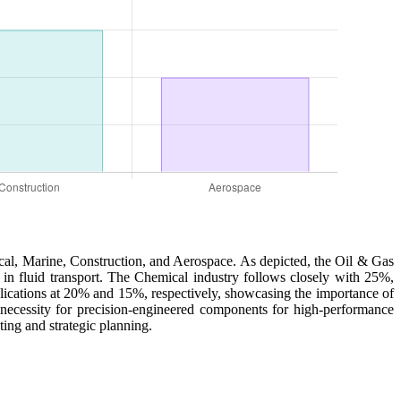
ical, Marine, Construction, and Aerospace. As depicted, the Oil & Gas
ty in fluid transport. The Chemical industry follows closely with 25%,
plications at 20% and 15%, respectively, showcasing the importance of
he necessity for precision-engineered components for high-performance
ting and strategic planning.