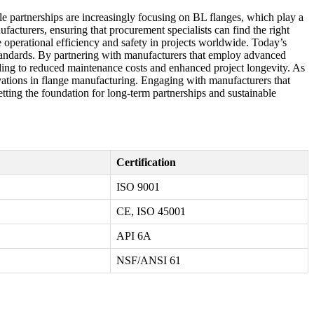
ble partnerships are increasingly focusing on BL flanges, which play a
facturers, ensuring that procurement specialists can find the right
 operational efficiency and safety in projects worldwide. Today’s
l standards. By partnering with manufacturers that employ advanced
ading to reduced maintenance costs and enhanced project longevity. As
novations in flange manufacturing. Engaging with manufacturers that
tting the foundation for long-term partnerships and sustainable
Certification
ISO 9001
CE, ISO 45001
API 6A
NSF/ANSI 61