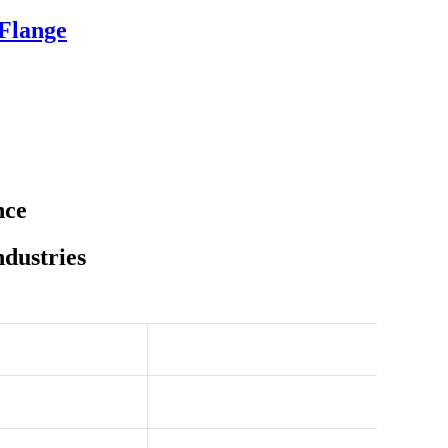
 Flange
nce
ndustries