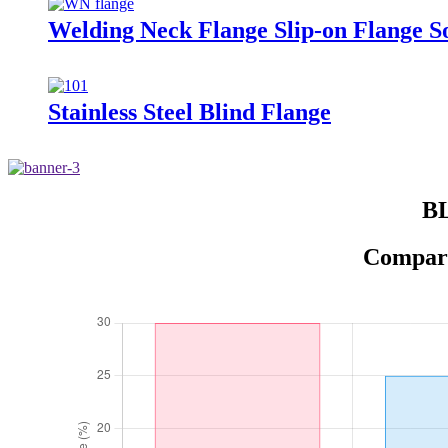
Welding Neck Flange Slip-on Flange S
Stainless Steel Blind Flange
BL
Comparis