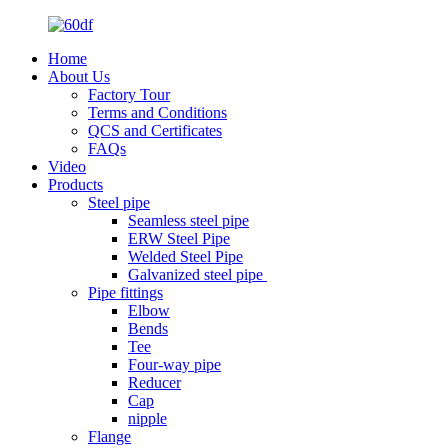
Home
About Us
Factory Tour
Terms and Conditions
QCS and Certificates
FAQs
Video
Products
Steel pipe
Seamless steel pipe
ERW Steel Pipe
Welded Steel Pipe
Galvanized steel pipe
Pipe fittings
Elbow
Bends
Tee
Four-way pipe
Reducer
Cap
nipple
Flange