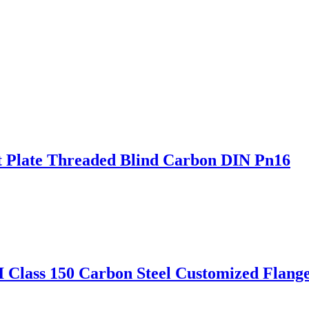
t Plate Threaded Blind Carbon DIN Pn16
 Class 150 Carbon Steel Customized Flang