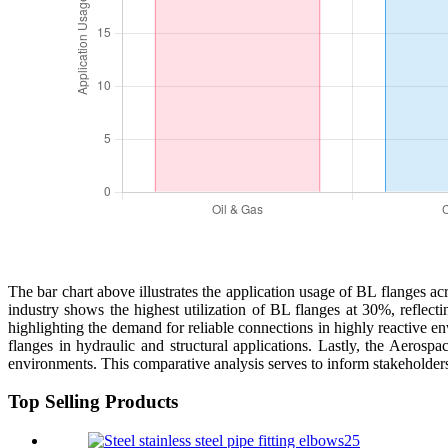
The bar chart above illustrates the application usage of BL flanges 
industry shows the highest utilization of BL flanges at 30%, reflecti
highlighting the demand for reliable connections in highly reactive 
flanges in hydraulic and structural applications. Lastly, the Aerosp
environments. This comparative analysis serves to inform stakeholders 
Top Selling Products