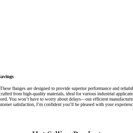
Savings
 These flanges are designed to provide superior performance and reliabili
rafted from high-quality materials, ideal for various industrial applicat
 need. You won’t have to worry about delays—our efficient manufacturi
ustomer satisfaction, I’m confident you’ll be pleased with your experienc