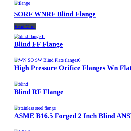
SORF WNRF Blind Flange
Read More
Blind FF Flange
High Pressure Orifice Flanges Wn Fla
Blind RF Flange
ASME B16.5 Forged 2 Inch Blind ANSI