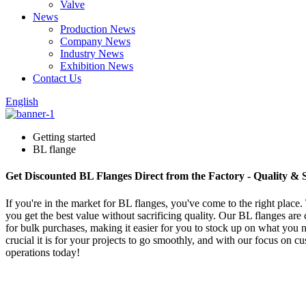
Valve
News
Production News
Company News
Industry News
Exhibition News
Contact Us
English
Getting started
BL flange
Get Discounted BL Flanges Direct from the Factory - Quality & 
If you're in the market for BL flanges, you've come to the right place.
you get the best value without sacrificing quality. Our BL flanges are c
for bulk purchases, making it easier for you to stock up on what you
crucial it is for your projects to go smoothly, and with our focus on c
operations today!