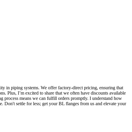
ty in piping systems. We offer factory-direct pricing, ensuring that
ions. Plus, I’m excited to share that we often have discounts available
ng process means we can fulfill orders promptly. I understand how
e. Don't settle for less; get your BL flanges from us and elevate your