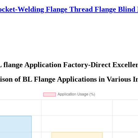
ocket-Welding Flange Thread Flange Blind
 flange Application Factory-Direct Excelle
on of BL Flange Applications in Various I