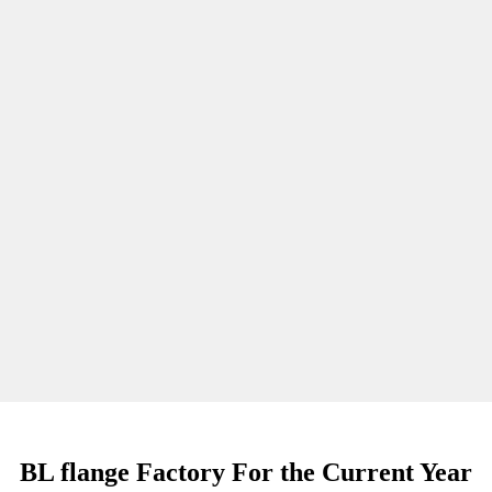
BL flange Factory For the Current Year