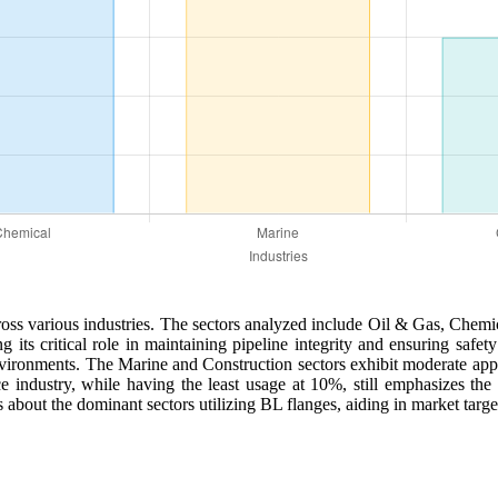
across various industries. The sectors analyzed include Oil & Gas, Chem
ng its critical role in maintaining pipeline integrity and ensuring safe
environments. The Marine and Construction sectors exhibit moderate ap
ace industry, while having the least usage at 10%, still emphasizes t
about the dominant sectors utilizing BL flanges, aiding in market targe