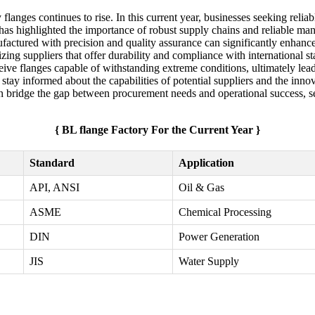
flanges continues to rise. In this current year, businesses seeking relia
 has highlighted the importance of robust supply chains and reliable manu
factured with precision and quality assurance can significantly enhance
ritizing suppliers that offer durability and compliance with internationa
ceive flanges capable of withstanding extreme conditions, ultimately le
o stay informed about the capabilities of potential suppliers and the in
an bridge the gap between procurement needs and operational success, se
{ BL flange Factory For the Current Year }
Standard
Application
API, ANSI
Oil & Gas
ASME
Chemical Processing
DIN
Power Generation
JIS
Water Supply