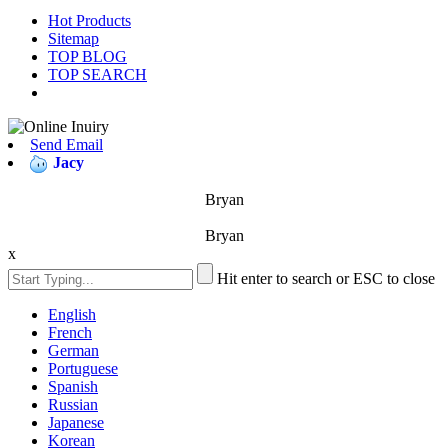
Hot Products
Sitemap
TOP BLOG
TOP SEARCH
Send Email
Jacy
Bryan
Bryan
x
Hit enter to search or ESC to close
English
French
German
Portuguese
Spanish
Russian
Japanese
Korean