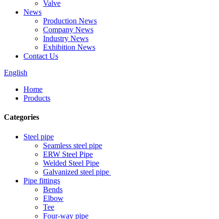
Valve
News
Production News
Company News
Industry News
Exhibition News
Contact Us
English
Home
Products
Categories
Steel pipe
Seamless steel pipe
ERW Steel Pipe
Welded Steel Pipe
Galvanized steel pipe
Pipe fittings
Bends
Elbow
Tee
Four-way pipe