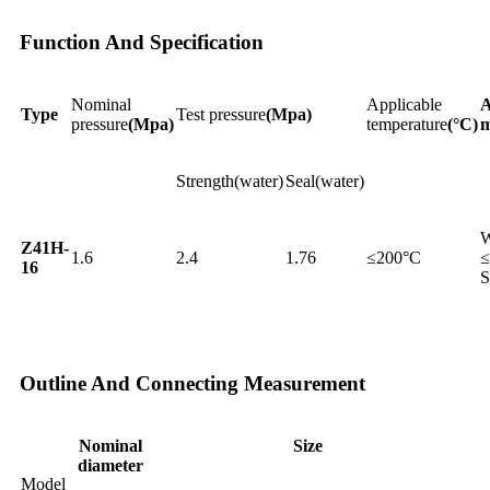
Function And Specification
Nominal
Applicable
A
Type
Test pressure
(Mpa)
pressure
(Mpa)
temperature
(°C)
m
Strength(water)
Seal(water)
W
Z41H-
1.6
2.4
1.76
≤200°C
≤
16
S
Outline And Connecting Measurement
Nominal
Size
diameter
Model