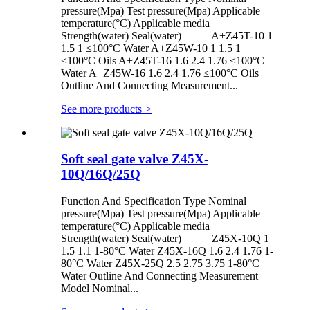
pressure(Mpa) Test pressure(Mpa) Applicable
temperature(°C) Applicable media
Strength(water) Seal(water) A+Z45T-10 1
1.5 1 ≤100°C Water A+Z45W-10 1 1.5 1
≤100°C Oils A+Z45T-16 1.6 2.4 1.76 ≤100°C
Water A+Z45W-16 1.6 2.4 1.76 ≤100°C Oils
Outline And Connecting Measurement...
See more products
>
Soft seal gate valve Z45X-
10Q/16Q/25Q
Function And Specification Type Nominal
pressure(Mpa) Test pressure(Mpa) Applicable
temperature(°C) Applicable media
Strength(water) Seal(water) Z45X-10Q 1
1.5 1.1 1-80°C Water Z45X-16Q 1.6 2.4 1.76 1-
80°C Water Z45X-25Q 2.5 2.75 3.75 1-80°C
Water Outline And Connecting Measurement
Model Nominal...