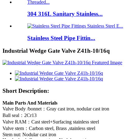
304 316L Sanitary Stainless...
Stainless Steel Pipe Fittin...
Industrial Wedge Gate Valve Z41h-10/16q
Short Description:
Main Parts And Materials
Valve Body /bonnet：Gray cast iron, nodular cast iron
Ball seal：2Cr13
Valve RAM：Cast steel+Surfacing stainless steel
Valve stem：Carbon steel, Brass ,stainless steel
Stem nut: Nodular cast iron