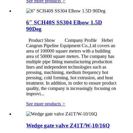
See more products
>
6″ SCH40S SS304 Elbow 1.5D
90Deg
Product Show Company Profile Hebei
Cangrun Pipeline Equipment Co.,Ltd covers an
area of 100000 square meters with a building
area of 50000 square meters. The company has
multiple pipe fitting manufacturing production
lines and independent technologies such as
pressing, machining, medium frequency hot
pressing, cold forming, hot extrusion, and heat
treatment. In addition, in order to ensure product
quality, the company is increasingly focusing on
improvi...
See more products
>
Wedge gate valve Z41T/W-10/16Q