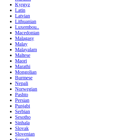
Kyrgyz
Latin
Latvian
Lithuanian
Luxembou..
Macedonian
Malagasy
Malay
Malayalam
Maltese
Maori
Marathi
Mongolian
Burmese
Nepali
Norwegian
Pashto
Persian
Punjabi
Serbian
Sesotho
Sinhala
Slovak
Slovenian
Somali