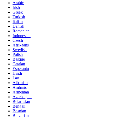
Arabic
Irish
Greek
Turkish
Italian
Danish
Romanian
Indonesian
Czech
Afrikaans
Swedish
Polish
Basque
Catalan
Esperanto
Hindi
Lao
Albanian
Amharic
Armenian
Azerbaijani
Belarusian
Bengali
Bosnian
Bulgarian