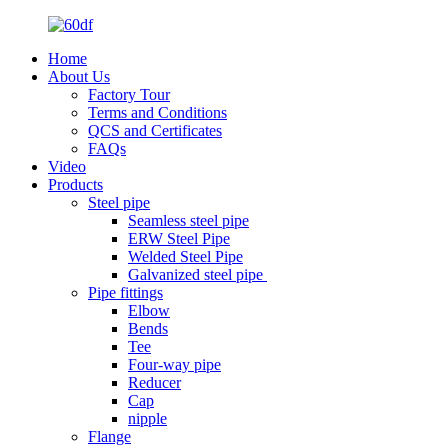
Home
About Us
Factory Tour
Terms and Conditions
QCS and Certificates
FAQs
Video
Products
Steel pipe
Seamless steel pipe
ERW Steel Pipe
Welded Steel Pipe
Galvanized steel pipe
Pipe fittings
Elbow
Bends
Tee
Four-way pipe
Reducer
Cap
nipple
Flange