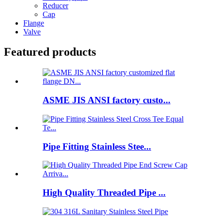
Reducer
Cap
Flange
Valve
Featured products
ASME JIS ANSI factory custo...
Pipe Fitting Stainless Stee...
High Quality Threaded Pipe ...