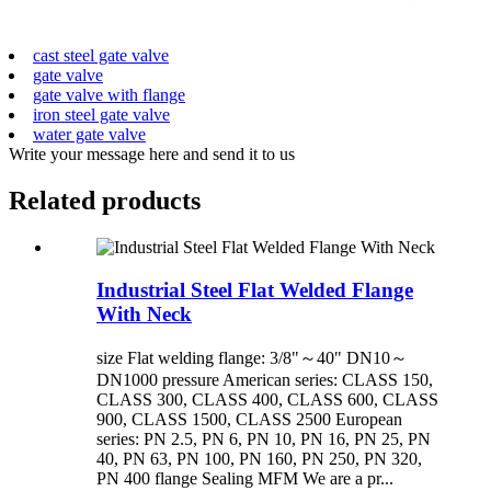
cast steel gate valve
gate valve
gate valve with flange
iron steel gate valve
water gate valve
Write your message here and send it to us
Related products
Industrial Steel Flat Welded Flange
With Neck
size Flat welding flange: 3/8"～40" DN10～
DN1000 pressure American series: CLASS 150,
CLASS 300, CLASS 400, CLASS 600, CLASS
900, CLASS 1500, CLASS 2500 European
series: PN 2.5, PN 6, PN 10, PN 16, PN 25, PN
40, PN 63, PN 100, PN 160, PN 250, PN 320,
PN 400 flange Sealing MFM We are a pr...