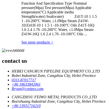
Function And Specification Type Nominal
pressure(Mpa) Test pressure(Mpa) Applicable
temperature(°C) Applicable media
Strength(water) Seal(water) Z41T-10 1 1.5
1 -10-200°C Water, ≤1.0Mpa Steam Z41W-
10/Z41H-10 1 1.5 1 -10-100°C Oils Z41T-16Q
1.6 2.4 1.76 -10-200°C Water, ≤1.0Mpa Steam
Z41W-16Q 1.6 2.4 1.76 -10-100°C Oils ...
See more products
>
contact us
HEBEI CANGRUN PIPELINE EQUIPMENT CO.,LTD
Bobei Industrial Zone, Cangzhou City, Hebei Province
0311-87017717
+86 18633842061
Bryan@crpipes.com
CANGZHOU FEIWO METAL PRODUCTS CO.,LTD
Boerzhuang Industrial Zone, Cangzhou City, Hebei Province
+86 13931716210