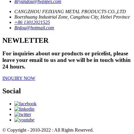
Bryandou@fwpipes.com
CANGZHOU FEIXIANG METAL PRODUCTS CO.,LTD
Boerzhuang Industrial Zone, Cangzhou City, Hebei Province
+86 13012021525
Brdou@hotmail.com
NEWLETTER
For inquiries about our products or pricelist, please
leave your email to us and we will be in touch within
24 hours.
INQUIRY NOW
Social
© Copyright - 2010-2022 : All Rights Reserved.