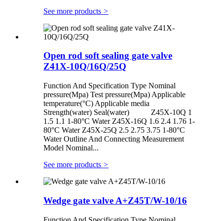
See more products
>
Open rod soft sealing gate valve
Z41X-10Q/16Q/25Q
Function And Specification Type Nominal
pressure(Mpa) Test pressure(Mpa) Applicable
temperature(°C) Applicable media
Strength(water) Seal(water) Z45X-10Q 1
1.5 1.1 1-80°C Water Z45X-16Q 1.6 2.4 1.76 1-
80°C Water Z45X-25Q 2.5 2.75 3.75 1-80°C
Water Outline And Connecting Measurement
Model Nominal...
See more products
>
Wedge gate valve A+Z45T/W-10/16
Function And Specification Type Nominal