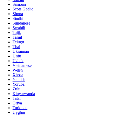
Samoan
Scots Gaelic
Shona
Sindhi
Sundanese
Swahili
Tajik
Tamil
Telugu
Thai
Ukrainian
Urdu
Uzbek
Vietnamese
Welsh
Xhosa
Yiddish
Yoruba
Zulu
Kinyarwanda
Tatar
Oriya
Turkmen
Uyghur