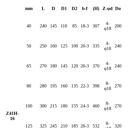
mm
L
D
D1
D2
b-f
(H)
Z-φd
Do
4-
40
240
145
110
85
18-3
307
200
φ18
4-
50
250
160
125
100
20-3
335
240
φ18
4-
65
270
180
145
120
20-3
370
240
φ18
8-
80
280
195
160
135
22-3
398
270
φ18
8-
100
300
215
180
155
24-3
460
270
φ18
Z41H-
16
8-
125
325
245
210
185
26-3
532
320