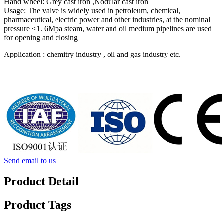
Hand wheel: Grey cast iron ,Nodular cast iron
Usage: The valve is widely used in petroleum, chemical,
pharmaceutical, electric power and other industries, at the nominal
pressure ≤1. 6Mpa steam, water and oil medium pipelines are used
for opening and closing
Application : chemitry industry , oil and gas industry etc.
Send email to us
Product Detail
Product Tags