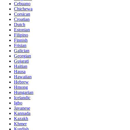
Cebuano
Chichewa
Corsican
Croatian
Dutch
Estonian
Filipino
Finnish
Frisian
Galician
Georgian
Gujarati
Haitian
Hausa
Hawaiian
Hebrew
Hmong
Hungarian
Icelandic
Igbo
Javanese
Kannada
Kazakh
Khmer
Kurdish