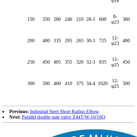
φ18
8-
150
350
280
240
210
28-3
600
360
φ23
12-
200
400
335
295
265
30-3
725
400
φ23
12-
250
450
405
355
320
32-3
835
450
φ25
12-
300
500
460
410
375
34-4
1020
500
φ25
Previous:
Industrial Steel Short Radius Elbow
Next:
Parallel double gate valve Z44T/W-10/16Q