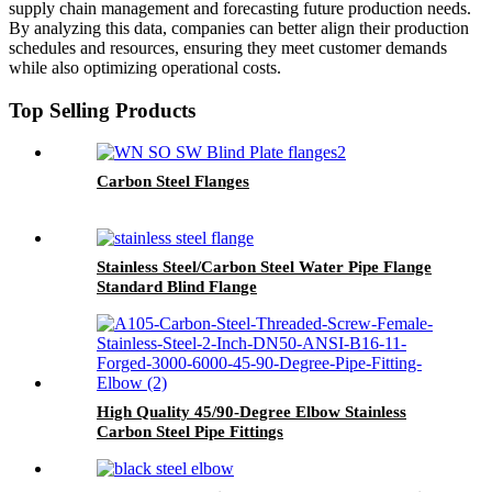
supply chain management and forecasting future production needs.
By analyzing this data, companies can better align their production
schedules and resources, ensuring they meet customer demands
while also optimizing operational costs.
Top Selling Products
Carbon Steel Flanges
Stainless Steel/Carbon Steel Water Pipe Flange
Standard Blind Flange
High Quality 45/90-Degree Elbow Stainless
Carbon Steel Pipe Fittings