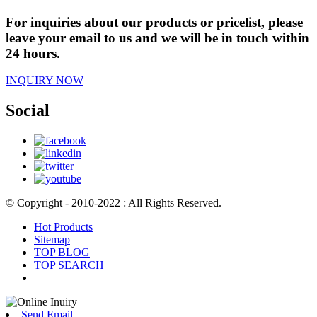
For inquiries about our products or pricelist, please
leave your email to us and we will be in touch within
24 hours.
INQUIRY NOW
Social
© Copyright - 2010-2022 : All Rights Reserved.
Hot Products
Sitemap
TOP BLOG
TOP SEARCH
Send Email