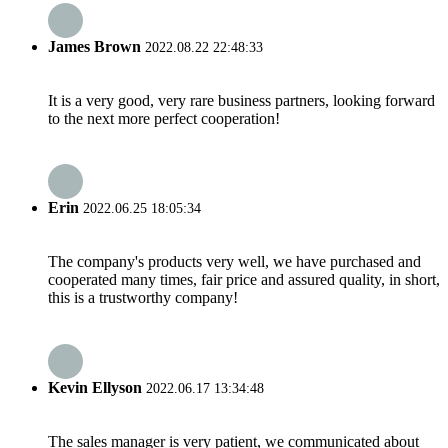
James Brown
2022.08.22 22:48:33
It is a very good, very rare business partners, looking forward
to the next more perfect cooperation!
Erin
2022.06.25 18:05:34
The company's products very well, we have purchased and
cooperated many times, fair price and assured quality, in short,
this is a trustworthy company!
Kevin Ellyson
2022.06.17 13:34:48
The sales manager is very patient, we communicated about