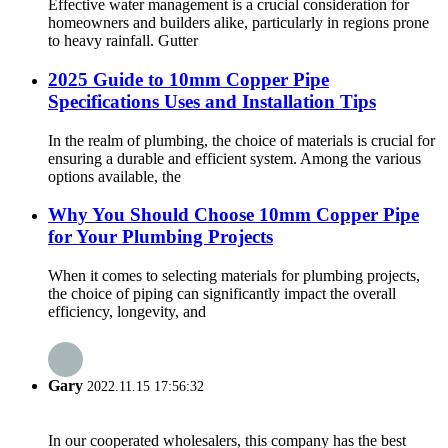
Effective water management is a crucial consideration for
homeowners and builders alike, particularly in regions prone
to heavy rainfall. Gutter
2025 Guide to 10mm Copper Pipe
Specifications Uses and Installation Tips
In the realm of plumbing, the choice of materials is crucial for
ensuring a durable and efficient system. Among the various
options available, the
Why You Should Choose 10mm Copper Pipe
for Your Plumbing Projects
When it comes to selecting materials for plumbing projects,
the choice of piping can significantly impact the overall
efficiency, longevity, and
Gary
2022.11.15 17:56:32
In our cooperated wholesalers, this company has the best