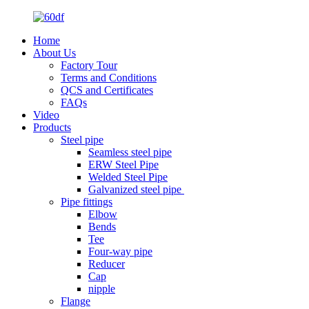
Home
About Us
Factory Tour
Terms and Conditions
QCS and Certificates
FAQs
Video
Products
Steel pipe
Seamless steel pipe
ERW Steel Pipe
Welded Steel Pipe
Galvanized steel pipe
Pipe fittings
Elbow
Bends
Tee
Four-way pipe
Reducer
Cap
nipple
Flange