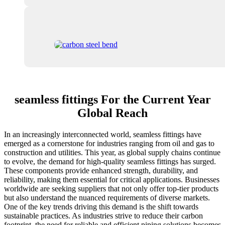
seamless fittings For the Current Year
Global Reach
In an increasingly interconnected world, seamless fittings have
emerged as a cornerstone for industries ranging from oil and gas to
construction and utilities. This year, as global supply chains continue
to evolve, the demand for high-quality seamless fittings has surged.
These components provide enhanced strength, durability, and
reliability, making them essential for critical applications. Businesses
worldwide are seeking suppliers that not only offer top-tier products
but also understand the nuanced requirements of diverse markets.
One of the key trends driving this demand is the shift towards
sustainable practices. As industries strive to reduce their carbon
footprint, the need for reliable and efficient piping solutions becomes