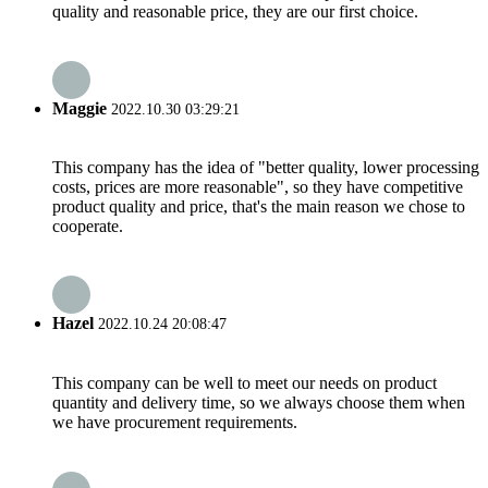
quality and reasonable price, they are our first choice.
Maggie
2022.10.30 03:29:21
This company has the idea of "better quality, lower processing
costs, prices are more reasonable", so they have competitive
product quality and price, that's the main reason we chose to
cooperate.
Hazel
2022.10.24 20:08:47
This company can be well to meet our needs on product
quantity and delivery time, so we always choose them when
we have procurement requirements.