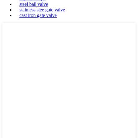
steel ball valve
stainless stee gate valve
cast iron gate valve