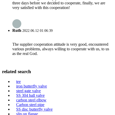
three days before we decided to cooperate, finally, we are
very satisfied with this cooperation!
Ruth
2022.06.12 01:06:39
The supplier cooperation attitude is very good, encountered
various problems, always willing to cooperate with us, to us
as the real God.
related search
tee
iron butterfly valve
steel gate valve
SS 304 ball valve
carbon steel elbow
Carbon steel pipe
SS disc butterfly valve
slip on flange