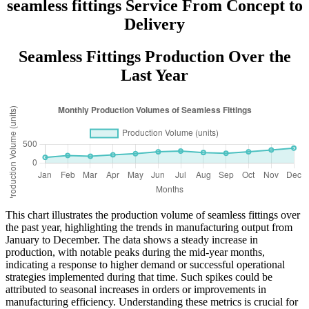
seamless fittings Service From Concept to
Delivery
Seamless Fittings Production Over the
Last Year
This chart illustrates the production volume of seamless fittings over
the past year, highlighting the trends in manufacturing output from
January to December. The data shows a steady increase in
production, with notable peaks during the mid-year months,
indicating a response to higher demand or successful operational
strategies implemented during that time. Such spikes could be
attributed to seasonal increases in orders or improvements in
manufacturing efficiency. Understanding these metrics is crucial for