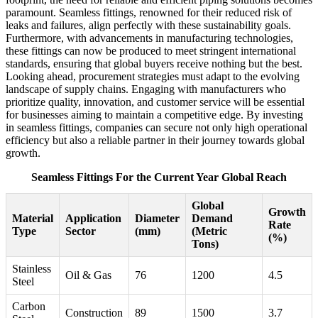
paramount. Seamless fittings, renowned for their reduced risk of
leaks and failures, align perfectly with these sustainability goals.
Furthermore, with advancements in manufacturing technologies,
these fittings can now be produced to meet stringent international
standards, ensuring that global buyers receive nothing but the best.
Looking ahead, procurement strategies must adapt to the evolving
landscape of supply chains. Engaging with manufacturers who
prioritize quality, innovation, and customer service will be essential
for businesses aiming to maintain a competitive edge. By investing
in seamless fittings, companies can secure not only high operational
efficiency but also a reliable partner in their journey towards global
growth.
Seamless Fittings For the Current Year Global Reach
Global
Growth
Material
Application
Diameter
Demand
Rate
Type
Sector
(mm)
(Metric
(%)
Tons)
Stainless
Oil & Gas
76
1200
4.5
Steel
Carbon
Construction
89
1500
3.7