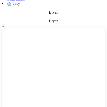
Jacy
Bryan
Bryan
x