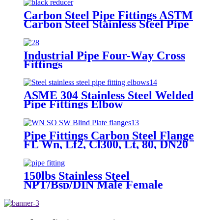
Carbon Steel Pipe Fittings ASTM
Carbon Steel Stainless Steel Pipe
Fitting Concentric Reducer
Industrial Pipe Four-Way Cross
Fittings
ASME 304 Stainless Steel Welded
Pipe Fittings Elbow
Pipe Fittings Carbon Steel Flange
FL Wn, Lf2, Cl300, Lt, 80, DN20
Flanges, Pipe, Welding Neck
Flanges
150lbs Stainless Steel
NPT/Bsp/DIN Male Female
Threaded Pipe Fittings