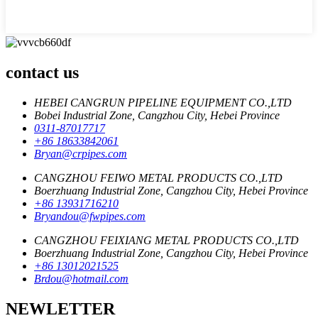
contact us
HEBEI CANGRUN PIPELINE EQUIPMENT CO.,LTD
Bobei Industrial Zone, Cangzhou City, Hebei Province
0311-87017717
+86 18633842061
Bryan@crpipes.com
CANGZHOU FEIWO METAL PRODUCTS CO.,LTD
Boerzhuang Industrial Zone, Cangzhou City, Hebei Province
+86 13931716210
Bryandou@fwpipes.com
CANGZHOU FEIXIANG METAL PRODUCTS CO.,LTD
Boerzhuang Industrial Zone, Cangzhou City, Hebei Province
+86 13012021525
Brdou@hotmail.com
NEWLETTER