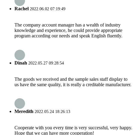
Rachel
2022.06.02 07:19:49
The company account manager has a wealth of industry
knowledge and experience, he could provide appropriate
program according our needs and speak English fluently.
Dinah
2022.05.27 09:28:54
The goods we received and the sample sales staff display to
us have the same quality, it is really a creditable manufacturer.
Meredith
2022.05.24 18:26:13
Cooperate with you every time is very successful, very happy.
Hope that we can have more cooperation!