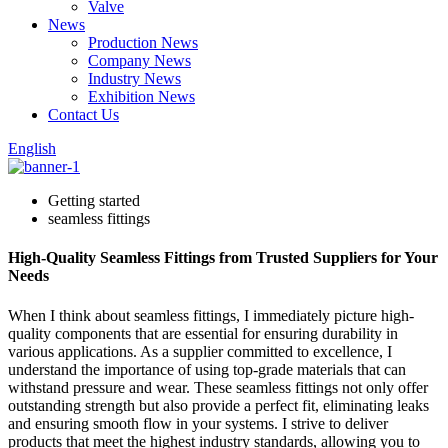
Valve
News
Production News
Company News
Industry News
Exhibition News
Contact Us
English
Getting started
seamless fittings
High-Quality Seamless Fittings from Trusted Suppliers for Your
Needs
When I think about seamless fittings, I immediately picture high-
quality components that are essential for ensuring durability in
various applications. As a supplier committed to excellence, I
understand the importance of using top-grade materials that can
withstand pressure and wear. These seamless fittings not only offer
outstanding strength but also provide a perfect fit, eliminating leaks
and ensuring smooth flow in your systems. I strive to deliver
products that meet the highest industry standards, allowing you to