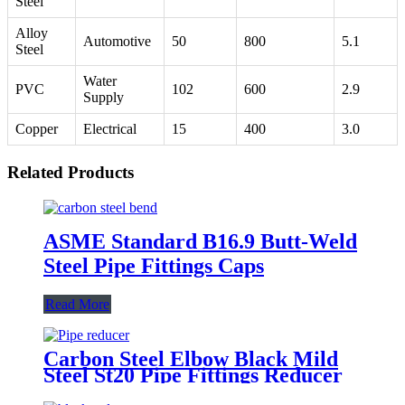
Steel
Alloy
Automotive
50
800
5.1
Steel
Water
PVC
102
600
2.9
Supply
Copper
Electrical
15
400
3.0
Related Products
ASME Standard B16.9 Butt-Weld
Steel Pipe Fittings Caps
Read More
Carbon Steel Elbow Black Mild
Steel St20 Pipe Fittings Reducer
Eccentric Concentric Reducer