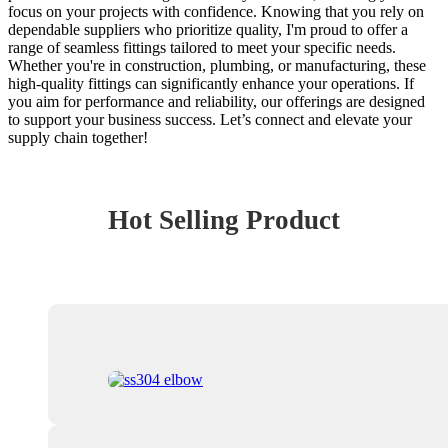
focus on your projects with confidence. Knowing that you rely on
dependable suppliers who prioritize quality, I'm proud to offer a
range of seamless fittings tailored to meet your specific needs.
Whether you're in construction, plumbing, or manufacturing, these
high-quality fittings can significantly enhance your operations. If
you aim for performance and reliability, our offerings are designed
to support your business success. Let’s connect and elevate your
supply chain together!
Hot Selling Product