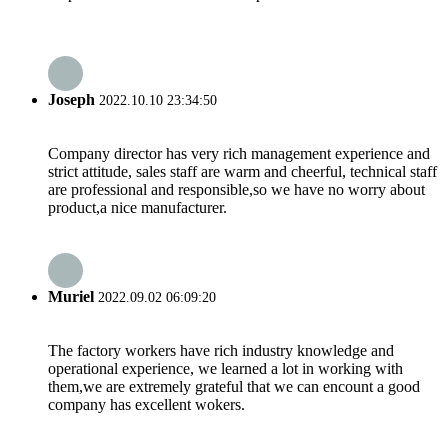
Joseph
2022.10.10 23:34:50
Company director has very rich management experience and
strict attitude, sales staff are warm and cheerful, technical staff
are professional and responsible,so we have no worry about
product,a nice manufacturer.
Muriel
2022.09.02 06:09:20
The factory workers have rich industry knowledge and
operational experience, we learned a lot in working with
them,we are extremely grateful that we can encount a good
company has excellent wokers.