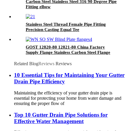
Carbon Steel Stainless Steel 316 90 Degree Pipe
Fitting elbow
Stainless Steel Thread Female Pipe Fitting
Precision Casting Equal Tee
GOST 12820-80 12821-80 China Factory
Supply Flange Stainless Carbon Steel Flange
Related Blog
Reviews
Reviews
10 Essential Tips for Maintaining Your Gutter
Drain Pipe Efficiency
Maintaining the efficiency of your gutter drain pipe is
essential for protecting your home from water damage and
ensuring the proper flow of
Top 10 Gutter Drain Pipe Solutions for
Effective Water Management