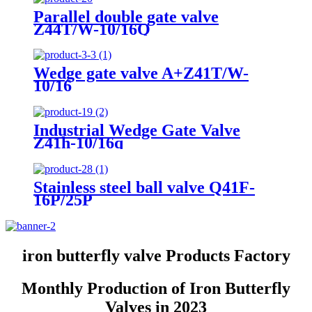
Parallel double gate valve
Z44T/W-10/16Q
Wedge gate valve A+Z41T/W-
10/16
Industrial Wedge Gate Valve
Z41h-10/16q
Stainless steel ball valve Q41F-
16P/25P
iron butterfly valve Products Factory
Monthly Production of Iron Butterfly
Valves in 2023