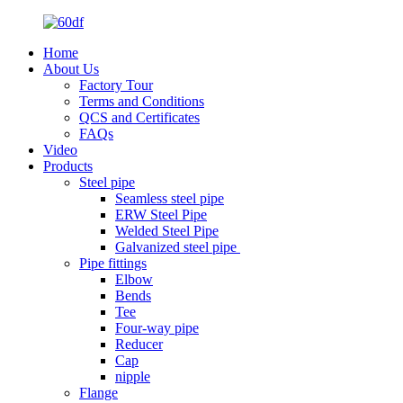
Home
About Us
Factory Tour
Terms and Conditions
QCS and Certificates
FAQs
Video
Products
Steel pipe
Seamless steel pipe
ERW Steel Pipe
Welded Steel Pipe
Galvanized steel pipe
Pipe fittings
Elbow
Bends
Tee
Four-way pipe
Reducer
Cap
nipple
Flange