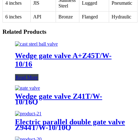
Stainless
4 inches
JIS
Lugged
Pneumatic
Steel
6 inches
API
Bronze
Flanged
Hydraulic
Related Products
Wedge gate valve A+Z45T/W-
10/16
Read More
Wedge gate valve Z41T/W-
10/16Q
Electric parallel double gate valve
Z944T/W-10/10Q