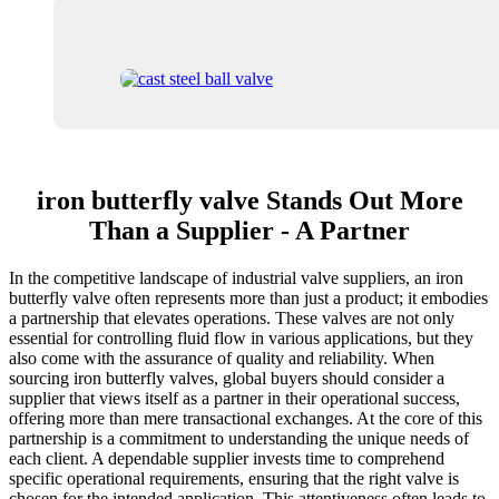
iron butterfly valve Stands Out More
Than a Supplier - A Partner
In the competitive landscape of industrial valve suppliers, an iron
butterfly valve often represents more than just a product; it embodies
a partnership that elevates operations. These valves are not only
essential for controlling fluid flow in various applications, but they
also come with the assurance of quality and reliability. When
sourcing iron butterfly valves, global buyers should consider a
supplier that views itself as a partner in their operational success,
offering more than mere transactional exchanges. At the core of this
partnership is a commitment to understanding the unique needs of
each client. A dependable supplier invests time to comprehend
specific operational requirements, ensuring that the right valve is
chosen for the intended application. This attentiveness often leads to