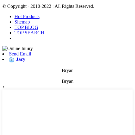
© Copyright - 2010-2022 : All Rights Reserved.
Hot Products
Sitemap
TOP BLOG
TOP SEARCH
Send Email
Jacy
Bryan
Bryan
x