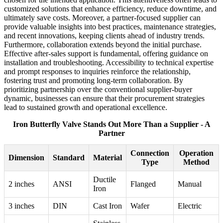
customized solutions that enhance efficiency, reduce downtime, and
ultimately save costs. Moreover, a partner-focused supplier can
provide valuable insights into best practices, maintenance strategies,
and recent innovations, keeping clients ahead of industry trends.
Furthermore, collaboration extends beyond the initial purchase.
Effective after-sales support is fundamental, offering guidance on
installation and troubleshooting. Accessibility to technical expertise
and prompt responses to inquiries reinforce the relationship,
fostering trust and promoting long-term collaboration. By
prioritizing partnership over the conventional supplier-buyer
dynamic, businesses can ensure that their procurement strategies
lead to sustained growth and operational excellence.
Iron Butterfly Valve Stands Out More Than a Supplier - A
Partner
Connection
Operation
Dimension
Standard
Material
Type
Method
Ductile
2 inches
ANSI
Flanged
Manual
Iron
3 inches
DIN
Cast Iron
Wafer
Electric