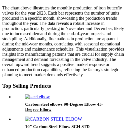
The chart above illustrates the monthly production of iron butterfly
valves for the year 2023. Each bar represents the number of units
produced in a specific month, showcasing the production trends
throughout the year. The data reveals a robust increase in
production, particularly peaking in November and December, likely
due to increased demand during the end-of-year projects and
stockpiling. Additionally, fluctuations in production are apparent
during the mid-year months, correlating with seasonal operational
adjustments and maintenance schedules. This visualization provides
insights into manufacturing patterns that are crucial for supply chain
management and demand forecasting in the valve industry. The
overall upward trend suggests a positive market response or
enhanced production capabilities, reflecting the factory's strategic
planning to meet market demands effectively.
Top Selling Products
Carbon steel elbows 90-Degree Elbow 45-
Degree Elbow
10" Carbon Steel Elbow SCH STD