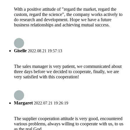
With a positive attitude of "regard the market, regard the
custom, regard the science", the company works actively to
do research and development. Hope we have a future
business relationships and achieving mutual success.
Giselle
2022.08.21 19:57:13
The sales manager is very patient, we communicated about
three days before we decided to cooperate, finally, we are
very satisfied with this cooperation!
Margaret
2022.07.21 19:26:19
The supplier cooperation attitude is very good, encountered
various problems, always willing to cooperate with us, to us
as the real God.