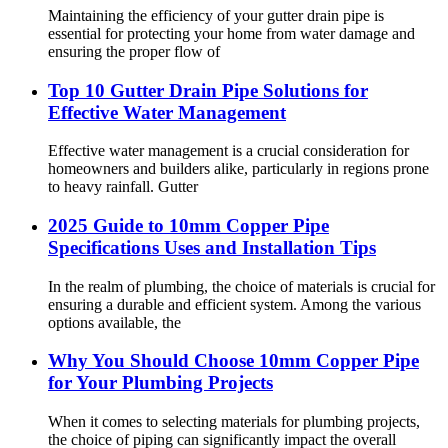
Maintaining the efficiency of your gutter drain pipe is
essential for protecting your home from water damage and
ensuring the proper flow of
Top 10 Gutter Drain Pipe Solutions for
Effective Water Management
Effective water management is a crucial consideration for
homeowners and builders alike, particularly in regions prone
to heavy rainfall. Gutter
2025 Guide to 10mm Copper Pipe
Specifications Uses and Installation Tips
In the realm of plumbing, the choice of materials is crucial for
ensuring a durable and efficient system. Among the various
options available, the
Why You Should Choose 10mm Copper Pipe
for Your Plumbing Projects
When it comes to selecting materials for plumbing projects,
the choice of piping can significantly impact the overall