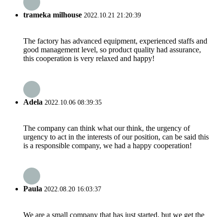
trameka milhouse
2022.10.21 21:20:39
The factory has advanced equipment, experienced staffs and
good management level, so product quality had assurance,
this cooperation is very relaxed and happy!
Adela
2022.10.06 08:39:35
The company can think what our think, the urgency of
urgency to act in the interests of our position, can be said this
is a responsible company, we had a happy cooperation!
Paula
2022.08.20 16:03:37
We are a small company that has just started, but we get the