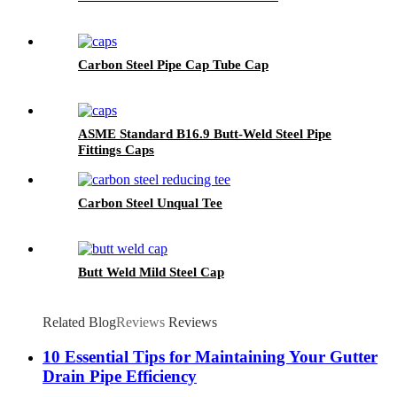
Carbon Steel Pipe Cap Tube Cap
ASME Standard B16.9 Butt-Weld Steel Pipe
Fittings Caps
Carbon Steel Unqual Tee
Butt Weld Mild Steel Cap
Related Blog
Reviews
Reviews
10 Essential Tips for Maintaining Your Gutter
Drain Pipe Efficiency