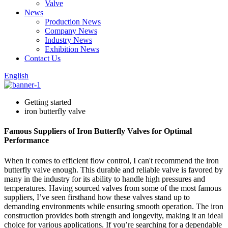
Valve
News
Production News
Company News
Industry News
Exhibition News
Contact Us
English
Getting started
iron butterfly valve
Famous Suppliers of Iron Butterfly Valves for Optimal
Performance
When it comes to efficient flow control, I can't recommend the iron
butterfly valve enough. This durable and reliable valve is favored by
many in the industry for its ability to handle high pressures and
temperatures. Having sourced valves from some of the most famous
suppliers, I’ve seen firsthand how these valves stand up to
demanding environments while ensuring smooth operation. The iron
construction provides both strength and longevity, making it an ideal
choice for various applications. If you’re searching for a dependable