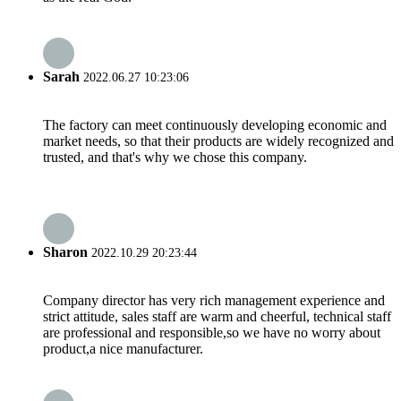
Sarah
2022.06.27 10:23:06
The factory can meet continuously developing economic and
market needs, so that their products are widely recognized and
trusted, and that's why we chose this company.
Sharon
2022.10.29 20:23:44
Company director has very rich management experience and
strict attitude, sales staff are warm and cheerful, technical staff
are professional and responsible,so we have no worry about
product,a nice manufacturer.