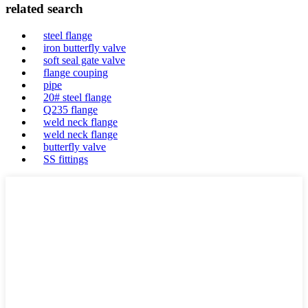
related search
steel flange
iron butterfly valve
soft seal gate valve
flange couping
pipe
20# steel flange
Q235 flange
weld neck flange
weld neck flange
butterfly valve
SS fittings