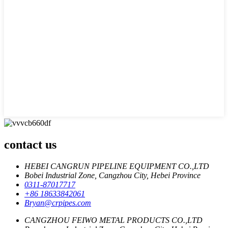
contact us
HEBEI CANGRUN PIPELINE EQUIPMENT CO.,LTD
Bobei Industrial Zone, Cangzhou City, Hebei Province
0311-87017717
+86 18633842061
Bryan@crpipes.com
CANGZHOU FEIWO METAL PRODUCTS CO.,LTD