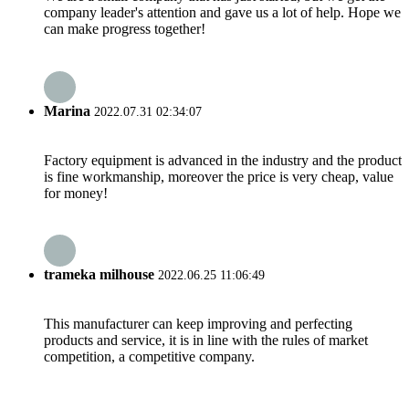
company leader's attention and gave us a lot of help. Hope we
can make progress together!
Marina
2022.07.31 02:34:07
Factory equipment is advanced in the industry and the product
is fine workmanship, moreover the price is very cheap, value
for money!
trameka milhouse
2022.06.25 11:06:49
This manufacturer can keep improving and perfecting
products and service, it is in line with the rules of market
competition, a competitive company.