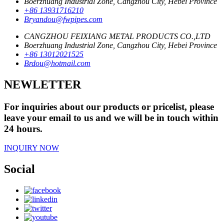
Boerzhuang Industrial Zone, Cangzhou City, Hebei Province
+86 13931716210
Bryandou@fwpipes.com
CANGZHOU FEIXIANG METAL PRODUCTS CO.,LTD
Boerzhuang Industrial Zone, Cangzhou City, Hebei Province
+86 13012021525
Brdou@hotmail.com
NEWLETTER
For inquiries about our products or pricelist, please
leave your email to us and we will be in touch within
24 hours.
INQUIRY NOW
Social