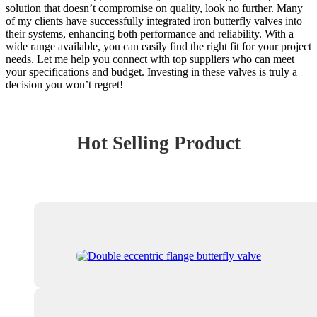
solution that doesn’t compromise on quality, look no further. Many
of my clients have successfully integrated iron butterfly valves into
their systems, enhancing both performance and reliability. With a
wide range available, you can easily find the right fit for your project
needs. Let me help you connect with top suppliers who can meet
your specifications and budget. Investing in these valves is truly a
decision you won’t regret!
Hot Selling Product