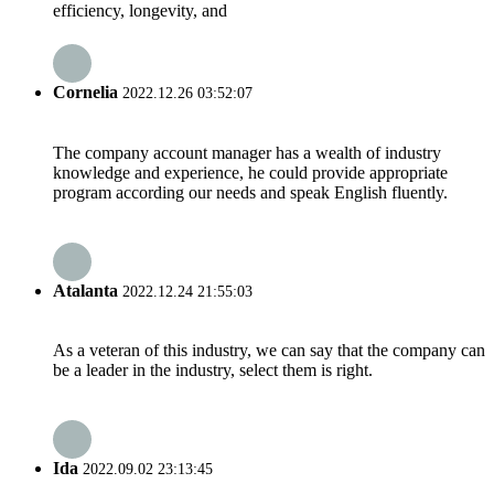
efficiency, longevity, and
Cornelia
2022.12.26 03:52:07
The company account manager has a wealth of industry
knowledge and experience, he could provide appropriate
program according our needs and speak English fluently.
Atalanta
2022.12.24 21:55:03
As a veteran of this industry, we can say that the company can
be a leader in the industry, select them is right.
Ida
2022.09.02 23:13:45