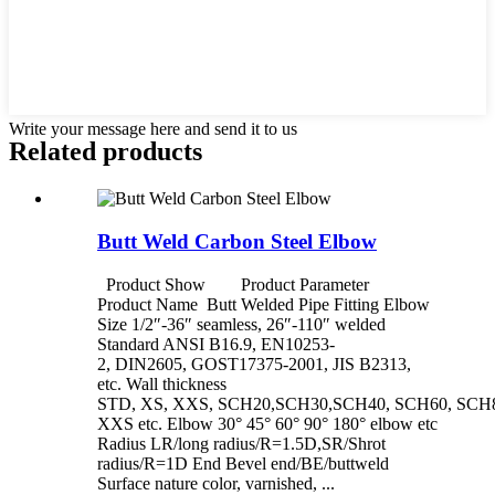
Write your message here and send it to us
Related products
Butt Weld Carbon Steel Elbow
Product Show Product Parameter
Product Name Butt Welded Pipe Fitting Elbow
Size 1/2″-36″ seamless, 26″-110″ welded
Standard ANSI B16.9, EN10253-
2, DIN2605, GOST17375-2001, JIS B2313,
etc. Wall thickness
STD, XS, XXS, SCH20,SCH30,SCH40, SCH60, SCH8
XXS etc. Elbow 30° 45° 60° 90° 180° elbow etc
Radius LR/long radius/R=1.5D,SR/Shrot
radius/R=1D End Bevel end/BE/buttweld
Surface nature color, varnished, ...