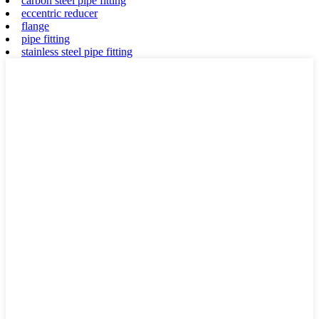
carbon steel pipe fitting
eccentric reducer
flange
pipe fitting
stainless steel pipe fitting