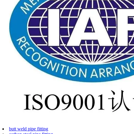
butt weld pipe fitting