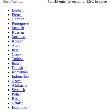
Hit enter to search or ESC to close
English
French
German
Portuguese
Spanish
Russian
Japanese
Korean
Arabic
Irish
Greek
Turkish
Italian
Danish
Romanian
Indonesian
Czech
Afrikaans
Swedish
Polish
Basque
Catalan
Esperanto