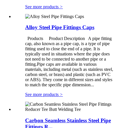
See more products
>
Alloy Steel Pipe Fittings Caps
Products Product Description A pipe fitting
cap, also known as a pipe cap, is a type of pipe
fitting used to close the end of a pipe. It is
typically used in situations where the pipe does
not need to be connected to another pipe or a
fitting.Pipe caps are available in various
materials, including metal (such as stainless steel,
carbon steel, or brass) and plastic (such as PVC
or ABS). They come in different sizes and styles
to match the specific pipe dimension...
See more products
>
Carbon Seamless Stainless Steel Pipe
Fittings R...