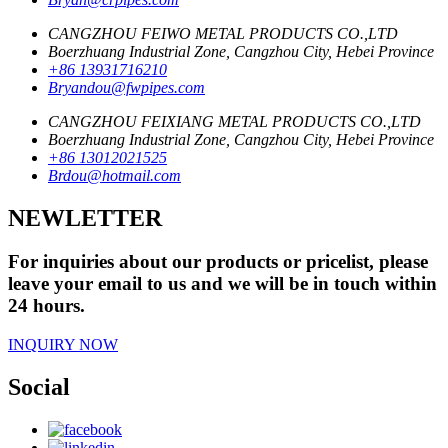
CANGZHOU FEIWO METAL PRODUCTS CO.,LTD
Boerzhuang Industrial Zone, Cangzhou City, Hebei Province
+86 13931716210
Bryandou@fwpipes.com
CANGZHOU FEIXIANG METAL PRODUCTS CO.,LTD
Boerzhuang Industrial Zone, Cangzhou City, Hebei Province
+86 13012021525
Brdou@hotmail.com
NEWLETTER
For inquiries about our products or pricelist, please
leave your email to us and we will be in touch within
24 hours.
INQUIRY NOW
Social