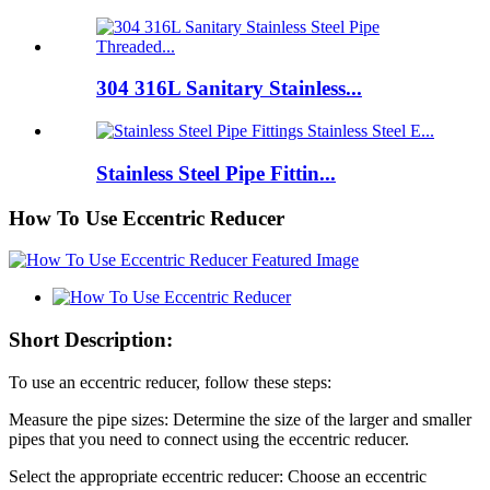
304 316L Sanitary Stainless...
Stainless Steel Pipe Fittin...
How To Use Eccentric Reducer
Short Description:
To use an eccentric reducer, follow these steps:
Measure the pipe sizes: Determine the size of the larger and smaller
pipes that you need to connect using the eccentric reducer.
Select the appropriate eccentric reducer: Choose an eccentric