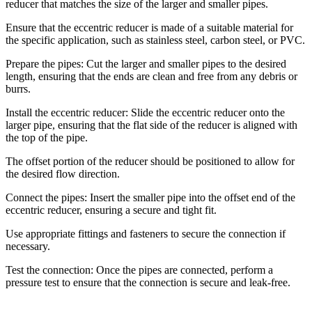
reducer that matches the size of the larger and smaller pipes.
Ensure that the eccentric reducer is made of a suitable material for
the specific application, such as stainless steel, carbon steel, or PVC.
Prepare the pipes: Cut the larger and smaller pipes to the desired
length, ensuring that the ends are clean and free from any debris or
burrs.
Install the eccentric reducer: Slide the eccentric reducer onto the
larger pipe, ensuring that the flat side of the reducer is aligned with
the top of the pipe.
The offset portion of the reducer should be positioned to allow for
the desired flow direction.
Connect the pipes: Insert the smaller pipe into the offset end of the
eccentric reducer, ensuring a secure and tight fit.
Use appropriate fittings and fasteners to secure the connection if
necessary.
Test the connection: Once the pipes are connected, perform a
pressure test to ensure that the connection is secure and leak-free.