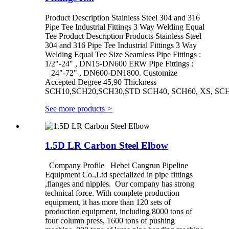
Product Description Stainless Steel 304 and 316
Pipe Tee Industrial Fittings 3 Way Welding Equal
Tee Product Description Products Stainless Steel
304 and 316 Pipe Tee Industrial Fittings 3 Way
Welding Equal Tee Size Seamless Pipe Fittings :
1/2"-24" , DN15-DN600 ERW Pipe Fittings :
24"-72" , DN600-DN1800. Customize
Accepted Degree 45,90 Thickness
SCH10,SCH20,SCH30,STD SCH40, SCH60, XS, SCH8
See more products
>
1.5D LR Carbon Steel Elbow
Company Profile Hebei Cangrun Pipeline
Equipment Co.,Ltd specialized in pipe fittings
,flanges and nipples. Our company has strong
technical force. With complete production
equipment, it has more than 120 sets of
production equipment, including 8000 tons of
four column press, 1600 tons of pushing