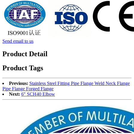
Send email to us
Product Detail
Product Tags
Previous:
Stainless Steel Fitting Pipe Flange Weld Neck Flange
Pipe Flange Forged Flange
Next:
6″ SCH40 Elbow