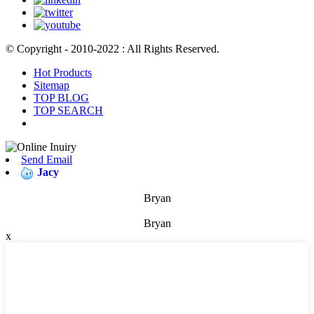
© Copyright - 2010-2022 : All Rights Reserved.
Hot Products
Sitemap
TOP BLOG
TOP SEARCH
Send Email
Jacy
Bryan
Bryan
x