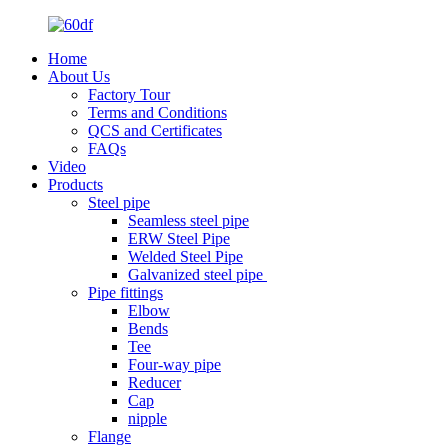
Home
About Us
Factory Tour
Terms and Conditions
QCS and Certificates
FAQs
Video
Products
Steel pipe
Seamless steel pipe
ERW Steel Pipe
Welded Steel Pipe
Galvanized steel pipe
Pipe fittings
Elbow
Bends
Tee
Four-way pipe
Reducer
Cap
nipple
Flange