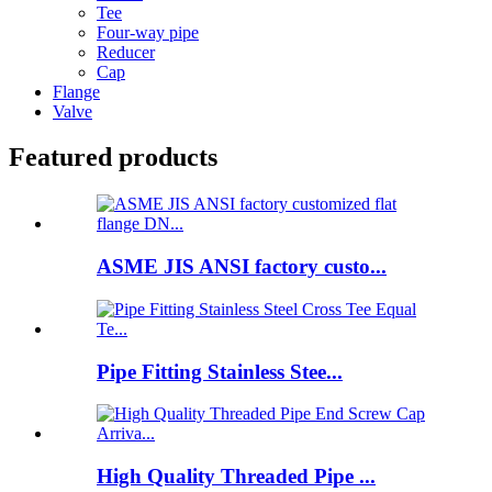
Tee
Four-way pipe
Reducer
Cap
Flange
Valve
Featured products
ASME JIS ANSI factory custo...
Pipe Fitting Stainless Stee...
High Quality Threaded Pipe ...