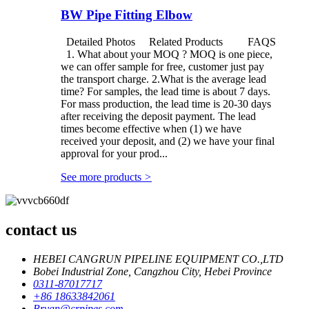
BW Pipe Fitting Elbow
Detailed Photos Related Products FAQS
1. What about your MOQ ? MOQ is one piece,
we can offer sample for free, customer just pay
the transport charge. 2.What is the average lead
time? For samples, the lead time is about 7 days.
For mass production, the lead time is 20-30 days
after receiving the deposit payment. The lead
times become effective when (1) we have
received your deposit, and (2) we have your final
approval for your prod...
See more products
>
contact us
HEBEI CANGRUN PIPELINE EQUIPMENT CO.,LTD
Bobei Industrial Zone, Cangzhou City, Hebei Province
0311-87017717
+86 18633842061
Bryan@crpipes.com