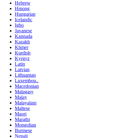
Hebrew
Hmong
Hungarian
Icelandic
Igbo
Javanese
Kannada
Kazakh
Khmer
Kurdish
Kyrgyz
Latin
Latvian
Lithuanian
Luxembou..
Macedonian
Malagasy
Malay
Malayalam
Maltese
Maori
Marathi
Mongolian
Burmese
Nepali