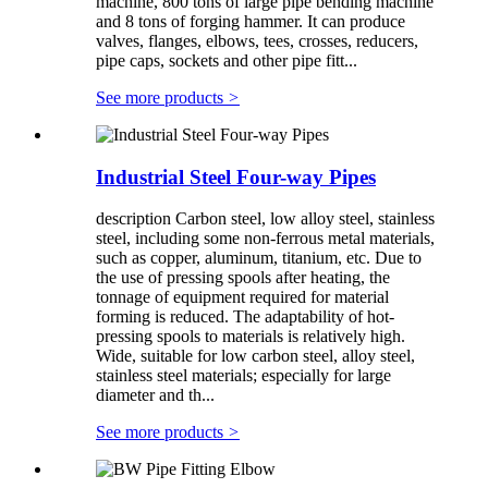
machine, 800 tons of large pipe bending machine
and 8 tons of forging hammer. It can produce
valves, flanges, elbows, tees, crosses, reducers,
pipe caps, sockets and other pipe fitt...
See more products
>
Industrial Steel Four-way Pipes
description Carbon steel, low alloy steel, stainless
steel, including some non-ferrous metal materials,
such as copper, aluminum, titanium, etc. Due to
the use of pressing spools after heating, the
tonnage of equipment required for material
forming is reduced. The adaptability of hot-
pressing spools to materials is relatively high.
Wide, suitable for low carbon steel, alloy steel,
stainless steel materials; especially for large
diameter and th...
See more products
>