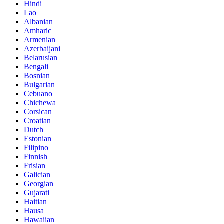
Hindi
Lao
Albanian
Amharic
Armenian
Azerbaijani
Belarusian
Bengali
Bosnian
Bulgarian
Cebuano
Chichewa
Corsican
Croatian
Dutch
Estonian
Filipino
Finnish
Frisian
Galician
Georgian
Gujarati
Haitian
Hausa
Hawaiian