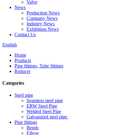
Valve
News
Production News
Company News
Industry News
Exhibition News
Contact Us
English
Home
Products
Pipe fittings, Tube fittings
Reducer
Categories
Steel pipe
Seamless steel pipe
ERW Steel Pipe
Welded Steel Pipe
Galvanized steel pipe
Pipe fittings
Bends
Elbow