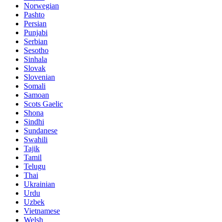
Norwegian
Pashto
Persian
Punjabi
Serbian
Sesotho
Sinhala
Slovak
Slovenian
Somali
Samoan
Scots Gaelic
Shona
Sindhi
Sundanese
Swahili
Tajik
Tamil
Telugu
Thai
Ukrainian
Urdu
Uzbek
Vietnamese
Welsh