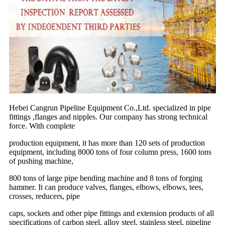
Hebei Cangrun Pipeline Equipment Co.,Ltd. specialized in pipe
fittings ,flanges and nipples. Our company has strong technical
force. With complete
production equipment, it has more than 120 sets of production
equipment, including 8000 tons of four column press, 1600 tons
of pushing machine,
800 tons of large pipe bending machine and 8 tons of forging
hammer. It can produce valves, flanges, elbows, elbows, tees,
crosses, reducers, pipe
caps, sockets and other pipe fittings and extension products of all
specifications of carbon steel, alloy steel, stainless steel, pipeline