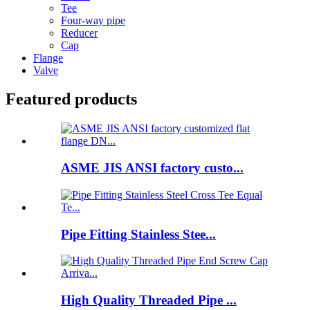
Tee
Four-way pipe
Reducer
Cap
Flange
Valve
Featured products
ASME JIS ANSI factory custo...
Pipe Fitting Stainless Stee...
High Quality Threaded Pipe ...