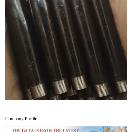
Company Profile