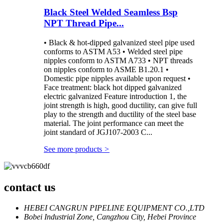
Black Steel Welded Seamless Bsp
NPT Thread Pipe...
• Black & hot-dipped galvanized steel pipe used
conforms to ASTM A53 • Welded steel pipe
nipples conform to ASTM A733 • NPT threads
on nipples conform to ASME B1.20.1 •
Domestic pipe nipples available upon request •
Face treatment: black hot dipped galvanized
electric galvanized Feature introduction 1, the
joint strength is high, good ductility, can give full
play to the strength and ductility of the steel base
material. The joint performance can meet the
joint standard of JGJ107-2003 C...
See more products
>
contact us
HEBEI CANGRUN PIPELINE EQUIPMENT CO.,LTD
Bobei Industrial Zone, Cangzhou City, Hebei Province