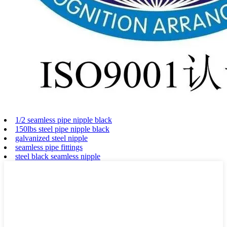
1/2 seamless pipe nipple black
150lbs steel pipe nipple black
galvanized steel nipple
seamless pipe fittings
steel black seamless nipple