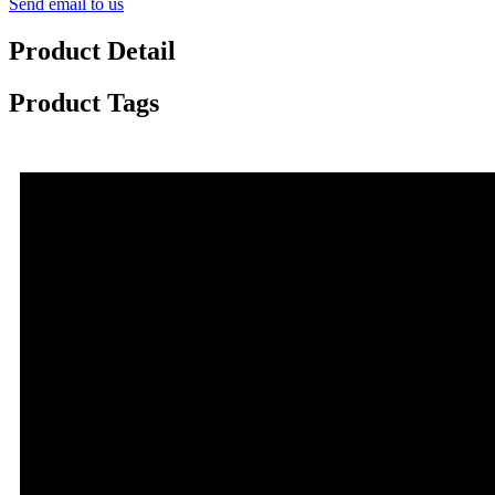
Send email to us
Product Detail
Product Tags