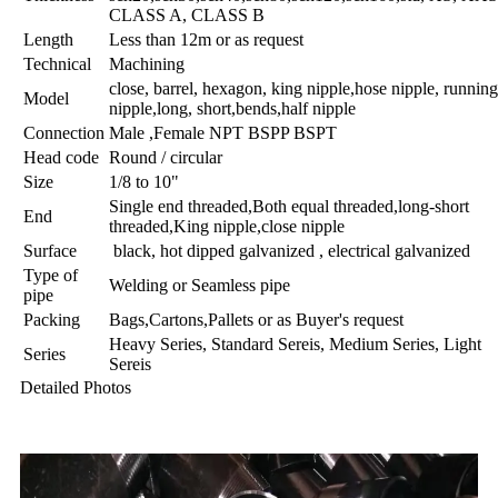
CLASS A, CLASS B
Length
Less than 12m or as request
Technical
Machining
close, barrel, hexagon, king nipple,hose nipple, running
Model
nipple,long, short,bends,half nipple
Connection
Male ,Female NPT BSPP BSPT
Head code
Round / circular
Size
1/8 to 10"
Single end threaded,Both equal threaded,long-short
End
threaded,King nipple,close nipple
Surface
black, hot dipped galvanized , electrical galvanized
Type of
Welding or Seamless pipe
pipe
Packing
Bags,Cartons,Pallets or as Buyer's request
Heavy Series, Standard Sereis, Medium Series, Light
Series
Sereis
Detailed Photos