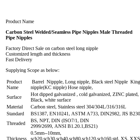
Product Name
Carbon Steel Welded/Seamless Pipe Nipples Male Threaded
Pipe Nipples
Factory Direct Sale on carbon steel long nipple
Customized length and thickness
Fast Delivery
Supplying Scope as below:
Product
Barrel Nippple, Long nipple, Black steel Nipple Kin
Name
nipple(KC nipple) Hose nipple,
Hot dipped galvanized , cold galvanized, ZINC plated,
Surface
Black, white surface
Material
Carbon steel, Stainless steel 304/304L/316/316L
Standard
BS1387, EN10241, ASTM A733, DIN2982, JIS B23
BS, NPT, DIN (ISO7/1, DIN
Threaded
2999/2699, ANSI B1.20.1,BS21)
0.5mm--10mm,
Thickness
sch20,sch30,sch40,sch80,sch120,sch160,std, XS, XXS