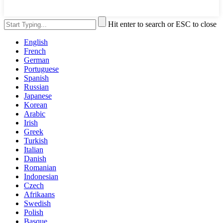
Hit enter to search or ESC to close
English
French
German
Portuguese
Spanish
Russian
Japanese
Korean
Arabic
Irish
Greek
Turkish
Italian
Danish
Romanian
Indonesian
Czech
Afrikaans
Swedish
Polish
Basque