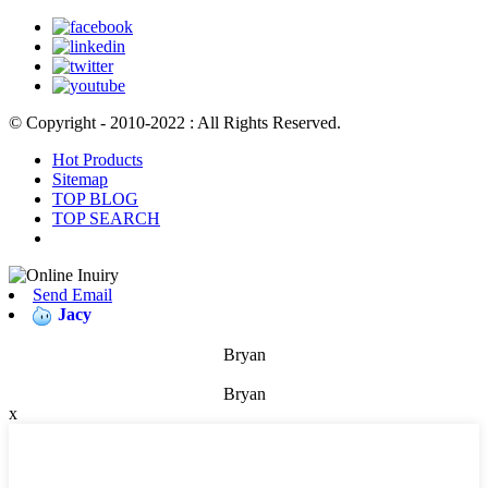
© Copyright - 2010-2022 : All Rights Reserved.
Hot Products
Sitemap
TOP BLOG
TOP SEARCH
Send Email
Jacy
Bryan
Bryan
x