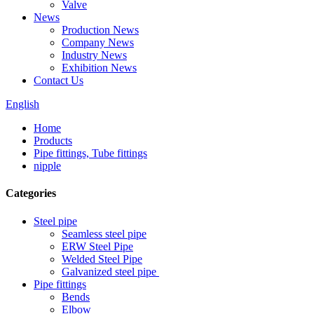
Valve
News
Production News
Company News
Industry News
Exhibition News
Contact Us
English
Home
Products
Pipe fittings, Tube fittings
nipple
Categories
Steel pipe
Seamless steel pipe
ERW Steel Pipe
Welded Steel Pipe
Galvanized steel pipe
Pipe fittings
Bends
Elbow