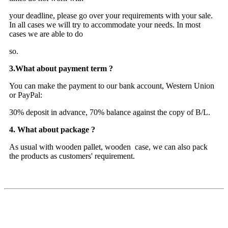
your deadline, please go over your requirements with your sale.
In all cases we will try to accommodate your needs. In most
cases we are able to do
so.
3.What about payment term ?
You can make the payment to our bank account, Western Union
or PayPal:
30% deposit in advance, 70% balance against the copy of B/L.
4. What about package ?
As usual with wooden pallet, wooden case, we can also pack
the products as customers' requirement.