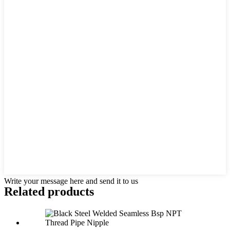
Write your message here and send it to us
Related products