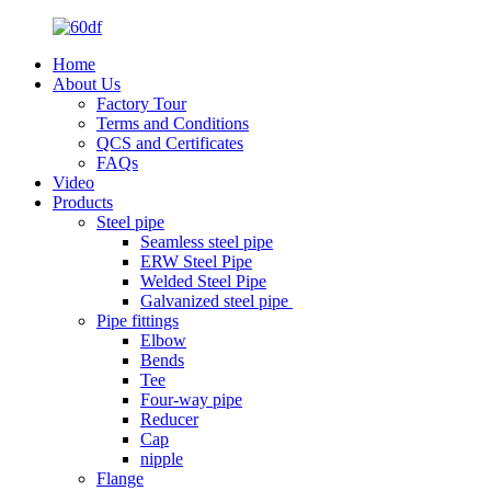
Home
About Us
Factory Tour
Terms and Conditions
QCS and Certificates
FAQs
Video
Products
Steel pipe
Seamless steel pipe
ERW Steel Pipe
Welded Steel Pipe
Galvanized steel pipe
Pipe fittings
Elbow
Bends
Tee
Four-way pipe
Reducer
Cap
nipple
Flange