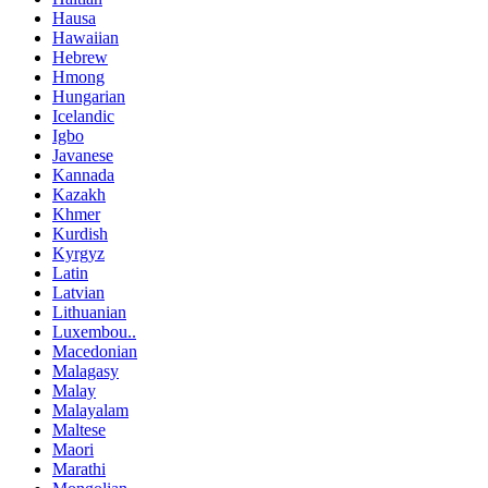
Hausa
Hawaiian
Hebrew
Hmong
Hungarian
Icelandic
Igbo
Javanese
Kannada
Kazakh
Khmer
Kurdish
Kyrgyz
Latin
Latvian
Lithuanian
Luxembou..
Macedonian
Malagasy
Malay
Malayalam
Maltese
Maori
Marathi