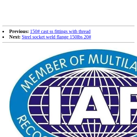
Previous:
150# cast ss fittings with thread
Next:
Steel socket weld flange 150lbs 20#