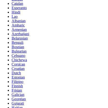
Catalan
Esperanto
Hindi
Lao
Albanian
Amharic
Armenian
Azerbaijani
Belarusian
Bengali
Bosnian
Bulgarian
Cebuano
Chichewa
Corsican
Croatian
Dutch
Estonian
Filipino
Finnish
Frisian
Galician
Georgian
Gujarati
Haitian