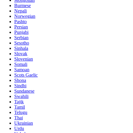
Mongolian
Burmese
Nepali
Norwegian
Pashto
Persian
Punjabi
Serbian
Sesotho
Sinhala
Slovak
Slovenian
Somali
Samoan
Scots Gaelic
Shona
Sindhi
Sundanese
Swahili
Tajik
Tamil
Telugu
Thai
Ukrainian
Urdu