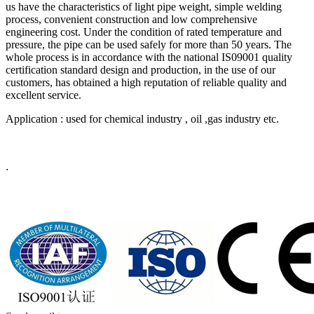
us have the characteristics of light pipe weight, simple welding
process, convenient construction and low comprehensive
engineering cost. Under the condition of rated temperature and
pressure, the pipe can be used safely for more than 50 years. The
whole process is in accordance with the national IS09001 quality
certification standard design and production, in the use of our
customers, has obtained a high reputation of reliable quality and
excellent service.
Application : used for chemical industry , oil ,gas industry etc.
.