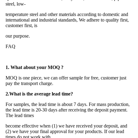
steel, low-
temperature steel and other materials according to domestic and
international and industrial standards, We adhere to quality first,
customer first, is
our purpose.
FAQ
1. What about your MOQ ?
MOQ is one piece, we can offer sample for free, customer just
pay the transport charge.
2.
What is the average lead time?
For samples, the lead time is about 7 days. For mass production,
the lead time is 20-30 days after receiving the deposit payment.
The lead times
become effective when (1) we have received your deposit, and
(2) we have your final approval for your products. If our lead
times do not work with