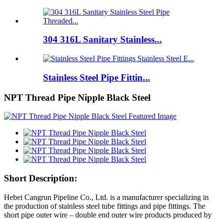
304 316L Sanitary Stainless...
Stainless Steel Pipe Fittin...
NPT Thread Pipe Nipple Black Steel
Short Description:
Hebei Cangrun Pipeline Co., Ltd. is a manufacturer specializing in
the production of stainless steel tube fittings and pipe fittings. The
short pipe outer wire – double end outer wire products produced by