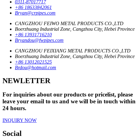
0311-87017717
+86 18633842061
Bryan@crpipes.com
CANGZHOU FEIWO METAL PRODUCTS CO.,LTD
Boerzhuang Industrial Zone, Cangzhou City, Hebei Province
+86 13931716210
Bryandou@fwpipes.com
CANGZHOU FEIXIANG METAL PRODUCTS CO.,LTD
Boerzhuang Industrial Zone, Cangzhou City, Hebei Province
+86 13012021525
Brdou@hotmail.com
NEWLETTER
For inquiries about our products or pricelist, please
leave your email to us and we will be in touch within
24 hours.
INQUIRY NOW
Social