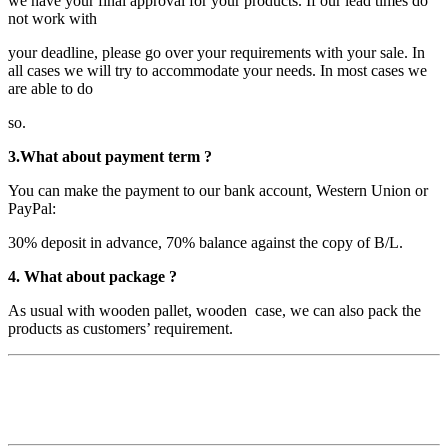
we have your final approval for your products. If our lead times do
not work with
your deadline, please go over your requirements with your sale. In
all cases we will try to accommodate your needs. In most cases we
are able to do
so.
3.What about payment term ?
You can make the payment to our bank account, Western Union or
PayPal:
30% deposit in advance, 70% balance against the copy of B/L.
4. What about package ?
As usual with wooden pallet, wooden case, we can also pack the
products as customers’ requirement.