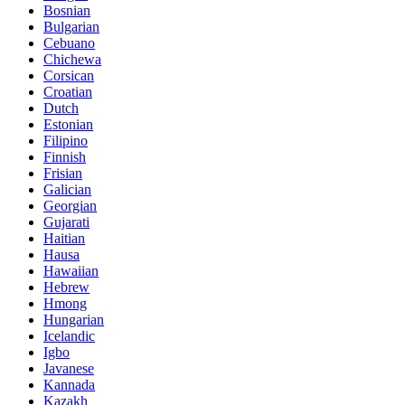
Bosnian
Bulgarian
Cebuano
Chichewa
Corsican
Croatian
Dutch
Estonian
Filipino
Finnish
Frisian
Galician
Georgian
Gujarati
Haitian
Hausa
Hawaiian
Hebrew
Hmong
Hungarian
Icelandic
Igbo
Javanese
Kannada
Kazakh