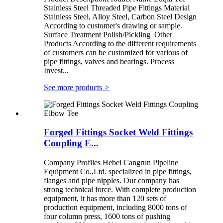
Stainless Steel Threaded Pipe Fittings Material
Stainless Steel, Alloy Steel, Carbon Steel Design
According to customer's drawing or sample.
Surface Treatment Polish/Pickling Other
Products According to the different requirements
of customers can be customized for various of
pipe fittings, valves and bearings. Process
Invest...
See more products
>
Forged Fittings Socket Weld Fittings
Coupling E...
Company Profiles Hebei Cangrun Pipeline
Equipment Co.,Ltd. specialized in pipe fittings,
flanges and pipe nipples. Our company has
strong technical force. With complete production
equipment, it has more than 120 sets of
production equipment, including 8000 tons of
four column press, 1600 tons of pushing