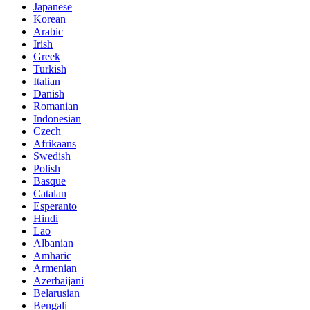
Japanese
Korean
Arabic
Irish
Greek
Turkish
Italian
Danish
Romanian
Indonesian
Czech
Afrikaans
Swedish
Polish
Basque
Catalan
Esperanto
Hindi
Lao
Albanian
Amharic
Armenian
Azerbaijani
Belarusian
Bengali