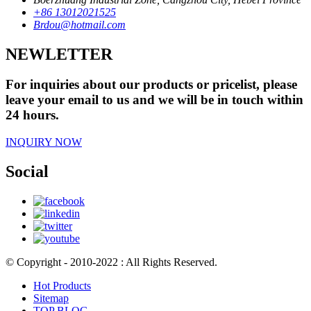
+86 13012021525
Brdou@hotmail.com
NEWLETTER
For inquiries about our products or pricelist, please
leave your email to us and we will be in touch within
24 hours.
INQUIRY NOW
Social
© Copyright - 2010-2022 : All Rights Reserved.
Hot Products
Sitemap
TOP BLOG