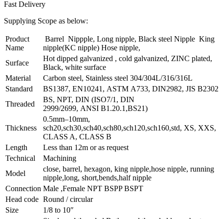
Fast Delivery
Supplying Scope as below:
Product
Barrel Nippple, Long nipple, Black steel Nipple King
Name
nipple(KC nipple) Hose nipple,
Hot dipped galvanized , cold galvanized, ZINC plated,
Surface
Black, white surface
Material
Carbon steel, Stainless steel 304/304L/316/316L
Standard
BS1387, EN10241, ASTM A733, DIN2982, JIS B2302
BS, NPT, DIN (ISO7/1, DIN
Threaded
2999/2699, ANSI B1.20.1,BS21)
0.5mm–10mm,
Thickness
sch20,sch30,sch40,sch80,sch120,sch160,std, XS, XXS,
CLASS A, CLASS B
Length
Less than 12m or as request
Technical
Machining
close, barrel, hexagon, king nipple,hose nipple, running
Model
nipple,long, short,bends,half nipple
Connection
Male ,Female NPT BSPP BSPT
Head code
Round / circular
Size
1/8 to 10″