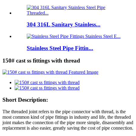
304 316L Sanitary Stainless...
Stainless Steel Pipe Fittin...
150# cast ss fittings with thread
Short Description:
The threaded joint refers to the pipe connector with thread, is the
most common kind of pipe fittings in industry and life, the threaded
joint makes the connection of the pipe more simple, disassembly and
replacement is also easier, greatly saving the cost of pipe connection.