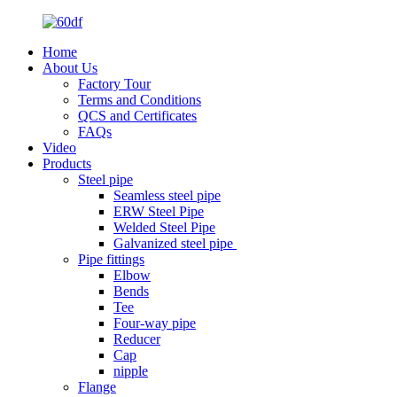
Home
About Us
Factory Tour
Terms and Conditions
QCS and Certificates
FAQs
Video
Products
Steel pipe
Seamless steel pipe
ERW Steel Pipe
Welded Steel Pipe
Galvanized steel pipe
Pipe fittings
Elbow
Bends
Tee
Four-way pipe
Reducer
Cap
nipple
Flange