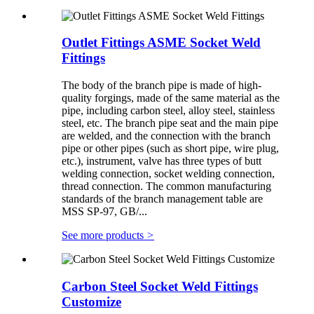
Outlet Fittings ASME Socket Weld
Fittings
The body of the branch pipe is made of high-
quality forgings, made of the same material as the
pipe, including carbon steel, alloy steel, stainless
steel, etc. The branch pipe seat and the main pipe
are welded, and the connection with the branch
pipe or other pipes (such as short pipe, wire plug,
etc.), instrument, valve has three types of butt
welding connection, socket welding connection,
thread connection. The common manufacturing
standards of the branch management table are
MSS SP-97, GB/...
See more products
>
Carbon Steel Socket Weld Fittings
Customize