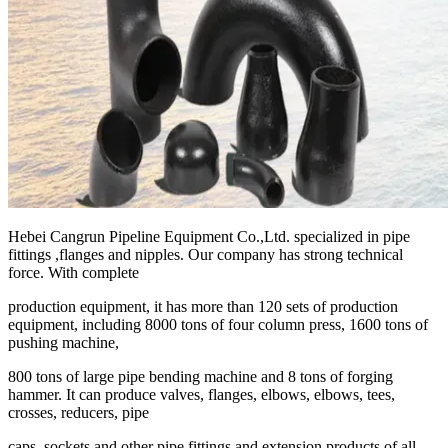
Hebei Cangrun Pipeline Equipment Co.,Ltd. specialized in pipe
fittings ,flanges and nipples. Our company has strong technical
force. With complete
production equipment, it has more than 120 sets of production
equipment, including 8000 tons of four column press, 1600 tons of
pushing machine,
800 tons of large pipe bending machine and 8 tons of forging
hammer. It can produce valves, flanges, elbows, elbows, tees,
crosses, reducers, pipe
caps, sockets and other pipe fittings and extension products of all