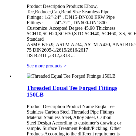
Product Description Products Elbow,
Tee,Reducer,Cap,Bend Size Seamless Pipe
Fittings : 1/2"-24" , DN15-DN600 ERW Pipe
Fittings : 24"-72" , DN600-DN1800.
Customize Accepted Degree 45,90 Thickness
SCH10,SCH20,SCH30,STD SCH40, SCH60, XS, SCH
Standard
ASME B16.9, ASTM A234, ASTM A420, ANSI B16.9/
75 DIN2605-1/2615/2616/2617
JIS B2311 ,2312,2313 ...
See more products
>
Threaded Equal Tee Forged Fittings
150LB
Product Description Product Name Euqla Tee
Stainless Carbon Steel Threaded Pipe Fittings
Material Stainless Steel, Alloy Steel, Carbon
Steel Design According to customer’s drawing or
sample. Surface Treatment Polish/Pickling Other
Products According to the different requirements