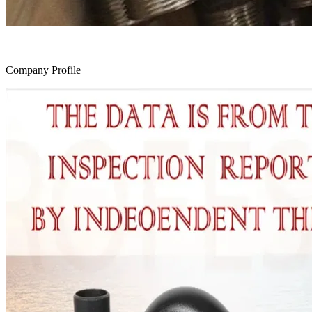
Company Profile