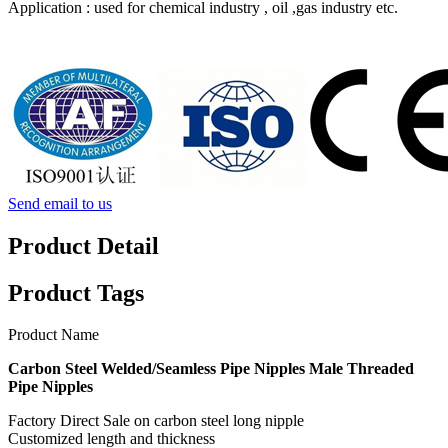
Application : used for chemical industry , oil ,gas industry etc.
Send email to us
Product Detail
Product Tags
Product Name
Carbon Steel Welded/Seamless Pipe Nipples Male Threaded
Pipe Nipples
Factory Direct Sale on carbon steel long nipple
Customized length and thickness