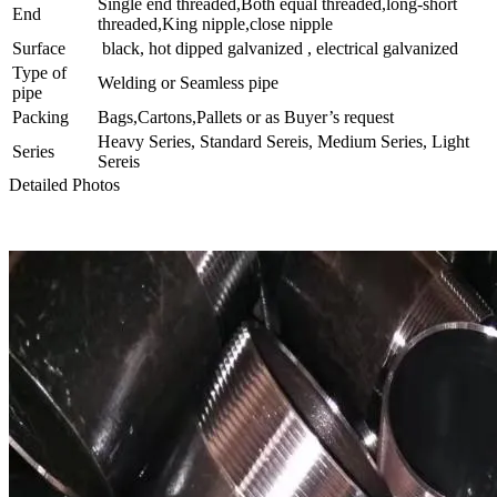
Single end threaded,Both equal threaded,long-short
End
threaded,King nipple,close nipple
Surface
black, hot dipped galvanized , electrical galvanized
Type of
Welding or Seamless pipe
pipe
Packing
Bags,Cartons,Pallets or as Buyer’s request
Heavy Series, Standard Sereis, Medium Series, Light
Series
Sereis
Detailed Photos