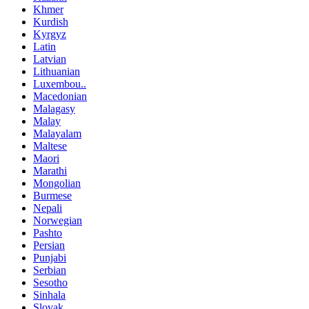
Khmer
Kurdish
Kyrgyz
Latin
Latvian
Lithuanian
Luxembou..
Macedonian
Malagasy
Malay
Malayalam
Maltese
Maori
Marathi
Mongolian
Burmese
Nepali
Norwegian
Pashto
Persian
Punjabi
Serbian
Sesotho
Sinhala
Slovak