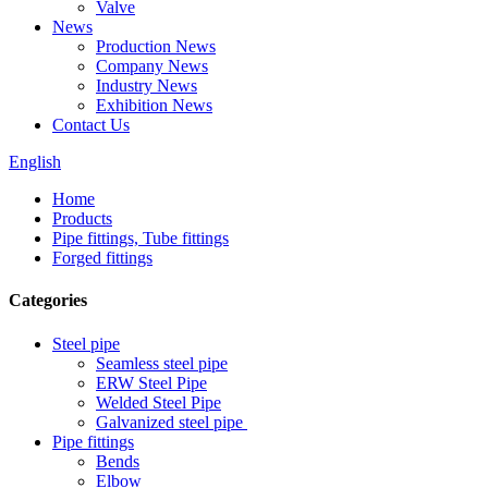
Valve
News
Production News
Company News
Industry News
Exhibition News
Contact Us
English
Home
Products
Pipe fittings, Tube fittings
Forged fittings
Categories
Steel pipe
Seamless steel pipe
ERW Steel Pipe
Welded Steel Pipe
Galvanized steel pipe
Pipe fittings
Bends
Elbow