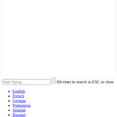
Hit enter to search or ESC to close
English
French
German
Portuguese
Spanish
Russian