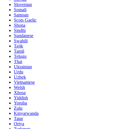
Slovenian
Somali
Samoan
Scots Gaelic
Shona
Sindhi
Sundanese
Swahili
Tajik
Tamil
Telugu
Thai
Ukrainian
Urdu
Uzbek
Vietnamese
Welsh
Xhosa
Yiddish
Yoruba
Zulu
Kinyarwanda
Tatar
Oriya
Turkmen