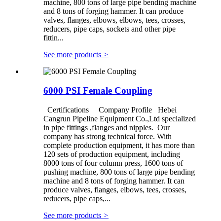
machine, 800 tons of large pipe bending machine
and 8 tons of forging hammer. It can produce
valves, flanges, elbows, elbows, tees, crosses,
reducers, pipe caps, sockets and other pipe
fittin...
See more products
>
6000 PSI Female Coupling
Certifications Company Profile Hebei
Cangrun Pipeline Equipment Co.,Ltd specialized
in pipe fittings ,flanges and nipples. Our
company has strong technical force. With
complete production equipment, it has more than
120 sets of production equipment, including
8000 tons of four column press, 1600 tons of
pushing machine, 800 tons of large pipe bending
machine and 8 tons of forging hammer. It can
produce valves, flanges, elbows, tees, crosses,
reducers, pipe caps,...
See more products
>