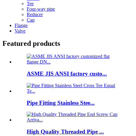
Tee
Four-way pipe
Reducer
Cap
Flange
Valve
Featured products
ASME JIS ANSI factory custo...
Pipe Fitting Stainless Stee...
High Quality Threaded Pipe ...