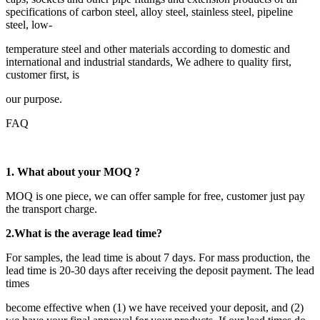
specifications of carbon steel, alloy steel, stainless steel, pipeline
steel, low-
temperature steel and other materials according to domestic and
international and industrial standards, We adhere to quality first,
customer first, is
our purpose.
FAQ
1. What about your MOQ ?
MOQ is one piece, we can offer sample for free, customer just pay
the transport charge.
2.
What is the average lead time?
For samples, the lead time is about 7 days. For mass production, the
lead time is 20-30 days after receiving the deposit payment. The lead
times
become effective when (1) we have received your deposit, and (2)