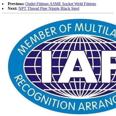
Previous:
Outlet Fittings ASME Socket Weld Fittings
Next:
NPT Thread Pipe Nipple Black Steel