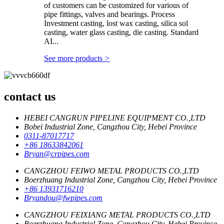
of customers can be customized for various of
pipe fittings, valves and bearings. Process
Investment casting, lost wax casting, silica sol
casting, water glass casting, die casting. Standard
AI...
See more products
>
contact us
HEBEI CANGRUN PIPELINE EQUIPMENT CO.,LTD
Bobei Industrial Zone, Cangzhou City, Hebei Province
0311-87017717
+86 18633842061
Bryan@crpipes.com
CANGZHOU FEIWO METAL PRODUCTS CO.,LTD
Boerzhuang Industrial Zone, Cangzhou City, Hebei Province
+86 13931716210
Bryandou@fwpipes.com
CANGZHOU FEIXIANG METAL PRODUCTS CO.,LTD
Boerzhuang Industrial Zone, Cangzhou City, Hebei Province