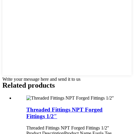
Write your message here and send it to us
Related products
Threaded Fittings NPT Forged
Fittings 1/2″
Threaded Fittings NPT Forged Fittings 1/2"
Product Description ​ Product Name Euqla Tee