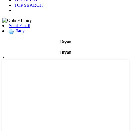
TOP SEARCH
Send Email
Jacy
Bryan
Bryan
x