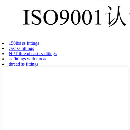
150lbs ss fittings
cast ss fittings
NPT thread cast ss fittings
ss fittings with thread
thread ss fittings