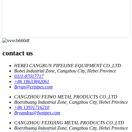
contact us
HEBEI CANGRUN PIPELINE EQUIPMENT CO.,LTD
Bobei Industrial Zone, Cangzhou City, Hebei Province
0311-87017717
+86 18633842061
Bryan@crpipes.com
CANGZHOU FEIWO METAL PRODUCTS CO.,LTD
Boerzhuang Industrial Zone, Cangzhou City, Hebei Province
+86 13931716210
Bryandou@fwpipes.com
CANGZHOU FEIXIANG METAL PRODUCTS CO.,LTD
Boerzhuang Industrial Zone, Cangzhou City, Hebei Province