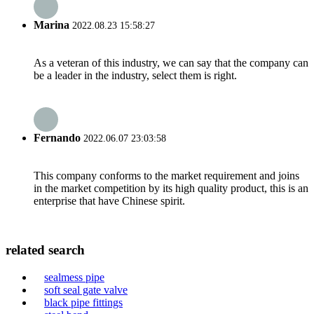
Marina
2022.08.23 15:58:27
As a veteran of this industry, we can say that the company can
be a leader in the industry, select them is right.
Fernando
2022.06.07 23:03:58
This company conforms to the market requirement and joins
in the market competition by its high quality product, this is an
enterprise that have Chinese spirit.
related search
sealmess pipe
soft seal gate valve
black pipe fittings