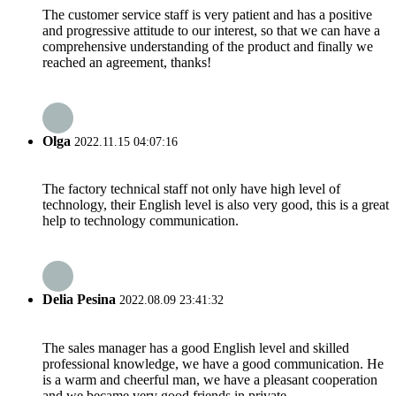
The customer service staff is very patient and has a positive
and progressive attitude to our interest, so that we can have a
comprehensive understanding of the product and finally we
reached an agreement, thanks!
Olga
2022.11.15 04:07:16
The factory technical staff not only have high level of
technology, their English level is also very good, this is a great
help to technology communication.
Delia Pesina
2022.08.09 23:41:32
The sales manager has a good English level and skilled
professional knowledge, we have a good communication. He
is a warm and cheerful man, we have a pleasant cooperation
and we became very good friends in private.