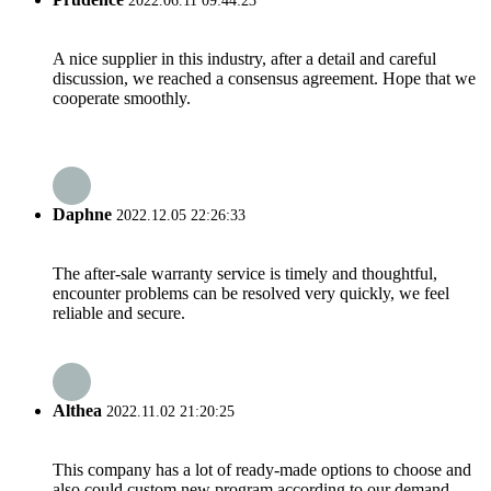
2022.06.11 09:44:23
A nice supplier in this industry, after a detail and careful
discussion, we reached a consensus agreement. Hope that we
cooperate smoothly.
Daphne
2022.12.05 22:26:33
The after-sale warranty service is timely and thoughtful,
encounter problems can be resolved very quickly, we feel
reliable and secure.
Althea
2022.11.02 21:20:25
This company has a lot of ready-made options to choose and
also could custom new program according to our demand,