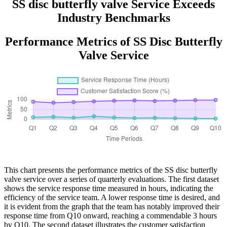
SS disc butterfly valve Service Exceeds
Industry Benchmarks
Performance Metrics of SS Disc Butterfly
Valve Service
This chart presents the performance metrics of the SS disc butterfly
valve service over a series of quarterly evaluations. The first dataset
shows the service response time measured in hours, indicating the
efficiency of the service team. A lower response time is desired, and
it is evident from the graph that the team has notably improved their
response time from Q10 onward, reaching a commendable 3 hours
by Q10. The second dataset illustrates the customer satisfaction