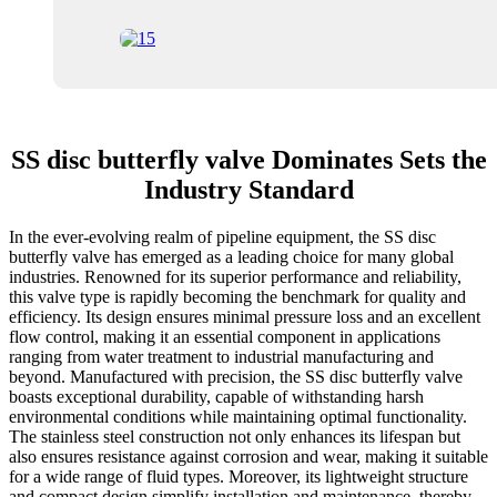
SS disc butterfly valve Dominates Sets the
Industry Standard
In the ever-evolving realm of pipeline equipment, the SS disc
butterfly valve has emerged as a leading choice for many global
industries. Renowned for its superior performance and reliability,
this valve type is rapidly becoming the benchmark for quality and
efficiency. Its design ensures minimal pressure loss and an excellent
flow control, making it an essential component in applications
ranging from water treatment to industrial manufacturing and
beyond. Manufactured with precision, the SS disc butterfly valve
boasts exceptional durability, capable of withstanding harsh
environmental conditions while maintaining optimal functionality.
The stainless steel construction not only enhances its lifespan but
also ensures resistance against corrosion and wear, making it suitable
for a wide range of fluid types. Moreover, its lightweight structure
and compact design simplify installation and maintenance, thereby