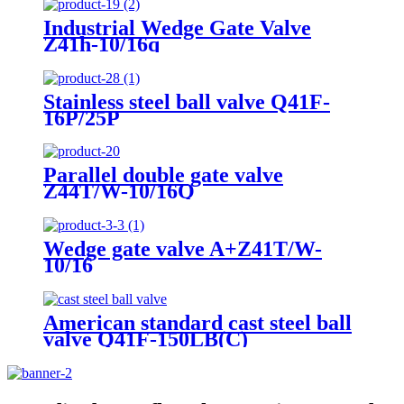
Industrial Wedge Gate Valve
Z41h-10/16q
Stainless steel ball valve Q41F-
16P/25P
Parallel double gate valve
Z44T/W-10/16Q
Wedge gate valve A+Z41T/W-
10/16
American standard cast steel ball
valve Q41F-150LB(C)