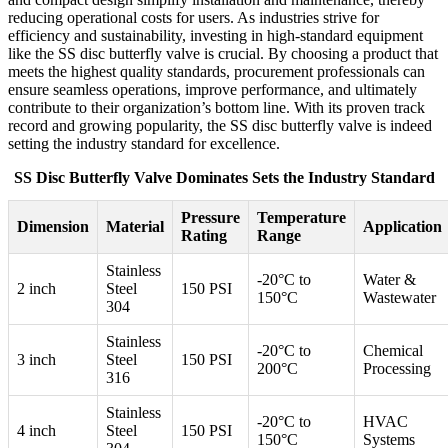
reducing operational costs for users. As industries strive for
efficiency and sustainability, investing in high-standard equipment
like the SS disc butterfly valve is crucial. By choosing a product that
meets the highest quality standards, procurement professionals can
ensure seamless operations, improve performance, and ultimately
contribute to their organization’s bottom line. With its proven track
record and growing popularity, the SS disc butterfly valve is indeed
setting the industry standard for excellence.
SS Disc Butterfly Valve Dominates Sets the Industry Standard
Pressure
Temperature
Dimension
Material
Application
Rating
Range
Stainless
-20°C to
Water &
2 inch
Steel
150 PSI
150°C
Wastewater
304
Stainless
-20°C to
Chemical
3 inch
Steel
150 PSI
200°C
Processing
316
Stainless
-20°C to
HVAC
4 inch
Steel
150 PSI
150°C
Systems