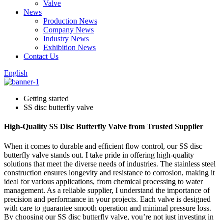
Valve
News
Production News
Company News
Industry News
Exhibition News
Contact Us
English
Getting started
SS disc butterfly valve
High-Quality SS Disc Butterfly Valve from Trusted Supplier
When it comes to durable and efficient flow control, our SS disc
butterfly valve stands out. I take pride in offering high-quality
solutions that meet the diverse needs of industries. The stainless steel
construction ensures longevity and resistance to corrosion, making it
ideal for various applications, from chemical processing to water
management. As a reliable supplier, I understand the importance of
precision and performance in your projects. Each valve is designed
with care to guarantee smooth operation and minimal pressure loss.
By choosing our SS disc butterfly valve, you’re not just investing in