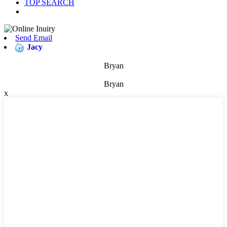
TOP SEARCH
Send Email
Jacy
Bryan
Bryan
x