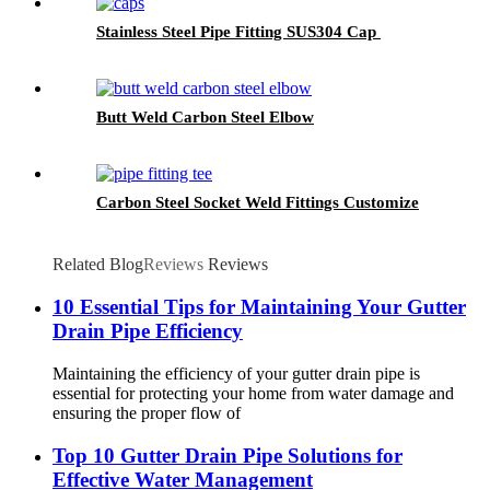
Stainless Steel Pipe Fitting SUS304 Cap
Butt Weld Carbon Steel Elbow
Carbon Steel Socket Weld Fittings Customize
Related Blog
Reviews
Reviews
10 Essential Tips for Maintaining Your Gutter
Drain Pipe Efficiency
Maintaining the efficiency of your gutter drain pipe is
essential for protecting your home from water damage and
ensuring the proper flow of
Top 10 Gutter Drain Pipe Solutions for
Effective Water Management