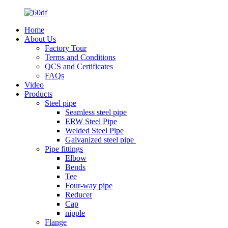
Home
About Us
Factory Tour
Terms and Conditions
QCS and Certificates
FAQs
Video
Products
Steel pipe
Seamless steel pipe
ERW Steel Pipe
Welded Steel Pipe
Galvanized steel pipe
Pipe fittings
Elbow
Bends
Tee
Four-way pipe
Reducer
Cap
nipple
Flange