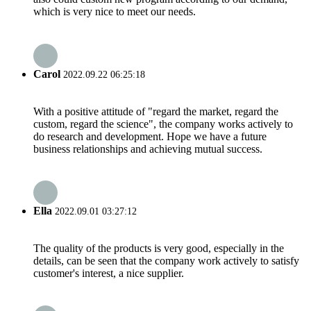
which is very nice to meet our needs.
Carol
2022.09.22 06:25:18
With a positive attitude of "regard the market, regard the
custom, regard the science", the company works actively to
do research and development. Hope we have a future
business relationships and achieving mutual success.
Ella
2022.09.01 03:27:12
The quality of the products is very good, especially in the
details, can be seen that the company work actively to satisfy
customer's interest, a nice supplier.