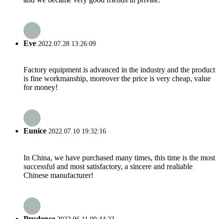
Eve
2022.07.28 13:26:09
Factory equipment is advanced in the industry and the product
is fine workmanship, moreover the price is very cheap, value
for money!
Eunice
2022.07.10 19:32:16
In China, we have purchased many times, this time is the most
successful and most satisfactory, a sincere and realiable
Chinese manufacturer!
Prudence