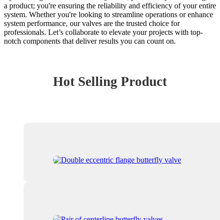
a product; you're ensuring the reliability and efficiency of your entire
system. Whether you're looking to streamline operations or enhance
system performance, our valves are the trusted choice for
professionals. Let’s collaborate to elevate your projects with top-
notch components that deliver results you can count on.
Hot Selling Product