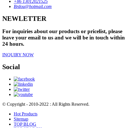
+86 13012021525
Brdou@hotmail.com
NEWLETTER
For inquiries about our products or pricelist, please
leave your email to us and we will be in touch within
24 hours.
INQUIRY NOW
Social
© Copyright - 2010-2022 : All Rights Reserved.
Hot Products
Sitemap
TOP BLOG