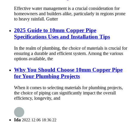
Effective water management is a crucial consideration for
homeowners and builders alike, particularly in regions prone
to heavy rainfall. Gutter
2025 Guide to 10mm Copper Pipe
Specifications Uses and Installation Tips
In the realm of plumbing, the choice of materials is crucial for
ensuring a durable and efficient system. Among the various
options available, the
Why You Should Choose 10mm Copper Pipe
for Your Plumbing Projects
When it comes to selecting materials for plumbing projects,
the choice of piping can significantly impact the overall
efficiency, longevity, and
Ida
2022.12.06 18:36:22