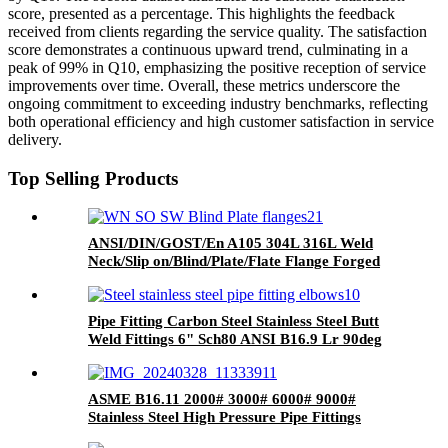
score, presented as a percentage. This highlights the feedback
received from clients regarding the service quality. The satisfaction
score demonstrates a continuous upward trend, culminating in a
peak of 99% in Q10, emphasizing the positive reception of service
improvements over time. Overall, these metrics underscore the
ongoing commitment to exceeding industry benchmarks, reflecting
both operational efficiency and high customer satisfaction in service
delivery.
Top Selling Products
ANSI/DIN/GOST/En A105 304L 316L Weld
Neck/Slip on/Blind/Plate/Flate Flange Forged
Steel Pipe Flange
Pipe Fitting Carbon Steel Stainless Steel Butt
Weld Fittings 6" Sch80 ANSI B16.9 Lr 90deg
Elbow A234wpb
ASME B16.11 2000# 3000# 6000# 9000#
Stainless Steel High Pressure Pipe Fittings
Socket Weld Threaded Tee