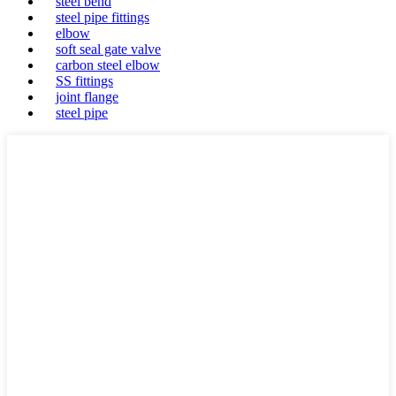
steel bend
steel pipe fittings
elbow
soft seal gate valve
carbon steel elbow
SS fittings
joint flange
steel pipe