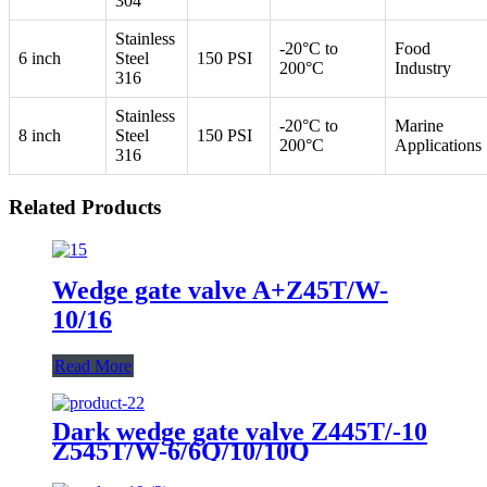
304
Stainless
-20°C to
Food
6 inch
Steel
150 PSI
200°C
Industry
316
Stainless
-20°C to
Marine
8 inch
Steel
150 PSI
200°C
Applications
316
Related Products
Wedge gate valve A+Z45T/W-
10/16
Read More
Dark wedge gate valve Z445T/-10
Z545T/W-6/6Q/10/10Q