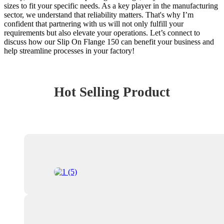
sizes to fit your specific needs. As a key player in the manufacturing
sector, we understand that reliability matters. That's why I’m
confident that partnering with us will not only fulfill your
requirements but also elevate your operations. Let’s connect to
discuss how our Slip On Flange 150 can benefit your business and
help streamline processes in your factory!
Hot Selling Product