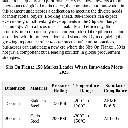
standards in quality and performance. As we move towards a more
interconnected global marketplace, the commitment to innovation in
this segment underscores a dedication to meeting the diverse needs
of international buyers. Looking ahead, stakeholders can expect
even more groundbreaking developments in the Slip On Flange
technology. With a focus on sustainability and efficiency, the
products are set to not only meet current industrial requirements but
also align with future regulations and standards. By recognizing the
growing importance of eco-conscious manufacturing practices,
businesses can anticipate a new era where the Slip On Flange 150 is
not just a component but a leading solution in global procurement
strategies.
Slip On Flange 150 Market Leader Where Innovation Meets
2025
Pressure
Temperature
Standards
Dimension
Material
Rating
Range
Compliance
Stainless
-20°C to
ASME
150 mm
150 PSI
Steel
120°C
B16.5
Carbon
-30°C to
200 mm
200 PSI
API 605
Steel
150°C