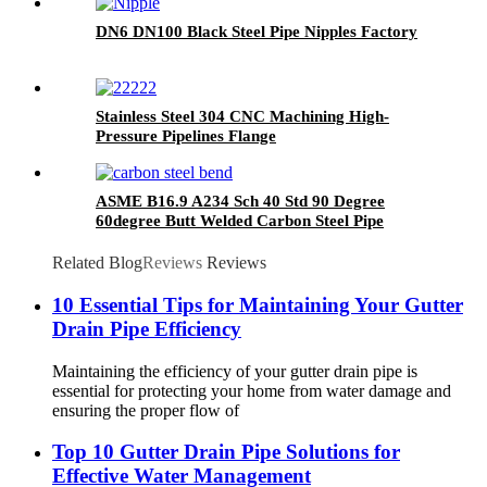
DN6 DN100 Black Steel Pipe Nipples Factory
Stainless Steel 304 CNC Machining High-
Pressure Pipelines Flange
ASME B16.9 A234 Sch 40 Std 90 Degree
60degree Butt Welded Carbon Steel Pipe
Fittings Seamless Elbows Welded Elbows
Related Blog
Reviews
Reviews
10 Essential Tips for Maintaining Your Gutter
Drain Pipe Efficiency
Maintaining the efficiency of your gutter drain pipe is
essential for protecting your home from water damage and
ensuring the proper flow of
Top 10 Gutter Drain Pipe Solutions for
Effective Water Management