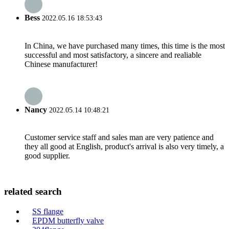
Bess
2022.05.16 18:53:43
In China, we have purchased many times, this time is the most
successful and most satisfactory, a sincere and realiable
Chinese manufacturer!
Nancy
2022.05.14 10:48:21
Customer service staff and sales man are very patience and
they all good at English, product's arrival is also very timely, a
good supplier.
related search
SS flange
EPDM butterfly valve