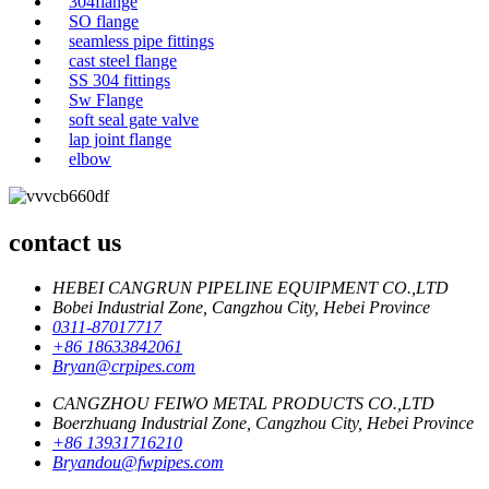
304flange
SO flange
seamless pipe fittings
cast steel flange
SS 304 fittings
Sw Flange
soft seal gate valve
lap joint flange
elbow
contact us
HEBEI CANGRUN PIPELINE EQUIPMENT CO.,LTD
Bobei Industrial Zone, Cangzhou City, Hebei Province
0311-87017717
+86 18633842061
Bryan@crpipes.com
CANGZHOU FEIWO METAL PRODUCTS CO.,LTD
Boerzhuang Industrial Zone, Cangzhou City, Hebei Province
+86 13931716210
Bryandou@fwpipes.com