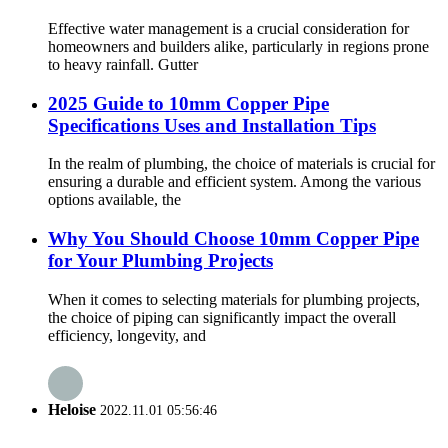
Effective water management is a crucial consideration for
homeowners and builders alike, particularly in regions prone
to heavy rainfall. Gutter
2025 Guide to 10mm Copper Pipe
Specifications Uses and Installation Tips
In the realm of plumbing, the choice of materials is crucial for
ensuring a durable and efficient system. Among the various
options available, the
Why You Should Choose 10mm Copper Pipe
for Your Plumbing Projects
When it comes to selecting materials for plumbing projects,
the choice of piping can significantly impact the overall
efficiency, longevity, and
Heloise
2022.11.01 05:56:46