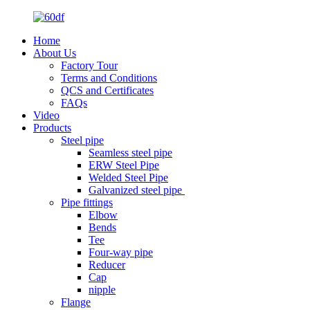
Home
About Us
Factory Tour
Terms and Conditions
QCS and Certificates
FAQs
Video
Products
Steel pipe
Seamless steel pipe
ERW Steel Pipe
Welded Steel Pipe
Galvanized steel pipe
Pipe fittings
Elbow
Bends
Tee
Four-way pipe
Reducer
Cap
nipple
Flange