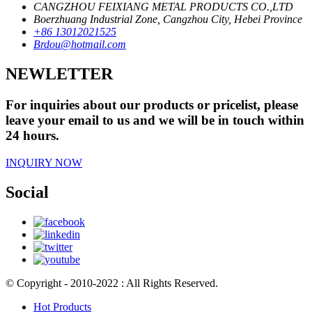
CANGZHOU FEIXIANG METAL PRODUCTS CO.,LTD
Boerzhuang Industrial Zone, Cangzhou City, Hebei Province
+86 13012021525
Brdou@hotmail.com
NEWLETTER
For inquiries about our products or pricelist, please
leave your email to us and we will be in touch within
24 hours.
INQUIRY NOW
Social
© Copyright - 2010-2022 : All Rights Reserved.
Hot Products