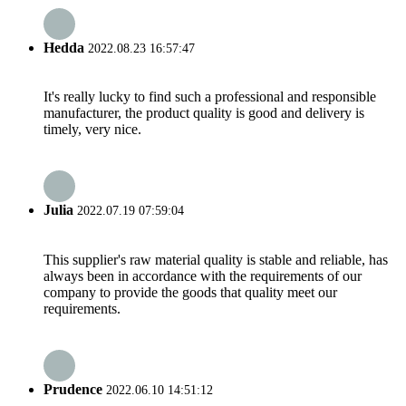
Hedda
2022.08.23 16:57:47
It's really lucky to find such a professional and responsible
manufacturer, the product quality is good and delivery is
timely, very nice.
Julia
2022.07.19 07:59:04
This supplier's raw material quality is stable and reliable, has
always been in accordance with the requirements of our
company to provide the goods that quality meet our
requirements.
Prudence
2022.06.10 14:51:12