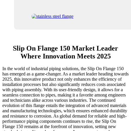
Slip On Flange 150 Market Leader
Where Innovation Meets 2025
In the world of industrial piping solutions, the Slip On Flange 150
has emerged as a game-changer. As a market leader heading towards
2025, this innovative product not only enhances the efficiency of
installation processes but also significantly reduces costs associated
with piping assembly. With its user-friendly design, it allows for a
seamless connection to pipes, making it a favorite among engineers
and technicians alike across various industries. The continued
evolution of this flange entails the integration of advanced materials
and manufacturing technologies, which ensures enhanced durability
and resistance to corrosion. As global demand for reliable and high-
performance piping components continues to rise, the Slip On
Flange 150 remains at the forefront of innovation, setting new