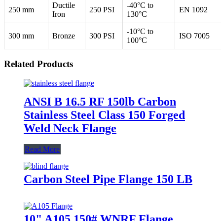
Ductile
-40°C to
250 mm
250 PSI
EN 1092
Iron
130°C
-10°C to
300 mm
Bronze
300 PSI
ISO 7005
100°C
Related Products
ANSI B 16.5 RF 150lb Carbon
Stainless Steel Class 150 Forged
Weld Neck Flange
Read More
Carbon Steel Pipe Flange 150 LB
10" A105 150# WNRF Flange