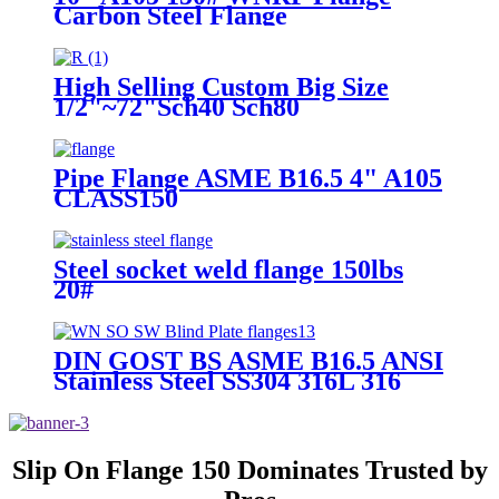
Carbon Steel Flange
High Selling Custom Big Size
1/2"~72"Sch40 Sch80
Class150~900 High Pressure
General Industry Blind Stainless
Steel Flange
Pipe Flange ASME B16.5 4" A105
CLASS150
Steel socket weld flange 150lbs
20#
DIN GOST BS ASME B16.5 ANSI
Stainless Steel SS304 316L 316
150lb 8" 24′′ Stainless Steel
Flange Weld Neck Flange
Slip On Flange 150 Dominates Trusted by