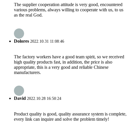
The supplier cooperation attitude is very good, encountered
various problems, always willing to cooperate with us, to us
as the real God.
Dolores
2022.10.31 11:08:46
The factory workers have a good team spirit, so we received
high quality products fast, in addition, the price is also
appropriate, this is a very good and reliable Chinese
manufacturers.
David
2022.10.28 16:50:24
Product quality is good, quality assurance system is complete,
every link can inquire and solve the problem timely!