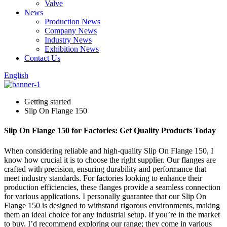
Valve
News
Production News
Company News
Industry News
Exhibition News
Contact Us
English
Getting started
Slip On Flange 150
Slip On Flange 150 for Factories: Get Quality Products Today
When considering reliable and high-quality Slip On Flange 150, I
know how crucial it is to choose the right supplier. Our flanges are
crafted with precision, ensuring durability and performance that
meet industry standards. For factories looking to enhance their
production efficiencies, these flanges provide a seamless connection
for various applications. I personally guarantee that our Slip On
Flange 150 is designed to withstand rigorous environments, making
them an ideal choice for any industrial setup. If you’re in the market
to buy, I’d recommend exploring our range; they come in various