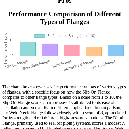
Pros
Performance Comparison of Different
Types of Flanges
The chart above showcases the performance ratings of various types
of flanges, with a specific focus on how the Slip On Flange
compares to other flange types. Based on a scale from 1 to 10, the
Slip On Flange scores an impressive 9, attributed to its ease of
installation and versatility in different applications. In comparison,
the Weld Neck Flange follows closely with a score of 8, appreciated
for its strength and reliability in high-pressure situations. The Blind
Flange, primarily used to seal off piping systems, scores a modest 7,
reflecting its essential but limited operational role. The Socket Weld