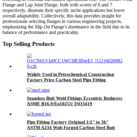
Flange and Lap Joint Flange, both with scores of 6 and 7
respectively, illustrate their specific niche applications but lower
overall adaptability. Collectively, this data provides insight for
professionals selecting flanges in various engineering projects,
emphasizing the Slip On Flange's dominance in the field due to its
balance of performance and practicality.
Top Selling Products
Widely Used in Petrochemical Construction
Factory Price Carbon Steel Pipe Fitting
Connector Reducing Tee
Seamless Butt Weld Fittings Eccentric Reducers
ASME B16.9/En10253/ ISO3419
Pipe Fitting Factory Original 1/2" to 36"
ASTM A234 Wpb Forged Carbon Steel Butt
Weld Equal Tee