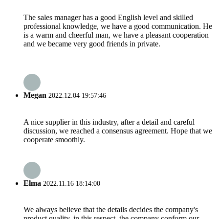
The sales manager has a good English level and skilled
professional knowledge, we have a good communication. He
is a warm and cheerful man, we have a pleasant cooperation
and we became very good friends in private.
Megan
2022.12.04 19:57:46
A nice supplier in this industry, after a detail and careful
discussion, we reached a consensus agreement. Hope that we
cooperate smoothly.
Elma
2022.11.16 18:14:00
We always believe that the details decides the company's
product quality, in this respect, the company conform our