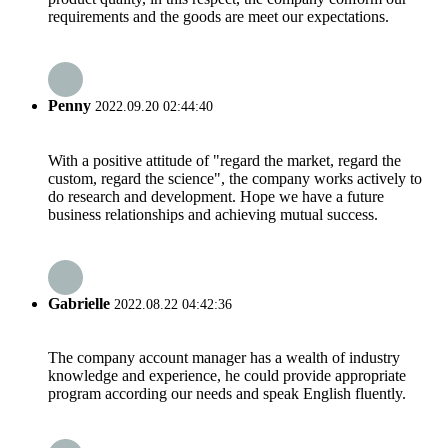
requirements and the goods are meet our expectations.
Penny
2022.09.20 02:44:40
With a positive attitude of "regard the market, regard the
custom, regard the science", the company works actively to
do research and development. Hope we have a future
business relationships and achieving mutual success.
Gabrielle
2022.08.22 04:42:36
The company account manager has a wealth of industry
knowledge and experience, he could provide appropriate
program according our needs and speak English fluently.