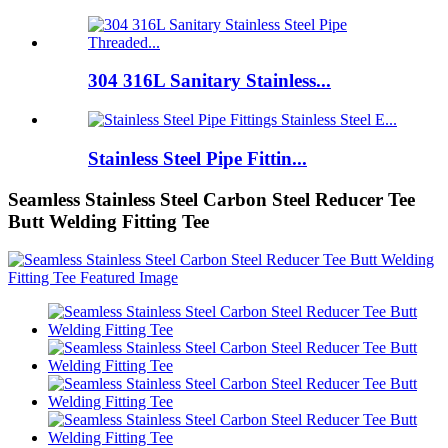
304 316L Sanitary Stainless...
Stainless Steel Pipe Fittin...
Seamless Stainless Steel Carbon Steel Reducer Tee
Butt Welding Fitting Tee