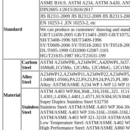
ASME B16.9, ASTM A234, ASTM A420, ANSI 
DIN2605-1/2615/2616/2617
JIS B2311-2009 JIS B2312-2009 JIS B2313-20
EN 10253-1 ,EN 10253-2, etc
Standard
We can produce as customers’ drawing and stand
GB/T12459-2005 GB/T13401-2005 GB/T1075
SH/T3408-1996 SH/T3409-1996
SY/T0609-2006 SY/T0518-2002 SY/T0518-20
DL/T695-1999 GD2000 GD87-1101
HG/T21635-1987 HG/T21631-199
Carbon
ASTM A234WPB,,A234WPC,A420WPL,St37.0,St
Steel
16MnR,1Cr5Mo, 12CrMo, 12CrMoG, 12Cr1M
A234WP12,A234WP11,A234WP22,A234WP5,A
Alloy
1.0488(1.0566),PA22,PA23,PA24,PA25,PL380
Steel
Alloy: ASTM/ASME A234 WP 1-WP 12-WP 11
ASTM A403 WP304,304L,316,316L,321. 1Cr18
Material
1.4301,1.4306,1.4401,1.4571,SUS304,SUS30
Super Duplex Stainless Steel S32750
Stainless
Stainless Steel: ASTM/ASME A403 WP 304-304
Steel
ASTM/ASME A403 WP 316-316L-316H-316LN
ASTM/ASME A403 WP 321-321H ASTM/ASME
Low Temperature Steel: ASTM/ASME A402 W
High Performance Steel: ASTM/ASME A860 W