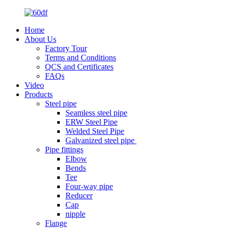
Home
About Us
Factory Tour
Terms and Conditions
QCS and Certificates
FAQs
Video
Products
Steel pipe
Seamless steel pipe
ERW Steel Pipe
Welded Steel Pipe
Galvanized steel pipe
Pipe fittings
Elbow
Bends
Tee
Four-way pipe
Reducer
Cap
nipple
Flange