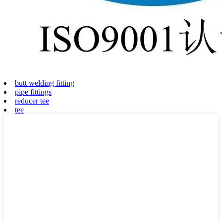
butt welding fitting
pipe fittings
reducer tee
tee