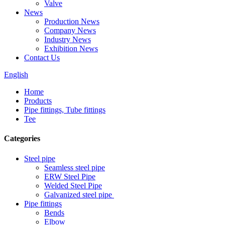
Valve
News
Production News
Company News
Industry News
Exhibition News
Contact Us
English
Home
Products
Pipe fittings, Tube fittings
Tee
Categories
Steel pipe
Seamless steel pipe
ERW Steel Pipe
Welded Steel Pipe
Galvanized steel pipe
Pipe fittings
Bends
Elbow