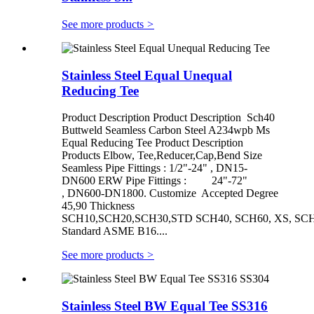
See more products
>
Stainless Steel Equal Unequal
Reducing Tee
Product Description Product Description Sch40
Buttweld Seamless Carbon Steel A234wpb Ms
Equal Reducing Tee Product Description
Products Elbow, Tee,Reducer,Cap,Bend Size
Seamless Pipe Fittings : 1/2"-24" , DN15-
DN600 ERW Pipe Fittings : 24"-72"
, DN600-DN1800. Customize Accepted Degree
45,90 Thickness
SCH10,SCH20,SCH30,STD SCH40, SCH60, XS, SCH
Standard ASME B16....
See more products
>
Stainless Steel BW Equal Tee SS316