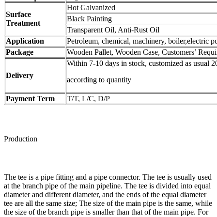
Hot Galvanized
Surface
Black Painting
Treatment
Transparent Oil, Anti-Rust Oil
Application
Petroleum, chemical, machinery, boiler,electric po
Package
Wooden Pallet, Wooden Case, Customers’ Requi
Within 7-10 days in stock, customized as usual 2
Delivery
according to quantity
Payment Term
T/T, L/C, D/P
Production
The tee is a pipe fitting and a pipe connector. The tee is usually used
at the branch pipe of the main pipeline. The tee is divided into equal
diameter and different diameter, and the ends of the equal diameter
tee are all the same size; The size of the main pipe is the same, while
the size of the branch pipe is smaller than that of the main pipe. For