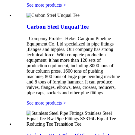
See more products
>
Carbon Steel Unqual Tee
Company Profile Hebei Cangrun Pipeline
Equipment Co.,Ltd specialized in pipe fittings
,flanges and nipples. Our company has strong
technical force. With complete production
equipment, it has more than 120 sets of
production equipment, including 8000 tons of
four column press, 1600 tons of pushing
machine, 800 tons of large pipe bending machine
and 8 tons of forging hammer. It can produce
valves, flanges, elbows, tees, crosses, reducers,
pipe caps, sockets and other pipe fittings...
See more products
>