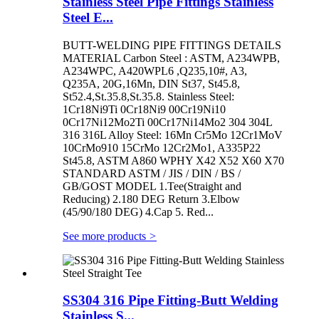
Stainless Steel Pipe Fittings Stainless
Steel E...
BUTT-WELDING PIPE FITTINGS DETAILS
MATERIAL Carbon Steel : ASTM, A234WPB,
A234WPC, A420WPL6 ,Q235,10#, A3,
Q235A, 20G,16Mn, DIN St37, St45.8,
St52.4,St.35.8,St.35.8. Stainless Steel:
1Cr18Ni9Ti 0Cr18Ni9 00Cr19Ni10
0Cr17Ni12Mo2Ti 00Cr17Ni14Mo2 304 304L
316 316L Alloy Steel: 16Mn Cr5Mo 12Cr1MoV
10CrMo910 15CrMo 12Cr2Mo1, A335P22
St45.8, ASTM A860 WPHY X42 X52 X60 X70
STANDARD ASTM / JIS / DIN / BS /
GB/GOST MODEL 1.Tee(Straight and
Reducing) 2.180 DEG Return 3.Elbow
(45/90/180 DEG) 4.Cap 5. Red...
See more products
>
SS304 316 Pipe Fitting-Butt Welding
Stainless S...