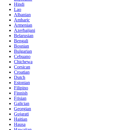
Hindi
Lao
Albanian
Amharic
Armenian
Azerbaijani
Belarusian
Bengali
Bosnian
Bulgarian
Cebuano
Chichewa
Corsican
Croatian
Dutch
Estonian
Filipino
Finnish
Frisian
Galician
Georgian
Gujarati
Haitian
Hausa
Hawaiian