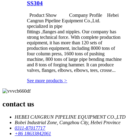
SS304
Product Show Company Profile Hebei
Cangrun Pipeline Equipment Co.,Ltd.
specialized in pipe
fittings ,flanges and nipples. Our company has
strong technical force. With complete production
equipment, it has more than 120 sets of
production equipment, including 8000 tons of
four column press, 1600 tons of pushing
machine, 800 tons of large pipe bending machine
and 8 tons of forging hammer. It can produce
valves, flanges, elbows, elbows, tees, crosse...
See more products
>
contact us
HEBEI CANGRUN PIPELINE EQUIPMENT CO.,LTD
Bobei Industrial Zone, Cangzhou City, Hebei Province
0311-87017717
+86 18633842061