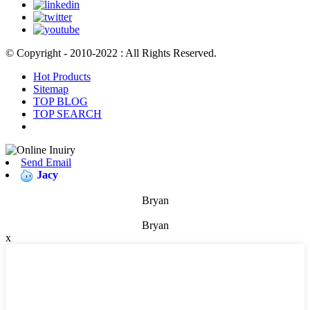
© Copyright - 2010-2022 : All Rights Reserved.
Hot Products
Sitemap
TOP BLOG
TOP SEARCH
Send Email
Jacy
Bryan
Bryan
x