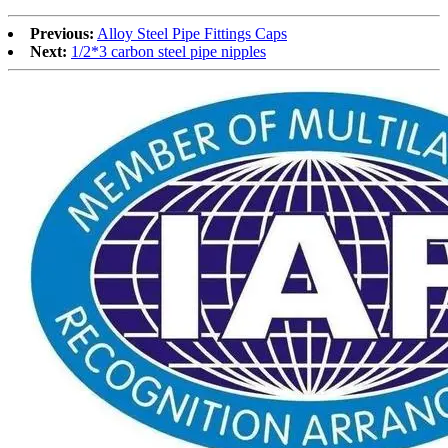
Previous:
Alloy Steel Pipe Fittings Caps
Next:
1/2*3 carbon steel pipe nipples