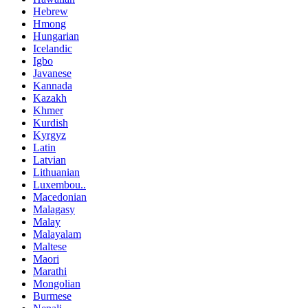
Hebrew
Hmong
Hungarian
Icelandic
Igbo
Javanese
Kannada
Kazakh
Khmer
Kurdish
Kyrgyz
Latin
Latvian
Lithuanian
Luxembou..
Macedonian
Malagasy
Malay
Malayalam
Maltese
Maori
Marathi
Mongolian
Burmese