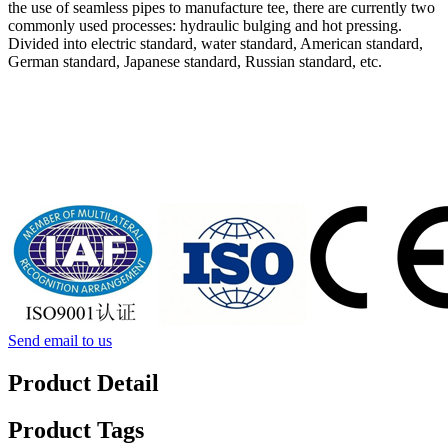
the use of seamless pipes to manufacture tee, there are currently two
commonly used processes: hydraulic bulging and hot pressing.
Divided into electric standard, water standard, American standard,
German standard, Japanese standard, Russian standard, etc.
Send email to us
Product Detail
Product Tags