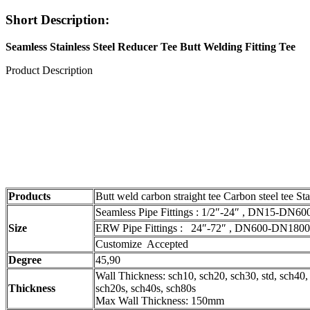
Short Description:
Seamless Stainless Steel Reducer Tee Butt Welding Fitting Tee
Product Description
Products
Butt weld carbon straight tee Carbon steel tee Stai
Seamless Pipe Fittings : 1/2″-24″ , DN15-DN60
Size
ERW Pipe Fittings : 24″-72″ , DN600-DN1800
Customize Accepted
Degree
45,90
Wall Thickness: sch10, sch20, sch30, std, sch40,
Thickness
sch20s, sch40s, sch80s
Max Wall Thickness: 150mm