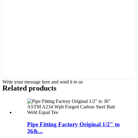
Write your message here and send it to us
Related products
Pipe Fitting Factory Original 1/2″ to
36&...