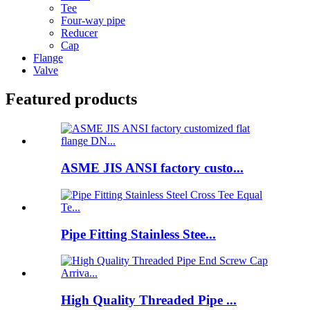
Tee
Four-way pipe
Reducer
Cap
Flange
Valve
Featured products
ASME JIS ANSI factory custo...
Pipe Fitting Stainless Stee...
High Quality Threaded Pipe ...