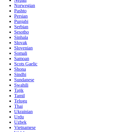
Nepali
Norwegian
Pashto
Persian
Punjabi
Serbian
Sesotho
Sinhala
Slovak
Slovenian
Somali
Samoan
Scots Gaelic
Shona
Sindhi
Sundanese
Swahili
Tajik
Tamil
Telugu
Thai
Ukrainian
Urdu
Uzbek
Vietnamese