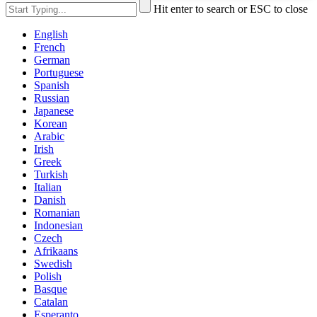
Hit enter to search or ESC to close
English
French
German
Portuguese
Spanish
Russian
Japanese
Korean
Arabic
Irish
Greek
Turkish
Italian
Danish
Romanian
Indonesian
Czech
Afrikaans
Swedish
Polish
Basque
Catalan
Esperanto