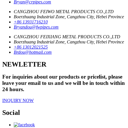
Bryan@crpipes.com
CANGZHOU FEIWO METAL PRODUCTS CO.,LTD
Boerzhuang Industrial Zone, Cangzhou City, Hebei Province
+86 13931716210
Bryandou@fwpipes.com
CANGZHOU FEIXIANG METAL PRODUCTS CO.,LTD
Boerzhuang Industrial Zone, Cangzhou City, Hebei Province
+86 13012021525
Brdou@hotmail.com
NEWLETTER
For inquiries about our products or pricelist, please
leave your email to us and we will be in touch within
24 hours.
INQUIRY NOW
Social