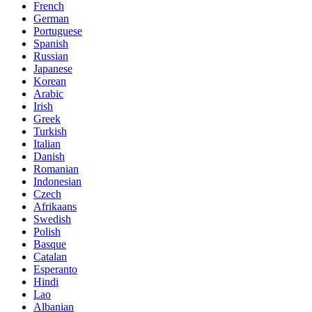
French
German
Portuguese
Spanish
Russian
Japanese
Korean
Arabic
Irish
Greek
Turkish
Italian
Danish
Romanian
Indonesian
Czech
Afrikaans
Swedish
Polish
Basque
Catalan
Esperanto
Hindi
Lao
Albanian