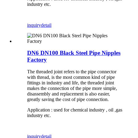
industry etc.
inquiry
detail
DN6 DN100 Black Steel Pipe Nipples
Factory
The threaded joint refers to the pipe connector
with thread, is the most common kind of pipe
fittings in industry and life, the threaded joint
makes the connection of the pipe more simple,
disassembly and replacement is also easier,
greatly saving the cost of pipe connection.
Application : used for chemical industry , oil ,gas
industry etc.
inquiry
detail