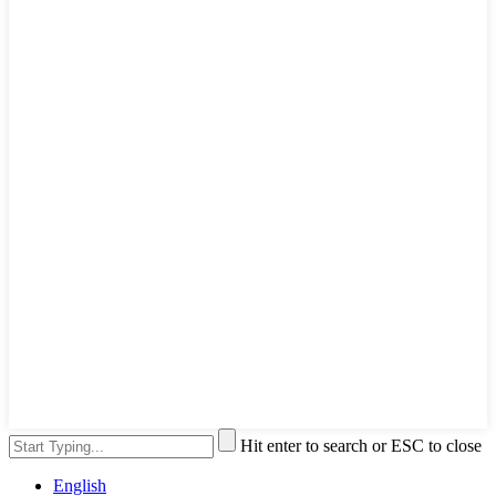
Hit enter to search or ESC to close
English