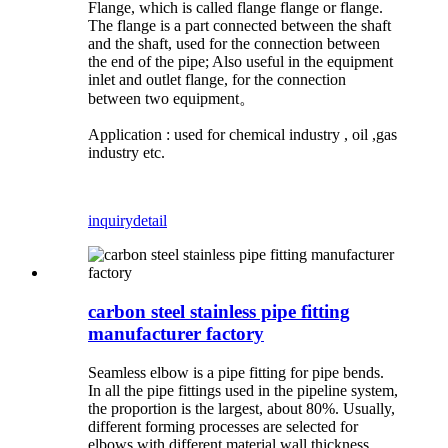
Flange, which is called flange flange or flange.
The flange is a part connected between the shaft
and the shaft, used for the connection between
the end of the pipe; Also useful in the equipment
inlet and outlet flange, for the connection
between two equipment。
Application : used for chemical industry , oil ,gas
industry etc.
inquiry
detail
carbon steel stainless pipe fitting
manufacturer factory
Seamless elbow is a pipe fitting for pipe bends.
In all the pipe fittings used in the pipeline system,
the proportion is the largest, about 80%. Usually,
different forming processes are selected for
elbows with different material wall thickness.