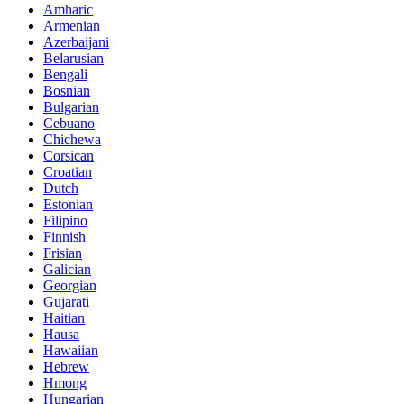
Amharic
Armenian
Azerbaijani
Belarusian
Bengali
Bosnian
Bulgarian
Cebuano
Chichewa
Corsican
Croatian
Dutch
Estonian
Filipino
Finnish
Frisian
Galician
Georgian
Gujarati
Haitian
Hausa
Hawaiian
Hebrew
Hmong
Hungarian