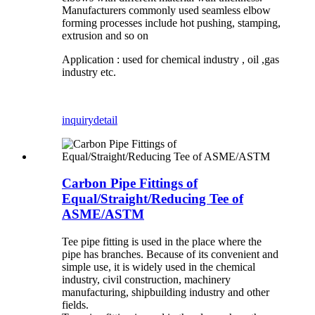
Manufacturers commonly used seamless elbow
forming processes include hot pushing, stamping,
extrusion and so on
Application : used for chemical industry , oil ,gas
industry etc.
inquiry
detail
Carbon Pipe Fittings of
Equal/Straight/Reducing Tee of
ASME/ASTM
Tee pipe fitting is used in the place where the
pipe has branches. Because of its convenient and
simple use, it is widely used in the chemical
industry, civil construction, machinery
manufacturing, shipbuilding industry and other
fields.