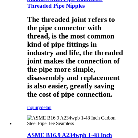
Threaded Pipe Nipples
The threaded joint refers to
the pipe connector with
thread, is the most common
kind of pipe fittings in
industry and life, the threaded
joint makes the connection of
the pipe more simple,
disassembly and replacement
is also easier, greatly saving
the cost of pipe connection.
inquiry
detail
ASME B16.9 A234wpb 1-48 Inch