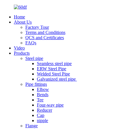
Home
About Us
Factory Tour
Terms and Conditions
QCS and Certificates
FAQs
Video
Products
Steel pipe
Seamless steel pipe
ERW Steel Pipe
Welded Steel Pipe
Galvanized steel pipe
Pipe fittings
Elbow
Bends
Tee
Four-way pipe
Reducer
Cap
nipple
Flange