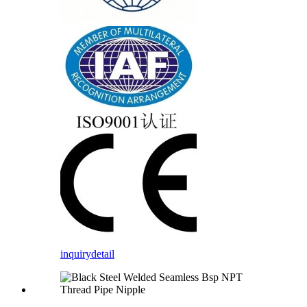
inquiry
detail