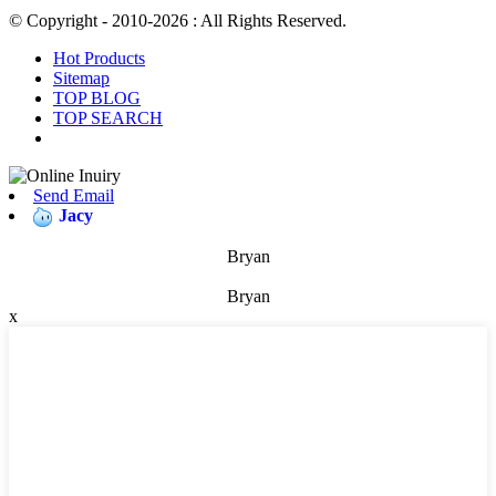
© Copyright - 2010-2026 : All Rights Reserved.
Hot Products
Sitemap
TOP BLOG
TOP SEARCH
Send Email
Jacy
Bryan
Bryan
x