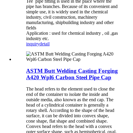
Tee pipe fitting is used in the place where the
pipe has branches. Because of its convenient and
simple use, it is widely used in the chemical
industry, civil construction, machinery
manufacturing, shipbuilding industry and other
fields
Application : used for chemical industry , oil ,gas
industry etc.
inquiry
detail
ASTM Butt Welding Casting Forging
A420 Wpl6 Carbon Steel Pipe Cap
The head refers to the element used to close the
end of the container to isolate the inside and
outside media, also known as the end cap. The
head of a cylindrical container is generally a
rotary shell. According to the shape of the head
surface, it can be divided into convex shape,
cone shape, flat shape and combined shape.
Convex head refers to the head with a convex
outer surface shape, such as hemispherical, oval,