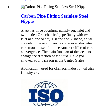
Carbon Pipe Fitting Stainless Steel
Nipple
A tee has three openings, namely one inlet and
two outlet; Or a chemical pipe fitting with two
inlet and one outlet, T shape and Y shape, equal
diameter pipe mouth, and also reduced diameter
pipe mouth, used for three same or different pipe
convergence. The main function of the tee is to
change the direction of the fluid. Have you
enjoyed your vacation in the United States
Application : used for chemical industry , oil ,gas
industry etc.