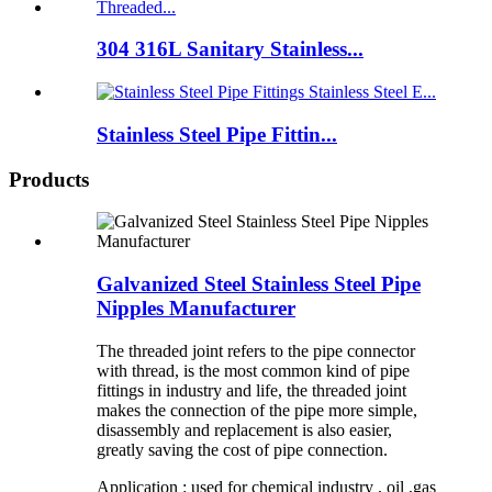
304 316L Sanitary Stainless...
Stainless Steel Pipe Fittin...
Products
Galvanized Steel Stainless Steel Pipe
Nipples Manufacturer
The threaded joint refers to the pipe connector
with thread, is the most common kind of pipe
fittings in industry and life, the threaded joint
makes the connection of the pipe more simple,
disassembly and replacement is also easier,
greatly saving the cost of pipe connection.
Application : used for chemical industry , oil ,gas