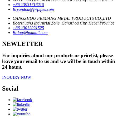
+86 13931716210
Bryandou@fwpipes.com
CANGZHOU FEIXIANG METAL PRODUCTS CO.,LTD
Boerzhuang Industrial Zone, Cangzhou City, Hebei Province
+86 13012021525
Brdou@hotmail.com
NEWLETTER
For inquiries about our products or pricelist, please
leave your email to us and we will be in touch within
24 hours.
INQUIRY NOW
Social