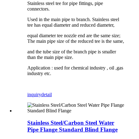
Stainless steel tee for pipe fittings, pipe
connectors.
Used in the main pipe to branch. Stainless steel
tee has equal diameter and reduced diameter,
equal diameter tee nozzle end are the same size;
The main pipe size of the reduced tee is the same,
and the tube size of the branch pipe is smaller
than the main pipe size.
Application : used for chemical industry , oil ,gas
industry etc.
inquiry
detail
Stainless Steel/Carbon Steel Water
Pipe Flange Standard Blind Flange