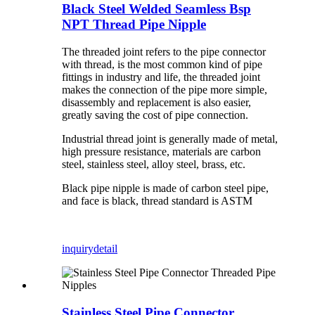
Black Steel Welded Seamless Bsp
NPT Thread Pipe Nipple
The threaded joint refers to the pipe connector
with thread, is the most common kind of pipe
fittings in industry and life, the threaded joint
makes the connection of the pipe more simple,
disassembly and replacement is also easier,
greatly saving the cost of pipe connection.
Industrial thread joint is generally made of metal,
high pressure resistance, materials are carbon
steel, stainless steel, alloy steel, brass, etc.
Black pipe nipple is made of carbon steel pipe,
and face is black, thread standard is ASTM
inquiry
detail
Stainless Steel Pipe Connector