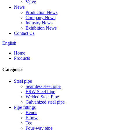
Valve
News
Production News
Company News
Industry News
Exhibition News
Contact Us
English
Home
Products
Categories
Steel pipe
Seamless steel pipe
ERW Steel Pipe
Welded Steel Pipe
Galvanized steel pipe
Pipe fittings
Bends
Elbow
Tee
Four-way pipe