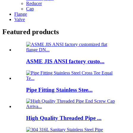
Reducer
Cap
Flange
Valve
Featured products
ASME JIS ANSI factory custo...
Pipe Fitting Stainless Stee...
High Quality Threaded Pipe ...