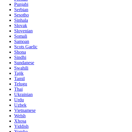
Punjabi
Serbian
Sesotho
Sinhala
Slovak
Slovenian
Somali
Samoan
Scots Gaelic
Shona
Sindhi
Sundanese
Swahili
Tajik
Tamil
Telugu
Thai
Ukrainian
Urdu
Uzbek
Vietnamese
Welsh
Xhosa
Yiddish
Yoruba