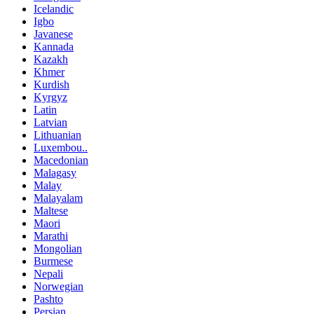
Icelandic
Igbo
Javanese
Kannada
Kazakh
Khmer
Kurdish
Kyrgyz
Latin
Latvian
Lithuanian
Luxembou..
Macedonian
Malagasy
Malay
Malayalam
Maltese
Maori
Marathi
Mongolian
Burmese
Nepali
Norwegian
Pashto
Persian