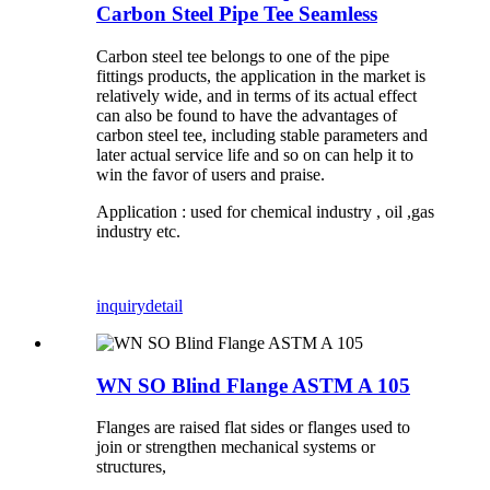
Carbon Steel Pipe Tee Seamless
Carbon steel tee belongs to one of the pipe
fittings products, the application in the market is
relatively wide, and in terms of its actual effect
can also be found to have the advantages of
carbon steel tee, including stable parameters and
later actual service life and so on can help it to
win the favor of users and praise.
Application : used for chemical industry , oil ,gas
industry etc.
inquiry
detail
WN SO Blind Flange ASTM A 105
Flanges are raised flat sides or flanges used to
join or strengthen mechanical systems or
structures,