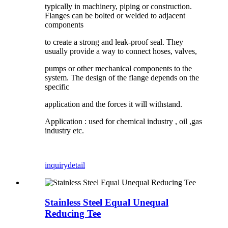
typically in machinery, piping or construction.
Flanges can be bolted or welded to adjacent
components
to create a strong and leak-proof seal. They
usually provide a way to connect hoses, valves,
pumps or other mechanical components to the
system. The design of the flange depends on the
specific
application and the forces it will withstand.
Application : used for chemical industry , oil ,gas
industry etc.
inquiry
detail
Stainless Steel Equal Unequal
Reducing Tee