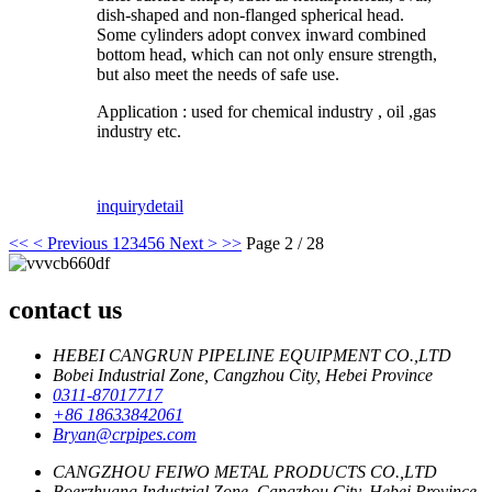
dish-shaped and non-flanged spherical head.
Some cylinders adopt convex inward combined
bottom head, which can not only ensure strength,
but also meet the needs of safe use.
Application : used for chemical industry , oil ,gas
industry etc.
inquiry
detail
<<
< Previous
1
2
3
4
5
6
Next >
>>
Page 2 / 28
contact us
HEBEI CANGRUN PIPELINE EQUIPMENT CO.,LTD
Bobei Industrial Zone, Cangzhou City, Hebei Province
0311-87017717
+86 18633842061
Bryan@crpipes.com
CANGZHOU FEIWO METAL PRODUCTS CO.,LTD
Boerzhuang Industrial Zone, Cangzhou City, Hebei Province