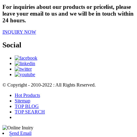
For inquiries about our products or pricelist, please
leave your email to us and we will be in touch within
24 hours.
INQUIRY NOW
Social
© Copyright - 2010-2022 : All Rights Reserved.
Hot Products
Sitemap
TOP BLOG
TOP SEARCH
Send Email