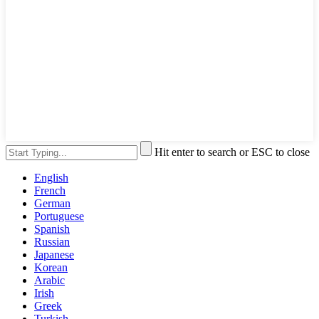
Hit enter to search or ESC to close
English
French
German
Portuguese
Spanish
Russian
Japanese
Korean
Arabic
Irish
Greek
Turkish