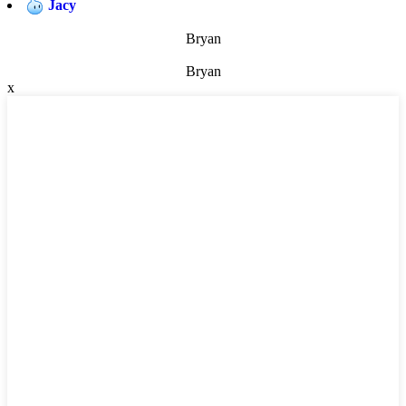
Jacy
Bryan
Bryan
x