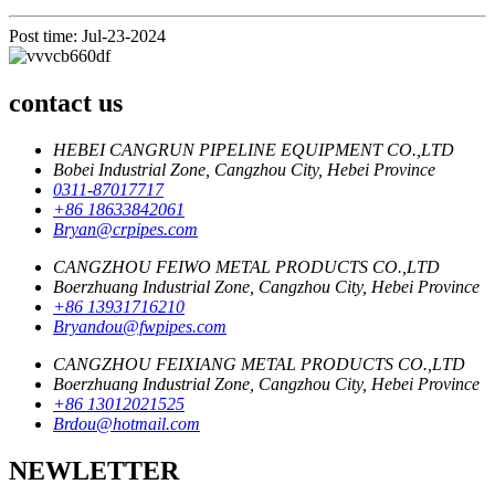
Post time: Jul-23-2024
contact us
HEBEI CANGRUN PIPELINE EQUIPMENT CO.,LTD
Bobei Industrial Zone, Cangzhou City, Hebei Province
0311-87017717
+86 18633842061
Bryan@crpipes.com
CANGZHOU FEIWO METAL PRODUCTS CO.,LTD
Boerzhuang Industrial Zone, Cangzhou City, Hebei Province
+86 13931716210
Bryandou@fwpipes.com
CANGZHOU FEIXIANG METAL PRODUCTS CO.,LTD
Boerzhuang Industrial Zone, Cangzhou City, Hebei Province
+86 13012021525
Brdou@hotmail.com
NEWLETTER