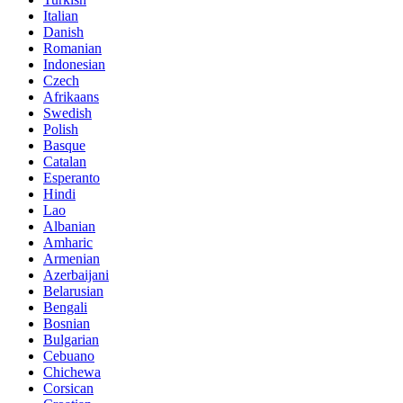
Italian
Danish
Romanian
Indonesian
Czech
Afrikaans
Swedish
Polish
Basque
Catalan
Esperanto
Hindi
Lao
Albanian
Amharic
Armenian
Azerbaijani
Belarusian
Bengali
Bosnian
Bulgarian
Cebuano
Chichewa
Corsican