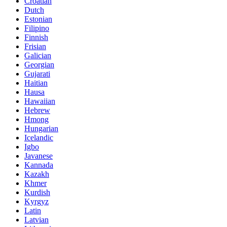
Croatian
Dutch
Estonian
Filipino
Finnish
Frisian
Galician
Georgian
Gujarati
Haitian
Hausa
Hawaiian
Hebrew
Hmong
Hungarian
Icelandic
Igbo
Javanese
Kannada
Kazakh
Khmer
Kurdish
Kyrgyz
Latin
Latvian