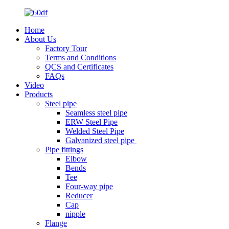
Home
About Us
Factory Tour
Terms and Conditions
QCS and Certificates
FAQs
Video
Products
Steel pipe
Seamless steel pipe
ERW Steel Pipe
Welded Steel Pipe
Galvanized steel pipe
Pipe fittings
Elbow
Bends
Tee
Four-way pipe
Reducer
Cap
nipple
Flange