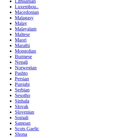
Lithuanian
Luxembou..
Macedonian
Malagasy
Malay
Malayalam
Maltese
Maori
Marathi
Mongolian
Burmese
Nepali
Norwegian
Pashto
Persian
Punjabi
Serbian
Sesotho
Sinhala
Slovak
Slovenian
Somali
Samoan
Scots Gaelic
Shona