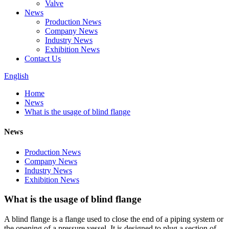
Valve
News
Production News
Company News
Industry News
Exhibition News
Contact Us
English
Home
News
What is the usage of blind flange
News
Production News
Company News
Industry News
Exhibition News
What is the usage of blind flange
A blind flange is a flange used to close the end of a piping system or
the opening of a pressure vessel. It is designed to plug a section of