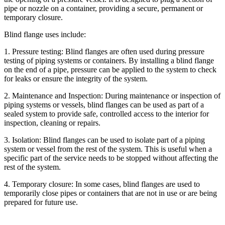
pipe or nozzle on a container, providing a secure, permanent or
temporary closure.
Blind flange uses include:
1. Pressure testing: Blind flanges are often used during pressure
testing of piping systems or containers. By installing a blind flange
on the end of a pipe, pressure can be applied to the system to check
for leaks or ensure the integrity of the system.
2. Maintenance and Inspection: During maintenance or inspection of
piping systems or vessels, blind flanges can be used as part of a
sealed system to provide safe, controlled access to the interior for
inspection, cleaning or repairs.
3. Isolation: Blind flanges can be used to isolate part of a piping
system or vessel from the rest of the system. This is useful when a
specific part of the service needs to be stopped without affecting the
rest of the system.
4. Temporary closure: In some cases, blind flanges are used to
temporarily close pipes or containers that are not in use or are being
prepared for future use.