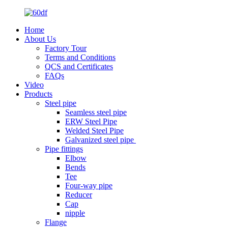
Home
About Us
Factory Tour
Terms and Conditions
QCS and Certificates
FAQs
Video
Products
Steel pipe
Seamless steel pipe
ERW Steel Pipe
Welded Steel Pipe
Galvanized steel pipe
Pipe fittings
Elbow
Bends
Tee
Four-way pipe
Reducer
Cap
nipple
Flange