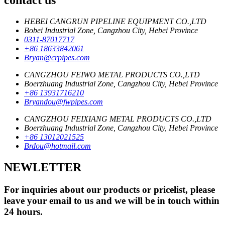
HEBEI CANGRUN PIPELINE EQUIPMENT CO.,LTD
Bobei Industrial Zone, Cangzhou City, Hebei Province
0311-87017717
+86 18633842061
Bryan@crpipes.com
CANGZHOU FEIWO METAL PRODUCTS CO.,LTD
Boerzhuang Industrial Zone, Cangzhou City, Hebei Province
+86 13931716210
Bryandou@fwpipes.com
CANGZHOU FEIXIANG METAL PRODUCTS CO.,LTD
Boerzhuang Industrial Zone, Cangzhou City, Hebei Province
+86 13012021525
Brdou@hotmail.com
NEWLETTER
For inquiries about our products or pricelist, please
leave your email to us and we will be in touch within
24 hours.