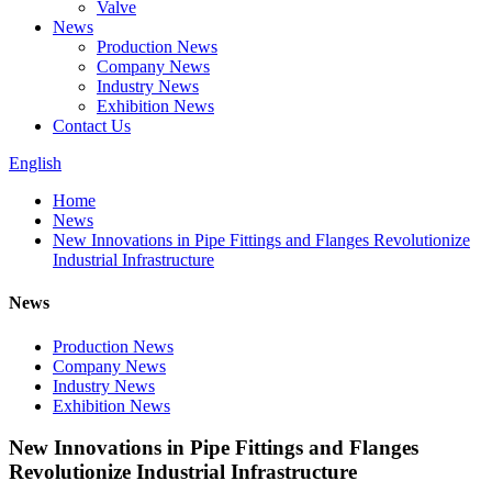
Valve
News
Production News
Company News
Industry News
Exhibition News
Contact Us
English
Home
News
New Innovations in Pipe Fittings and Flanges Revolutionize
Industrial Infrastructure
News
Production News
Company News
Industry News
Exhibition News
New Innovations in Pipe Fittings and Flanges
Revolutionize Industrial Infrastructure