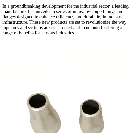
In a groundbreaking development for the industrial sector, a leading
manufacturer has unveiled a series of innovative pipe fittings and
flanges designed to enhance efficiency and durability in industrial
infrastructure. These new products are set to revolutionize the way
pipelines and systems are constructed and maintained, offering a
range of benefits for various industries.