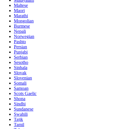
Malayalam
Maltese
Maori
Marathi
Mongolian
Burmese
Nepali
Norwegian
Pashto
Persian
Punjabi
Serbian
Sesotho
Sinhala
Slovak
Slovenian
Somali
Samoan
Scots Gaelic
Shona
Sindhi
Sundanese
Swahili
Tajik
Tamil