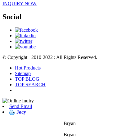
INQUIRY NOW
Social
© Copyright - 2010-2022 : All Rights Reserved.
Hot Products
Sitemap
TOP BLOG
TOP SEARCH
Send Email
Jacy
Bryan
Bryan