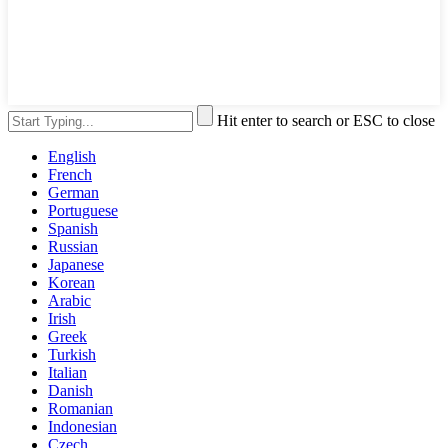
Hit enter to search or ESC to close
English
French
German
Portuguese
Spanish
Russian
Japanese
Korean
Arabic
Irish
Greek
Turkish
Italian
Danish
Romanian
Indonesian
Czech