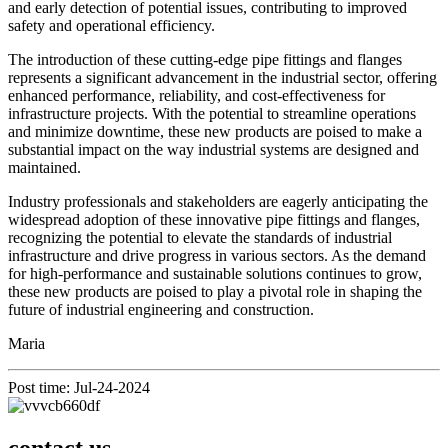
and early detection of potential issues, contributing to improved
safety and operational efficiency.
The introduction of these cutting-edge pipe fittings and flanges
represents a significant advancement in the industrial sector, offering
enhanced performance, reliability, and cost-effectiveness for
infrastructure projects. With the potential to streamline operations
and minimize downtime, these new products are poised to make a
substantial impact on the way industrial systems are designed and
maintained.
Industry professionals and stakeholders are eagerly anticipating the
widespread adoption of these innovative pipe fittings and flanges,
recognizing the potential to elevate the standards of industrial
infrastructure and drive progress in various sectors. As the demand
for high-performance and sustainable solutions continues to grow,
these new products are poised to play a pivotal role in shaping the
future of industrial engineering and construction.
Maria
Post time: Jul-24-2024
contact us