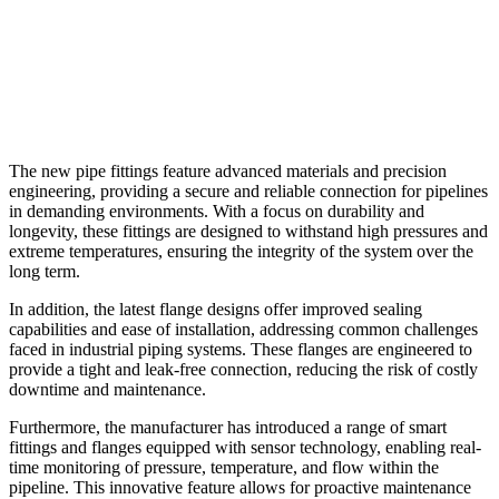
The new pipe fittings feature advanced materials and precision
engineering, providing a secure and reliable connection for pipelines
in demanding environments. With a focus on durability and
longevity, these fittings are designed to withstand high pressures and
extreme temperatures, ensuring the integrity of the system over the
long term.
In addition, the latest flange designs offer improved sealing
capabilities and ease of installation, addressing common challenges
faced in industrial piping systems. These flanges are engineered to
provide a tight and leak-free connection, reducing the risk of costly
downtime and maintenance.
Furthermore, the manufacturer has introduced a range of smart
fittings and flanges equipped with sensor technology, enabling real-
time monitoring of pressure, temperature, and flow within the
pipeline. This innovative feature allows for proactive maintenance