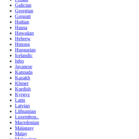
Galician
Georgian
Gujarati
Haitian
Hausa
Hawaiian
Hebrew
Hmong
Hungarian
Icelandic
Igbo
Javanese
Kannada
Kazakh
Khmer
Kurdish
Kyrgyz
Latin
Latvian
Lithuanian
Luxembou..
Macedonian
Malagasy
Malay