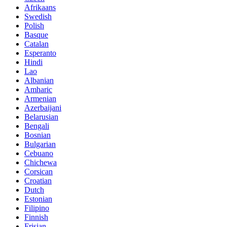
Afrikaans
Swedish
Polish
Basque
Catalan
Esperanto
Hindi
Lao
Albanian
Amharic
Armenian
Azerbaijani
Belarusian
Bengali
Bosnian
Bulgarian
Cebuano
Chichewa
Corsican
Croatian
Dutch
Estonian
Filipino
Finnish
Frisian