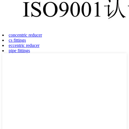
concentric reducer
cs fittings
eccentric reducer
pipe fittings