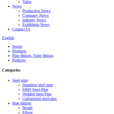
Valve
News
Production News
Company News
Industry News
Exhibition News
Contact Us
English
Home
Products
Pipe fittings, Tube fittings
Reducer
Categories
Steel pipe
Seamless steel pipe
ERW Steel Pipe
Welded Steel Pipe
Galvanized steel pipe
Pipe fittings
Bends
Elbow