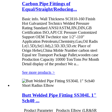
Carbon Pipe Fittings of
Equal/Straight/Reducing...
Basic info. Wall Thickness SCH10-160 Finish
Hot Galvanized Technics Welded Pressure
Rating Standard ANSI/ASTM,JIN,DIN,GB
Certification ISO,API CE Pressure Customized
Support OEM Twchnice size 1/2″-110″
Application Petroleum,Chemistry,Gas,Oil Radis
Lr(1.5D),Sr(1.0d),2.5D.3D,5D.etc Place of
Orign Hebei,China Moble Number carbon steel
Equal tee Transport Package Pallet,wooden case
Production Capacity 10000 Ton/Tons Per Month
Detail display of the product We a...
See more products
>
Butt Welded Pipe Fitting SS304L 1″
Sch40 ...
Product Parameter Products Elbow (LR&SR