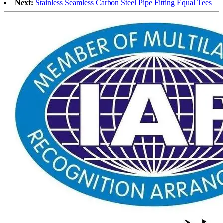
Next:
Stainless Seamless Carbon Steel Pipe Fitting Equal Tees