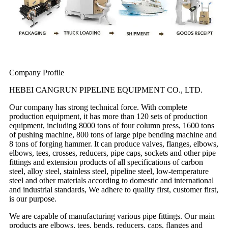
Company Profile
HEBEI CANGRUN PIPELINE EQUIPMENT CO., LTD.
Our company has strong technical force. With complete
production equipment, it has more than 120 sets of production
equipment, including 8000 tons of four column press, 1600 tons
of pushing machine, 800 tons of large pipe bending machine and
8 tons of forging hammer. It can produce valves, flanges, elbows,
elbows, tees, crosses, reducers, pipe caps, sockets and other pipe
fittings and extension products of all specifications of carbon
steel, alloy steel, stainless steel, pipeline steel, low-temperature
steel and other materials according to domestic and international
and industrial standards, We adhere to quality first, customer first,
is our purpose.
We are capable of manufacturing various pipe fittings. Our main
products are elbows, tees, bends, reducers, caps, flanges and