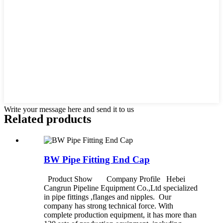
Write your message here and send it to us
Related products
BW Pipe Fitting End Cap
Product Show Company Profile Hebei
Cangrun Pipeline Equipment Co.,Ltd specialized
in pipe fittings ,flanges and nipples. Our
company has strong technical force. With
complete production equipment, it has more than