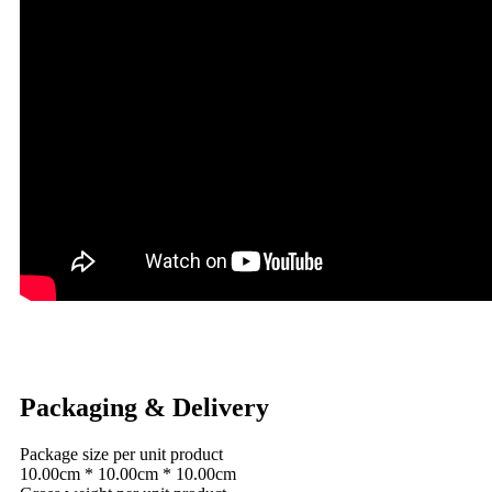
Packaging & Delivery
Package size per unit product
10.00cm * 10.00cm * 10.00cm