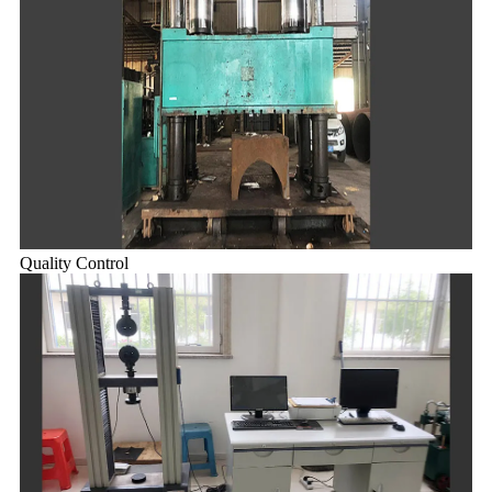
Quality Control