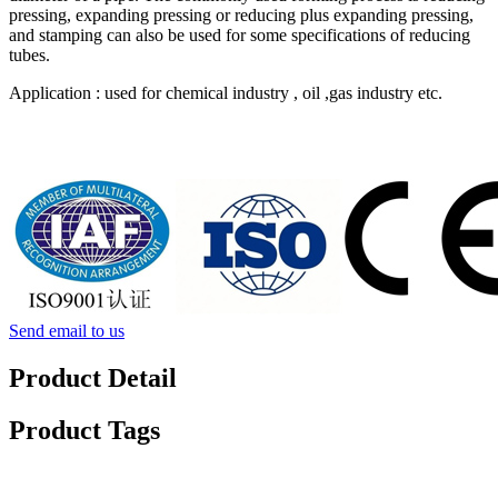
pressing, expanding pressing or reducing plus expanding pressing,
and stamping can also be used for some specifications of reducing
tubes.
Application : used for chemical industry , oil ,gas industry etc.
Send email to us
Product Detail
Product Tags