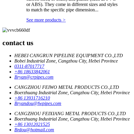
or ABS). They come in different sizes and styles
to match the specific pipe dimension...
See more products
>
contact us
HEBEI CANGRUN PIPELINE EQUIPMENT CO.,LTD
Bobei Industrial Zone, Cangzhou City, Hebei Province
0311-87017717
+86 18633842061
Bryan@crpipes.com
CANGZHOU FEIWO METAL PRODUCTS CO.,LTD
Boerzhuang Industrial Zone, Cangzhou City, Hebei Province
+86 13931716210
Bryandou@fwpipes.com
CANGZHOU FEIXIANG METAL PRODUCTS CO.,LTD
Boerzhuang Industrial Zone, Cangzhou City, Hebei Province
+86 13012021525
Brdou@hotmail.com