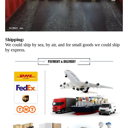
Shipping:
We could ship by sea, by air, and for small goods we could ship
by express.