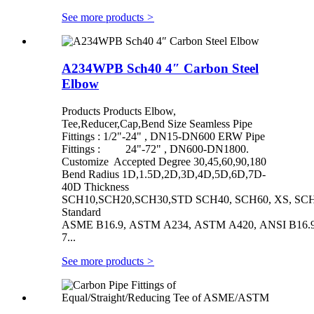
See more products
>
A234WPB Sch40 4″ Carbon Steel
Elbow
Products Products Elbow,
Tee,Reducer,Cap,Bend Size Seamless Pipe
Fittings : 1/2"-24" , DN15-DN600 ERW Pipe
Fittings : 24"-72" , DN600-DN1800.
Customize Accepted Degree 30,45,60,90,180
Bend Radius 1D,1.5D,2D,3D,4D,5D,6D,7D-
40D Thickness
SCH10,SCH20,SCH30,STD SCH40, SCH60, XS, SCH
Standard
ASME B16.9, ASTM A234, ASTM A420, ANSI B16.9/
7...
See more products
>