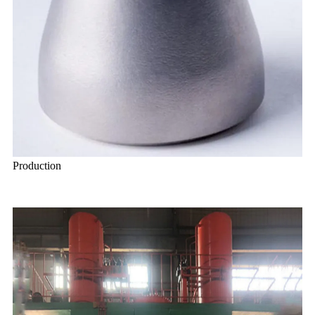
Production