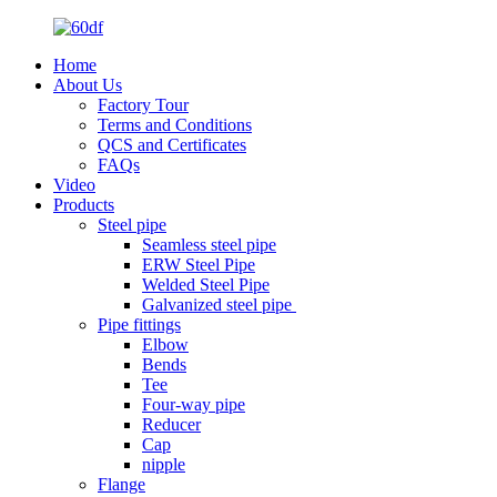
Home
About Us
Factory Tour
Terms and Conditions
QCS and Certificates
FAQs
Video
Products
Steel pipe
Seamless steel pipe
ERW Steel Pipe
Welded Steel Pipe
Galvanized steel pipe
Pipe fittings
Elbow
Bends
Tee
Four-way pipe
Reducer
Cap
nipple
Flange