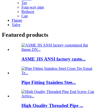
Tee
Four-way pipe
Reducer
Cap
Flange
Valve
Featured products
ASME JIS ANSI factory custo...
Pipe Fitting Stainless Stee...
High Quality Threaded Pipe ...