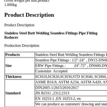
Gross weight per unit product
1.000kg
Product Description
Product Description
Stainless Steel Butt Welding Seamless Fittings Pipe Fitting
Reducer
Production Description
Products
Stainless Steel Butt Welding Seamless Fittings 
Seamless Pipe Fittings : 1/2"-24" , DN15-DN6
Size
ERW Pipe Fittings : 24"-72" , DN600-DN
Customize Accepted
Thickness
SCH10,SCH20,SCH30,STD SCH40, SCH60, 
ASME B16.9, ASTM A234, ASTM A420, ANS
DIN2605-1/2615/2616/2617
Standard
JIS B2311 ,2312,2313
EN 10253-1 ,EN 10253-2, etc
We can produce as customers' drawing and stan