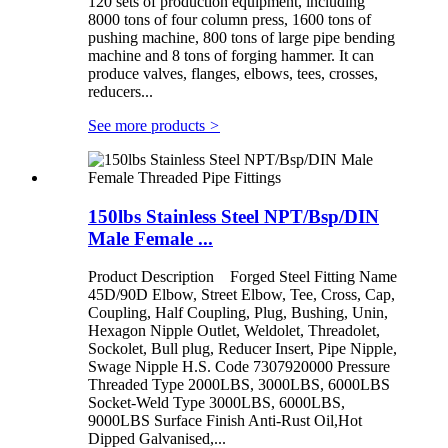
120 sets of production equipment, including
8000 tons of four column press, 1600 tons of
pushing machine, 800 tons of large pipe bending
machine and 8 tons of forging hammer. It can
produce valves, flanges, elbows, tees, crosses,
reducers...
See more products
>
150lbs Stainless Steel NPT/Bsp/DIN
Male Female ...
Product Description Forged Steel Fitting Name
45D/90D Elbow, Street Elbow, Tee, Cross, Cap,
Coupling, Half Coupling, Plug, Bushing, Unin,
Hexagon Nipple Outlet, Weldolet, Threadolet,
Sockolet, Bull plug, Reducer Insert, Pipe Nipple,
Swage Nipple H.S. Code 7307920000 Pressure
Threaded Type 2000LBS, 3000LBS, 6000LBS
Socket-Weld Type 3000LBS, 6000LBS,
9000LBS Surface Finish Anti-Rust Oil,Hot
Dipped Galvanised,...