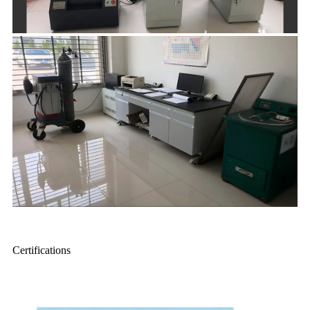
Certifications