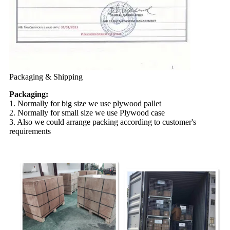
Packaging & Shipping
Packaging:
1. Normally for big size we use plywood pallet
2. Normally for small size we use Plywood case
3. Also we could arrange packing according to customer's
requirements