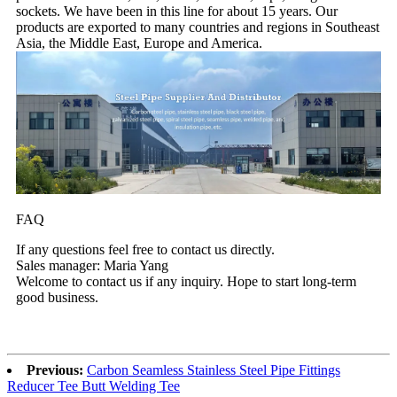
sockets. We have been in this line for about 15 years. Our
products are exported to many countries and regions in Southeast
Asia, the Middle East, Europe and America.
FAQ
If any questions feel free to contact us directly.
Sales manager: Maria Yang
Welcome to contact us if any inquiry. Hope to start long-term
good business.
Previous:
Carbon Seamless Stainless Steel Pipe Fittings
Reducer Tee Butt Welding Tee