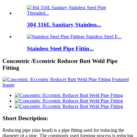
304 316L Sanitary Stainless...
Stainless Steel Pipe Fittin...
Concentric /Eccentric Reducer Butt Weld Pipe
Fitting
Short Description:
Reducing pipe (size head) is a pipe fitting used for reducing the
diameter of a pipe. The commonly used forming process is reducing