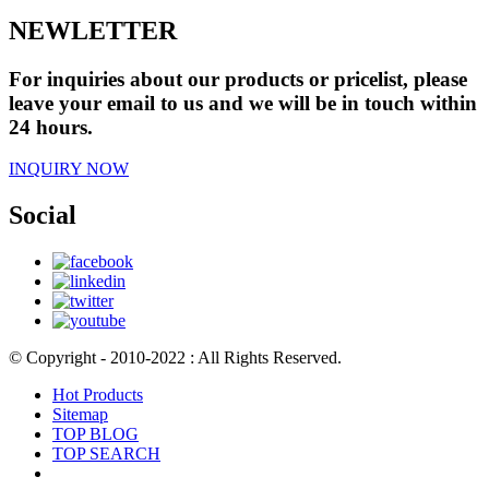
NEWLETTER
For inquiries about our products or pricelist, please
leave your email to us and we will be in touch within
24 hours.
INQUIRY NOW
Social
© Copyright - 2010-2022 : All Rights Reserved.
Hot Products
Sitemap
TOP BLOG
TOP SEARCH