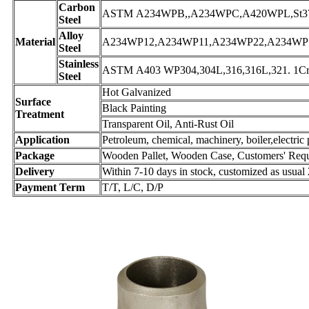
Carbon
ASTM A234WPB,,A234WPC,A420WPL,St37.0,
Steel
Alloy
Material
A234WP12,A234WP11,A234WP22,A234WP5,A
Steel
Stainless
ASTM A403 WP304,304L,316,316L,321. 1Cr1
Steel
Hot Galvanized
Surface
Black Painting
Treatment
Transparent Oil, Anti-Rust Oil
Application
Petroleum, chemical, machinery, boiler,electric 
Package
Wooden Pallet, Wooden Case, Customers' Req
Delivery
Within 7-10 days in stock, customized as usual
Payment Term
T/T, L/C, D/P