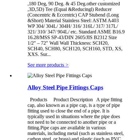
,180 Deg, 90 Deg. & 45 Deg.other customized
,3D,5D) Tee (Equal &Reducingl) Reducer
(Concentric & Eccentric) CAP Stubend (Long
&Short) Material Stainless Steel: ASTM A403
WP 304/ 304L/ 304H/ 316/ 316L/ 317/ 317L/
321/ 310/ 347/ 904L/ etc. Standard ASME B16.9
16.28/MSS SP-43/DIN 2605/JIS B2312 Size
1/2″ – 72″ Wall Wall Thickness: SCH20,
SCH40, SCH80, SCH120, SCH160, STD, XS,
XXS. Sur...
See more products
>
Alloy Steel Pipe Fittings Caps
Products Product Description A pipe fitting
cap, also known as a pipe cap, is a type of pipe
fitting used to close the end of a pipe. It is
typically used in situations where the pipe does
not need to be connected to another pipe or a
fitting.Pipe caps are available in various
materials, including metal (such as stainless steel,
carbon steel, or brass) and plastic (such as PVC