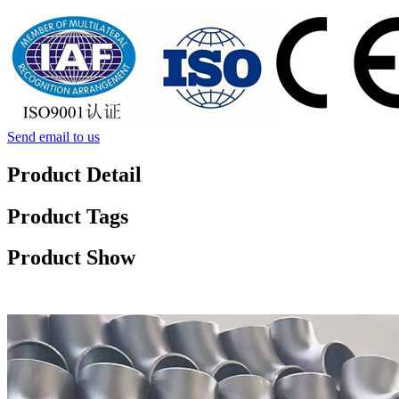
Send email to us
Product Detail
Product Tags
Product Show