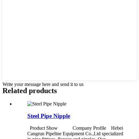
Write your message here and send it to us
Related products
Steel Pipe Nipple
Product Show Company Profile Hebei
Cangrun Pipeline Equipment Co.,Ltd specialized