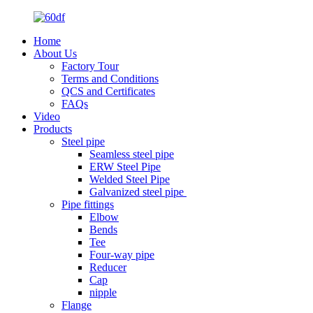
Home
About Us
Factory Tour
Terms and Conditions
QCS and Certificates
FAQs
Video
Products
Steel pipe
Seamless steel pipe
ERW Steel Pipe
Welded Steel Pipe
Galvanized steel pipe
Pipe fittings
Elbow
Bends
Tee
Four-way pipe
Reducer
Cap
nipple
Flange