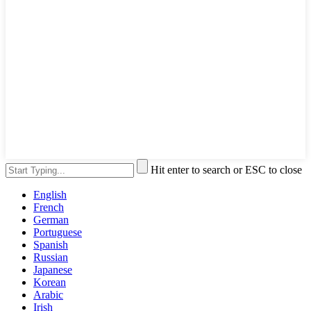
Hit enter to search or ESC to close
English
French
German
Portuguese
Spanish
Russian
Japanese
Korean
Arabic
Irish