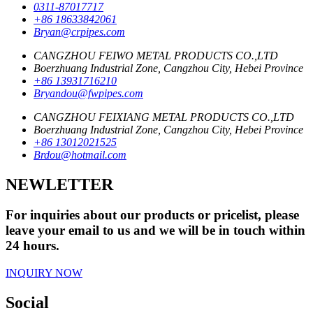
0311-87017717
+86 18633842061
Bryan@crpipes.com
CANGZHOU FEIWO METAL PRODUCTS CO.,LTD
Boerzhuang Industrial Zone, Cangzhou City, Hebei Province
+86 13931716210
Bryandou@fwpipes.com
CANGZHOU FEIXIANG METAL PRODUCTS CO.,LTD
Boerzhuang Industrial Zone, Cangzhou City, Hebei Province
+86 13012021525
Brdou@hotmail.com
NEWLETTER
For inquiries about our products or pricelist, please
leave your email to us and we will be in touch within
24 hours.
INQUIRY NOW
Social