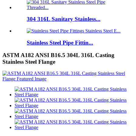
304 316L Sanitary Stainless...
Stainless Steel Pipe Fittin...
ASTM A182 ANSI B16.5 304L 316L Casting
Stainless Steel Flange