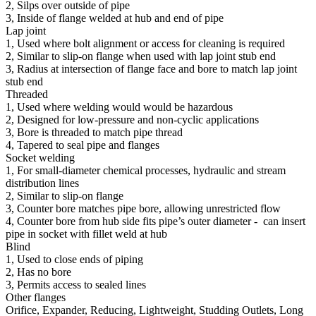
2, Silps over outside of pipe
3, Inside of flange welded at hub and end of pipe
Lap joint
1, Used where bolt alignment or access for cleaning is required
2, Similar to slip-on flange when used with lap joint stub end
3, Radius at intersection of flange face and bore to match lap joint
stub end
Threaded
1, Used where welding would would be hazardous
2, Designed for low-pressure and non-cyclic applications
3, Bore is threaded to match pipe thread
4, Tapered to seal pipe and flanges
Socket welding
1, For small-diameter chemical processes, hydraulic and stream
distribution lines
2, Similar to slip-on flange
3, Counter bore matches pipe bore, allowing unrestricted flow
4, Counter bore from hub side fits pipe’s outer diameter - can insert
pipe in socket with fillet weld at hub
Blind
1, Used to close ends of piping
2, Has no bore
3, Permits access to sealed lines
Other flanges
Orifice, Expander, Reducing, Lightweight, Studding Outlets, Long