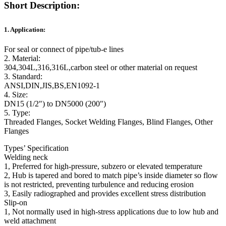
Short Description:
1. Application:
For seal or connect of pipe/tub-e lines
2. Material:
304,304L,316,316L,carbon steel or other material on request
3. Standard:
ANSI,DIN,JIS,BS,EN1092-1
4. Size:
DN15 (1/2″) to DN5000 (200″)
5. Type:
Threaded Flanges, Socket Welding Flanges, Blind Flanges, Other
Flanges
Types’ Specification
Welding neck
1, Preferred for high-pressure, subzero or elevated temperature
2, Hub is tapered and bored to match pipe’s inside diameter so flow
is not restricted, preventing turbulence and reducing erosion
3, Easily radiographed and provides excellent stress distribution
Slip-on
1, Not normally used in high-stress applications due to low hub and
weld attachment