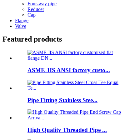
Four-way pipe
Reducer
Cap
Flange
Valve
Featured products
ASME JIS ANSI factory custo...
Pipe Fitting Stainless Stee...
High Quality Threaded Pipe ...