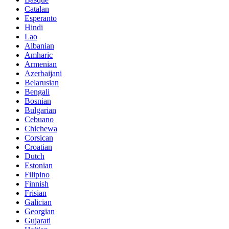
Catalan
Esperanto
Hindi
Lao
Albanian
Amharic
Armenian
Azerbaijani
Belarusian
Bengali
Bosnian
Bulgarian
Cebuano
Chichewa
Corsican
Croatian
Dutch
Estonian
Filipino
Finnish
Frisian
Galician
Georgian
Gujarati