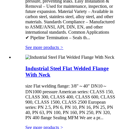
pressure, preventing leaks. Easy Installation &
Removal – Used for maintenance, inspection, or
future expansion. Material Variety – Available in
carbon steel, stainless steel, alloy steel, and other
materials. Standards Compliance – Manufactured
to ASME/ANSI, API, DIN, EN, and other
international standards. Common Applications
✔ Pipeline Termination – Seals th...
See more products
>
Industrial Steel Flat Welded Flange
With Neck
size Flat welding flange: 3/8"～40" DN10～
DN1000 pressure American series: CLASS 150,
CLASS 300, CLASS 400, CLASS 600, CLASS
900, CLASS 1500, CLASS 2500 European
series: PN 2.5, PN 6, PN 10, PN 16, PN 25, PN
40, PN 63, PN 100, PN 160, PN 250, PN 320,
PN 400 flange Sealing MFM We are a pr...
See more products
>