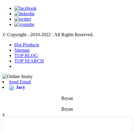
© Copyright - 2010-2022 : All Rights Reserved.
Hot Products
Sitemap
TOP BLOG
TOP SEARCH
Send Email
Jacy
Bryan
Bryan
x