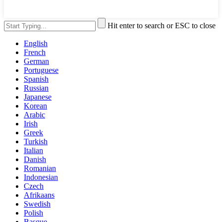
Hit enter to search or ESC to close
English
French
German
Portuguese
Spanish
Russian
Japanese
Korean
Arabic
Irish
Greek
Turkish
Italian
Danish
Romanian
Indonesian
Czech
Afrikaans
Swedish
Polish
Basque