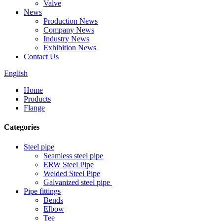
Valve
News
Production News
Company News
Industry News
Exhibition News
Contact Us
English
Home
Products
Flange
Categories
Steel pipe
Seamless steel pipe
ERW Steel Pipe
Welded Steel Pipe
Galvanized steel pipe
Pipe fittings
Bends
Elbow
Tee