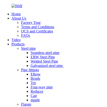
Home
About Us
Factory Tour
Terms and Conditions
QCS and Certificates
FAQs
Video
Products
Steel pipe
Seamless steel pipe
ERW Steel Pipe
Welded Steel Pipe
Galvanized steel pipe
Pipe fittings
Elbow
Bends
Tee
Four-way pipe
Reducer
Cap
nipple
Flange