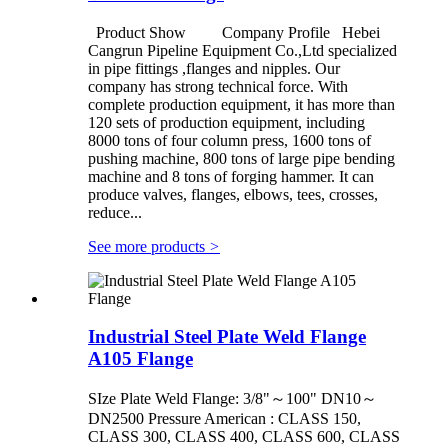
Product Show Company Profile Hebei
Cangrun Pipeline Equipment Co.,Ltd specialized
in pipe fittings ,flanges and nipples. Our
company has strong technical force. With
complete production equipment, it has more than
120 sets of production equipment, including
8000 tons of four column press, 1600 tons of
pushing machine, 800 tons of large pipe bending
machine and 8 tons of forging hammer. It can
produce valves, flanges, elbows, tees, crosses,
reduce...
See more products
>
Industrial Steel Plate Weld Flange
A105 Flange
SIze Plate Weld Flange: 3/8"～100" DN10～
DN2500 Pressure American : CLASS 150,
CLASS 300, CLASS 400, CLASS 600, CLASS