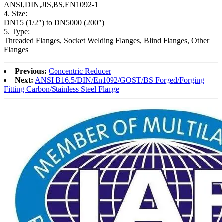
ANSI,DIN,JIS,BS,EN1092-1
4. Size:
DN15 (1/2″) to DN5000 (200″)
5. Type:
Threaded Flanges, Socket Welding Flanges, Blind Flanges, Other
Flanges
Previous:
Concentric Reducer
Next:
ANSI B16.5/DIN/En1092/GOST/BS Forged/Forging
Fitting Carbon/Stainless Steel Flange