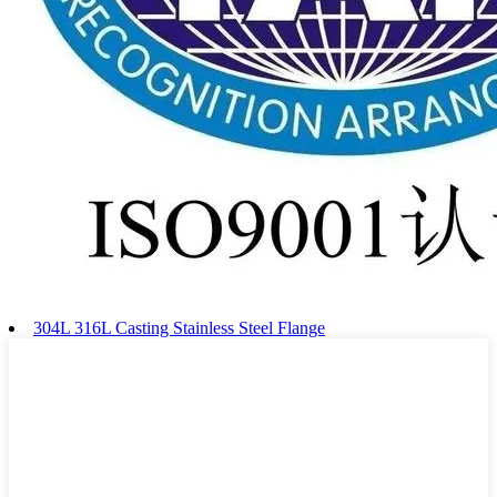
304L 316L Casting Stainless Steel Flange