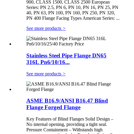
900, CLASS 1500, CLASS 2500 European
Series: PN 2.5, PN 6, PN 10, PN 16, PN 25, PN
40, PN 63, PN 100, PN 160, PN 250, PN 320,
PN 400 Flange Facing Types American Series: ...
See more products
>
Stainless Steel Pipe Flange DN65
316L Pn6/10/16...
See more products
>
ASME B16.9/ANSI B16.47 Blind
Flange Forged Flange
Key Features of Blind Flanges Solid Design –
No internal opening, providing a tight seal.
Pressure Containment – Withstands high