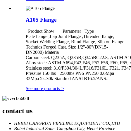
A105 Flange
Product Show Parameter Type
Plate flange ,Lap Joint Flange ,Threaded flange,
Socket Welding Flange, Blind Flange, Slip on Flange .
Technics Forged,Cast. Size 1/2″-80″(DN15-
DN2000) Materia
Carbon steel: Q235A, Q235B,Q345BC22.8, ASTM A1
Alloy steel: ASTM A694,F42,F46, F52,F56, F60, F65, 
Stainless steel: 310/F304/304L/F316/F316L, F321, F347
Pressure 150 lbs - 2500lbs PN6-PN250 0.6Mpa-
32Mpa 5k-30k Standred ANSI B16.5/ANS...
See more products
>
contact us
HEBEI CANGRUN PIPELINE EQUIPMENT CO.,LTD
Bobei Industrial Zone, Cangzhou City, Hebei Province