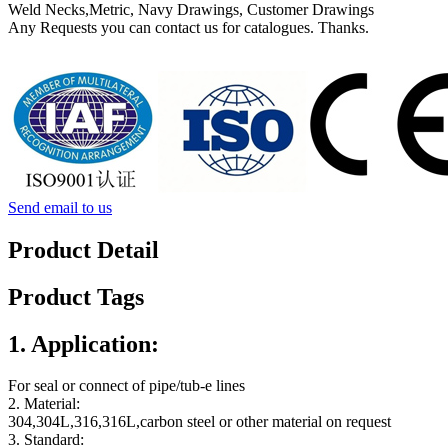
Weld Necks,Metric, Navy Drawings, Customer Drawings
Any Requests you can contact us for catalogues. Thanks.
Send email to us
Product Detail
Product Tags
1. Application:
For seal or connect of pipe/tub-e lines
2. Material:
304,304L,316,316L,carbon steel or other material on request
3. Standard: