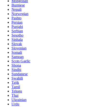
Mongolian
Burmese
Nepali
Norwegian
Pashto
Persian
Punjabi
Serbian
Sesotho
Sinhala
Slovak
Slovenian
Somali
Samoan
Scots Gaelic
Shona
Sindhi
Sundanese
Swahili
Tajik
Tamil
Telugu
Thai
Ukrainian
Urdu