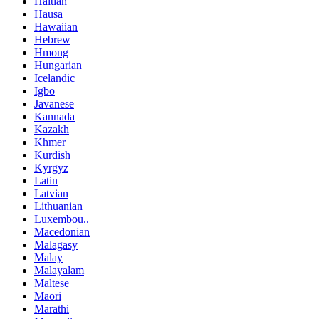
Haitian
Hausa
Hawaiian
Hebrew
Hmong
Hungarian
Icelandic
Igbo
Javanese
Kannada
Kazakh
Khmer
Kurdish
Kyrgyz
Latin
Latvian
Lithuanian
Luxembou..
Macedonian
Malagasy
Malay
Malayalam
Maltese
Maori
Marathi