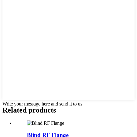
Write your message here and send it to us
Related products
Blind RF Flange