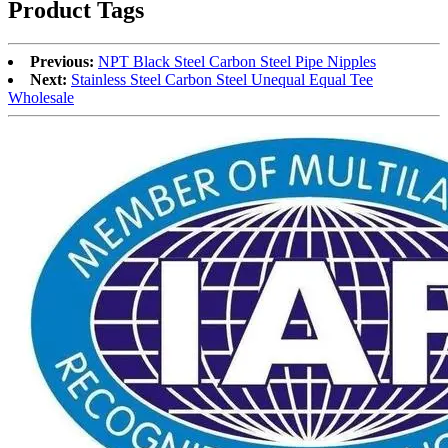
Product Tags
Previous:
NPT Black Steel Carbon Steel Pipe Nipples
Next:
Stainless Steel Carbon Steel Unequal Equal Tee
Wholesale