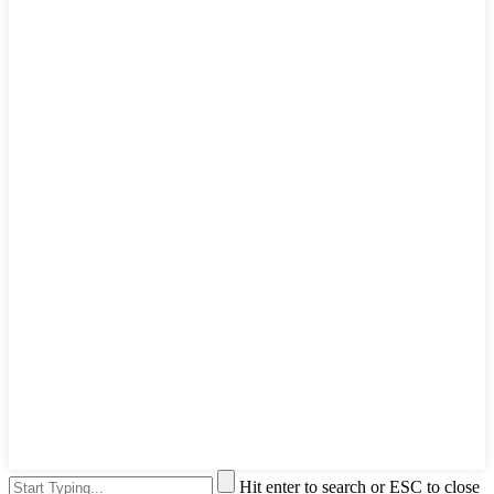
Hit enter to search or ESC to close