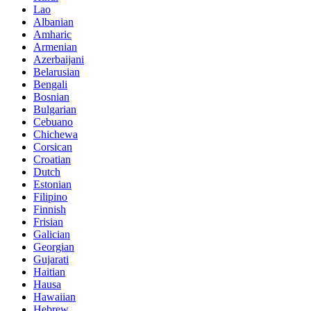
Lao
Albanian
Amharic
Armenian
Azerbaijani
Belarusian
Bengali
Bosnian
Bulgarian
Cebuano
Chichewa
Corsican
Croatian
Dutch
Estonian
Filipino
Finnish
Frisian
Galician
Georgian
Gujarati
Haitian
Hausa
Hawaiian
Hebrew