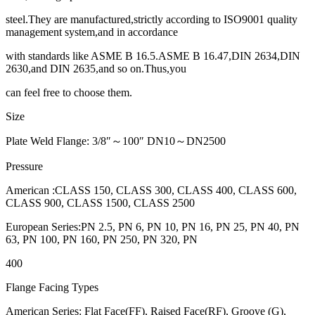
steel.They are manufactured,strictly according to ISO9001 quality
management system,and in accordance
with standards like ASME B 16.5.ASME B 16.47,DIN 2634,DIN
2630,and DIN 2635,and so on.Thus,you
can feel free to choose them.
Size
Plate Weld Flange: 3/8″～100″ DN10～DN2500
Pressure
American :CLASS 150, CLASS 300, CLASS 400, CLASS 600,
CLASS 900, CLASS 1500, CLASS 2500
European Series:PN 2.5, PN 6, PN 10, PN 16, PN 25, PN 40, PN
63, PN 100, PN 160, PN 250, PN 320, PN
400
Flange Facing Types
American Series: Flat Face(FF), Raised Face(RF), Groove (G),