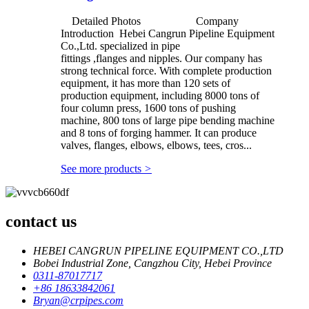
Detailed Photos Company
Introduction Hebei Cangrun Pipeline Equipment
Co.,Ltd. specialized in pipe
fittings ,flanges and nipples. Our company has
strong technical force. With complete production
equipment, it has more than 120 sets of
production equipment, including 8000 tons of
four column press, 1600 tons of pushing
machine, 800 tons of large pipe bending machine
and 8 tons of forging hammer. It can produce
valves, flanges, elbows, elbows, tees, cros...
See more products
>
contact us
HEBEI CANGRUN PIPELINE EQUIPMENT CO.,LTD
Bobei Industrial Zone, Cangzhou City, Hebei Province
0311-87017717
+86 18633842061
Bryan@crpipes.com