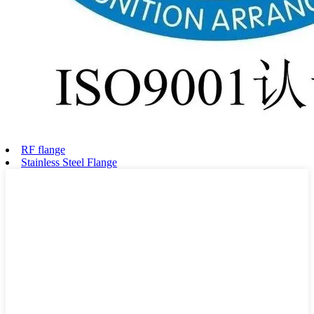
RF flange
Stainless Steel Flange