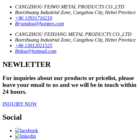
CANGZHOU FEIWO METAL PRODUCTS CO.,LTD
Boerzhuang Industrial Zone, Cangzhou City, Hebei Province
+86 13931716210
Bryandou@fwpipes.com
CANGZHOU FEIXIANG METAL PRODUCTS CO.,LTD
Boerzhuang Industrial Zone, Cangzhou City, Hebei Province
+86 13012021525
Brdou@hotmail.com
NEWLETTER
For inquiries about our products or pricelist, please
leave your email to us and we will be in touch within
24 hours.
INQUIRY NOW
Social