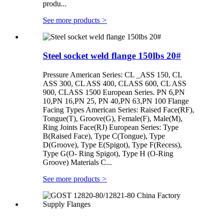
produ...
See more products
>
Steel socket weld flange 150lbs 20#
Pressure American Series: CL _ASS 150, CL
ASS 300, CL ASS 400, CLASS 600, CL ASS
900, CLASS 1500 European Series. PN 6,PN
10,PN 16,PN 25, PN 40,PN 63,PN 100 Flange
Facing Types American Series: Raised Face(RF),
Tongue(T), Groove(G), Female(F), Male(M),
Ring Joints Face(RJ) European Series: Type
B(Raised Face), Type C(Tongue), Type
D(Groove), Type E(Spigot), Type F(Recess),
Type G(O- Ring Spigot), Type H (O-Ring
Groove) Materials C...
See more products
>