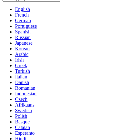
English
French
German
Portuguese
Spanish
Russian
Japanese
Korean
Arabic
Irish
Greek
Turkish
Italian
Danish
Romanian
Indonesian
Czech
Afrikaans
Swedish
Polish
Basque
Catalan
Esperanto
Hindi