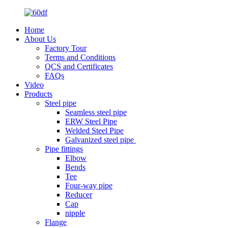
Home
About Us
Factory Tour
Terms and Conditions
QCS and Certificates
FAQs
Video
Products
Steel pipe
Seamless steel pipe
ERW Steel Pipe
Welded Steel Pipe
Galvanized steel pipe
Pipe fittings
Elbow
Bends
Tee
Four-way pipe
Reducer
Cap
nipple
Flange