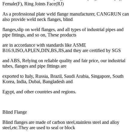
Female(F), Ring Joints Face(RJ)
As a professional plate weld flange manufacturer, CANGRUN can
also provide weld neck flanges, blind
flanges,slip on weld flanges, and all types of industrial pipes and
pipe fittings, and so on, These products
are in accordance with standards like ASME
B16.9,ISO,API,EN,DIN,BS,JIS,and they are certified by SGS
and ABS, Relying on reliable quality and fair price, our industrial
tubes, flanges and pipe fittings are
exported to Italy, Russia, Brazil, Saudi Arabia, Singapore, South
Korea, India, Dubai, Bangladesh and
Egypt, and other countries and regions.
Blind Flange
Blind flanges are made of carbon steel,stainless steel and alloy
steel,etc.They are used to seal or block