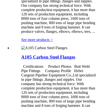
specialized in pipe fittings ,flanges and nipples.
Our company has strong technical force. With
complete production equipment, it has more than
120 sets of production equipment, including
8000 tons of four column press, 1600 tons of
pushing machine, 800 tons of large pipe bending
machine and 8 tons of forging hammer. It can
produce valves, flanges, elbows, elbows, tees, ...
See more products
>
A105 Carbon Steel Flanges
Certifications Product Photos Butt Weld
Pipe Fittings Company Profile Hebei
Cangrun Pipeline Equipment Co.,Ltd specialized
in pipe fittings ,flanges and nipples. Our
company has strong technical force. With
complete production equipment, it has more than
120 sets of production equipment, including
8000 tons of four column press, 1600 tons of
pushing machine, 800 tons of large pipe bending
machine and 8 tons of forging hammer. It can