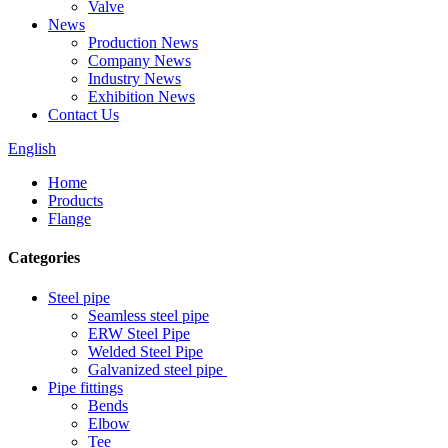
Valve
News
Production News
Company News
Industry News
Exhibition News
Contact Us
English
Home
Products
Flange
Categories
Steel pipe
Seamless steel pipe
ERW Steel Pipe
Welded Steel Pipe
Galvanized steel pipe
Pipe fittings
Bends
Elbow
Tee