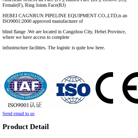
Female(F), Ring Joints Face(RJ)
HEBEI CAGNRUN PIPELINE EQUIPMENT CO.,LTD,is an
ISO9001:2000 approved manufacturer of
blind flange .We are located in Cangzhou City, Hebei Province,
where we have access to complete
infrastructure facilities. The logistic is quite low here.
Send email to us
Product Detail