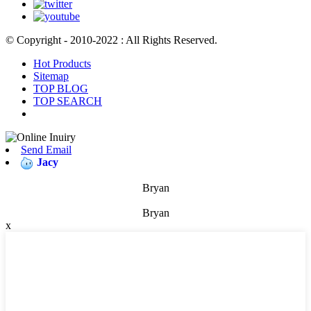
© Copyright - 2010-2022 : All Rights Reserved.
Hot Products
Sitemap
TOP BLOG
TOP SEARCH
Send Email
Jacy
Bryan
Bryan
x