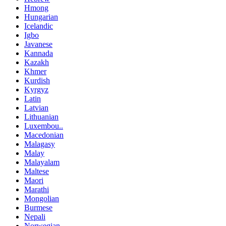
Hmong
Hungarian
Icelandic
Igbo
Javanese
Kannada
Kazakh
Khmer
Kurdish
Kyrgyz
Latin
Latvian
Lithuanian
Luxembou..
Macedonian
Malagasy
Malay
Malayalam
Maltese
Maori
Marathi
Mongolian
Burmese
Nepali
Norwegian