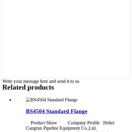
Write your message here and send it to us
Related products
BS4504 Standard Flange
Product Show Company Profile Hebei
Cangrun Pipeline Equipment Co.,Ltd.