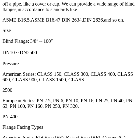
off a pipe, like a cover or cap. We can provide a wide range of blind
flanges,in accordance to standards like
ASME B16.5,ASME B16.47,DIN 2634,DIN 2636,and so on.
Size
Blind Flange: 3/8″～100″
DN10～DN2500
Pressure
American Series: CLASS 150, CLASS 300, CLASS 400, CLASS
600, CLASS 900, CLASS 1500, CLASS
2500
European Series: PN 2.5, PN 6, PN 10, PN 16, PN 25, PN 40, PN
63, PN 100, PN 160, PN 250, PN 320,
PN 400
Flange Facing Types
American Series:Flat Face (FF), Raised Face (RF), Groove (G),