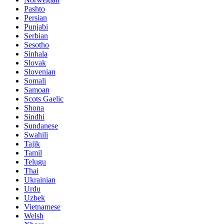
Pashto
Persian
Punjabi
Serbian
Sesotho
Sinhala
Slovak
Slovenian
Somali
Samoan
Scots Gaelic
Shona
Sindhi
Sundanese
Swahili
Tajik
Tamil
Telugu
Thai
Ukrainian
Urdu
Uzbek
Vietnamese
Welsh