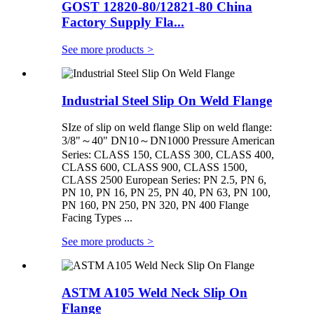
GOST 12820-80/12821-80 China
Factory Supply Fla...
See more products
>
Industrial Steel Slip On Weld Flange
SIze of slip on weld flange Slip on weld flange:
3/8"～40" DN10～DN1000 Pressure American
Series: CLASS 150, CLASS 300, CLASS 400,
CLASS 600, CLASS 900, CLASS 1500,
CLASS 2500 European Series: PN 2.5, PN 6,
PN 10, PN 16, PN 25, PN 40, PN 63, PN 100,
PN 160, PN 250, PN 320, PN 400 Flange
Facing Types ...
See more products
>
ASTM A105 Weld Neck Slip On
Flange