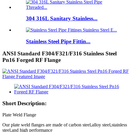
304 316L Sanitary Stainless...
Stainless Steel Pipe Fittin...
ANSI Standard F304/F321/F316 Stainless Steel
Pn16 Forged RF Flange
Short Description:
Plate Weld Flange
Our plate weld flanges are made of carbon steel,alloy steel,stainless
steel,and high performance