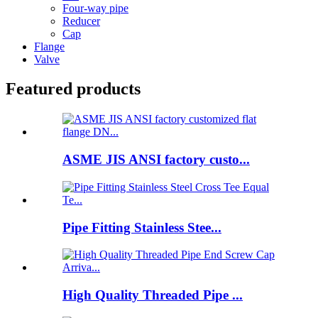
Four-way pipe
Reducer
Cap
Flange
Valve
Featured products
ASME JIS ANSI factory custo...
Pipe Fitting Stainless Stee...
High Quality Threaded Pipe ...