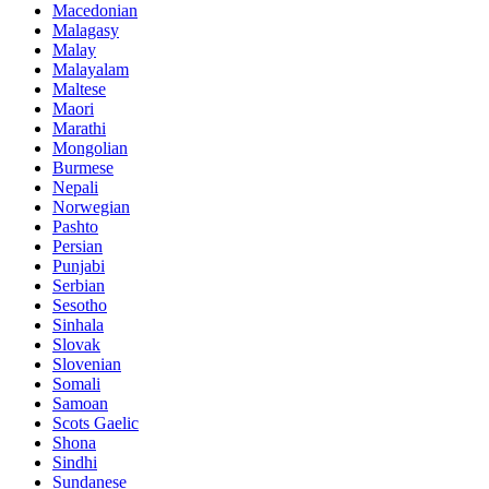
Macedonian
Malagasy
Malay
Malayalam
Maltese
Maori
Marathi
Mongolian
Burmese
Nepali
Norwegian
Pashto
Persian
Punjabi
Serbian
Sesotho
Sinhala
Slovak
Slovenian
Somali
Samoan
Scots Gaelic
Shona
Sindhi
Sundanese