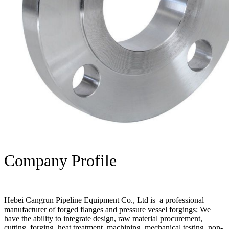
Company Profile
Hebei Cangrun Pipeline Equipment Co., Ltd is a professional
manufacturer of forged flanges and pressure vessel forgings; We
have the ability to integrate design, raw material procurement,
cutting, forging, heat treatment, machining, mechanical testing, non-