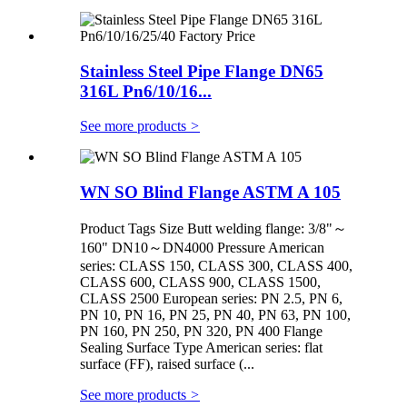
Stainless Steel Pipe Flange DN65
316L Pn6/10/16...
See more products
>
WN SO Blind Flange ASTM A 105
Product Tags Size Butt welding flange: 3/8"～
160" DN10～DN4000 Pressure American
series: CLASS 150, CLASS 300, CLASS 400,
CLASS 600, CLASS 900, CLASS 1500,
CLASS 2500 European series: PN 2.5, PN 6,
PN 10, PN 16, PN 25, PN 40, PN 63, PN 100,
PN 160, PN 250, PN 320, PN 400 Flange
Sealing Surface Type American series: flat
surface (FF), raised surface (...
See more products
>