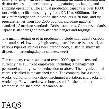
destructive testing, mechanical typing, painting, packaging, and
shipping operations. The annual production capacity is over 10000
tons, with specifications ranging from DN15 to 6000mm. The
maximum weight per unit of finished products is 20 tons, and the
pressure ranges from 150-2500 pounds, including national
standards, American standards, British standards, German standards,
Japanese standards,and non-standard flanges and forgings.
The main materials used in production include high-quality carbon
structural steel, low-alloy high-strength steel heat-resistant steel, and
various types of stainless steel (carbon body, austenite, matensite,
dispersion hardening,duplex stainless steel)
The company covers an area of over 10000 square meters and
currently has 105 fixed emplovees, including 8 management
personnel with high school education or above. The organizational
chart is detalled in the attached table. The company has a cuting
workshop, forging workshop, machining workshop, and packaging
workshop. Raw material warehouse, semi-finished product
warehouse, finished product warehouse.
FAQS