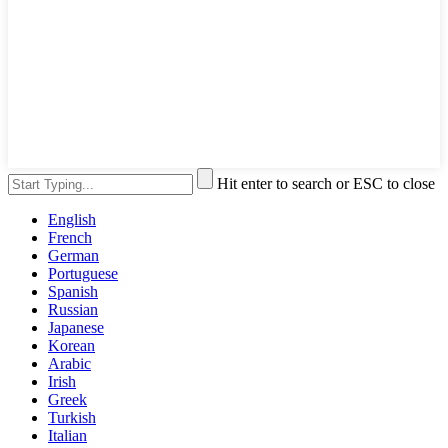
Hit enter to search or ESC to close
English
French
German
Portuguese
Spanish
Russian
Japanese
Korean
Arabic
Irish
Greek
Turkish
Italian