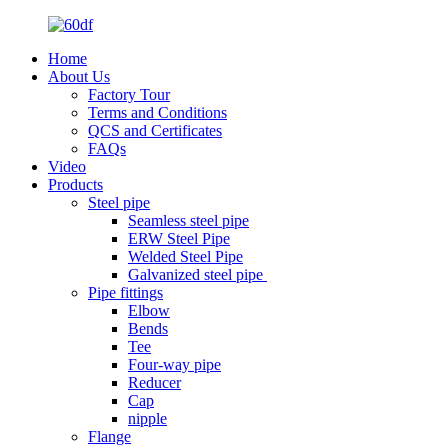
Home
About Us
Factory Tour
Terms and Conditions
QCS and Certificates
FAQs
Video
Products
Steel pipe
Seamless steel pipe
ERW Steel Pipe
Welded Steel Pipe
Galvanized steel pipe
Pipe fittings
Elbow
Bends
Tee
Four-way pipe
Reducer
Cap
nipple
Flange