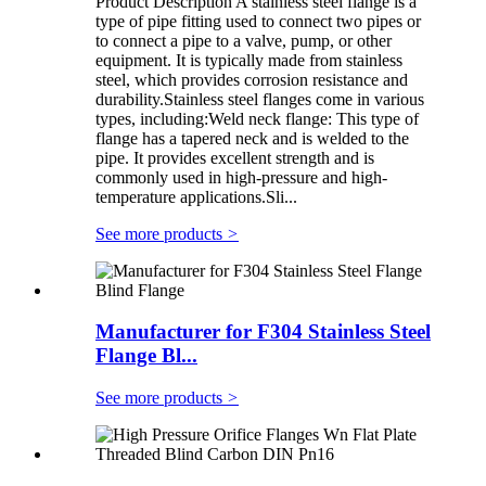
Product Description A stainless steel flange is a
type of pipe fitting used to connect two pipes or
to connect a pipe to a valve, pump, or other
equipment. It is typically made from stainless
steel, which provides corrosion resistance and
durability.Stainless steel flanges come in various
types, including:Weld neck flange: This type of
flange has a tapered neck and is welded to the
pipe. It provides excellent strength and is
commonly used in high-pressure and high-
temperature applications.Sli...
See more products
>
Manufacturer for F304 Stainless Steel
Flange Bl...
See more products
>