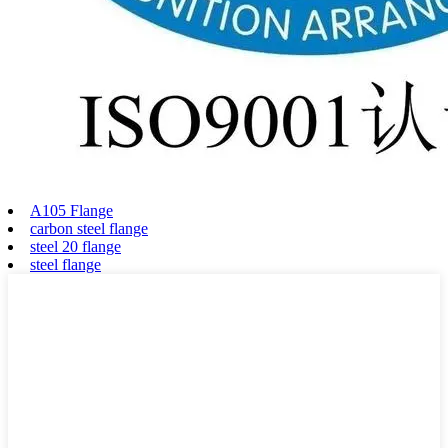
A105 Flange
carbon steel flange
steel 20 flange
steel flange