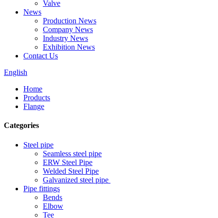
Valve
News
Production News
Company News
Industry News
Exhibition News
Contact Us
English
Home
Products
Flange
Categories
Steel pipe
Seamless steel pipe
ERW Steel Pipe
Welded Steel Pipe
Galvanized steel pipe
Pipe fittings
Bends
Elbow
Tee