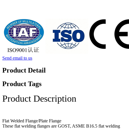
Send email to us
Product Detail
Product Tags
Product Description
Flat Welded Flange/Plate Flange
These flat welding flanges are GOST, ASME B16.5 flat welding