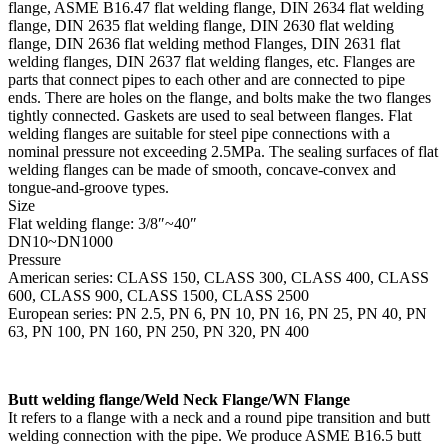
flange, ASME B16.47 flat welding flange, DIN 2634 flat welding
flange, DIN 2635 flat welding flange, DIN 2630 flat welding
flange, DIN 2636 flat welding method Flanges, DIN 2631 flat
welding flanges, DIN 2637 flat welding flanges, etc. Flanges are
parts that connect pipes to each other and are connected to pipe
ends. There are holes on the flange, and bolts make the two flanges
tightly connected. Gaskets are used to seal between flanges. Flat
welding flanges are suitable for steel pipe connections with a
nominal pressure not exceeding 2.5MPa. The sealing surfaces of flat
welding flanges can be made of smooth, concave-convex and
tongue-and-groove types.
Size
Flat welding flange: 3/8″~40″
DN10~DN1000
Pressure
American series: CLASS 150, CLASS 300, CLASS 400, CLASS
600, CLASS 900, CLASS 1500, CLASS 2500
European series: PN 2.5, PN 6, PN 10, PN 16, PN 25, PN 40, PN
63, PN 100, PN 160, PN 250, PN 320, PN 400
Butt welding flange/Weld Neck Flange/WN Flange
It refers to a flange with a neck and a round pipe transition and butt
welding connection with the pipe. We produce ASME B16.5 butt