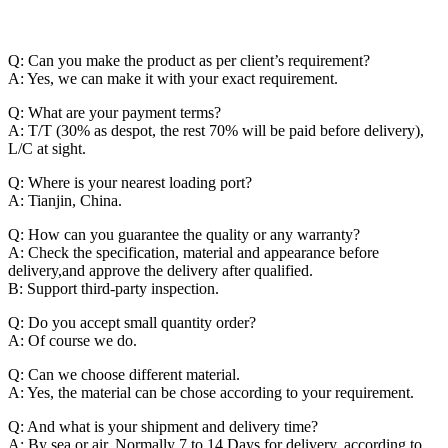
Q: Can you make the product as per client’s requirement?
A: Yes, we can make it with your exact requirement.
Q: What are your payment terms?
A: T/T (30% as despot, the rest 70% will be paid before delivery),
L/C at sight.
Q: Where is your nearest loading port?
A: Tianjin, China.
Q: How can you guarantee the quality or any warranty?
A: Check the specification, material and appearance before
delivery,and approve the delivery after qualified.
B: Support third-party inspection.
Q: Do you accept small quantity order?
A: Of course we do.
Q: Can we choose different material.
A: Yes, the material can be chose according to your requirement.
Q: And what is your shipment and delivery time?
A: By sea or air. Normally 7 to 14 Days for delivery, according to