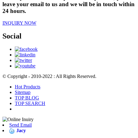
leave your email to us and we will be in touch within
24 hours.
INQUIRY NOW
Social
© Copyright - 2010-2022 : All Rights Reserved.
Hot Products
Sitemap
TOP BLOG
TOP SEARCH
Send Email
Jacy