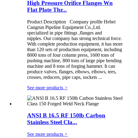
High Pressure Orifice Flanges Wn
Flat Plate Thr...
Product Description Company profile Hebei
Cangrun Pipeline Equipment Co.,Ltd.
specialized in pipe fittings ,flanges and
nipples. Our company has strong technical force.
With complete production equipment, it has more
than 120 sets of production equipment, including
8000 tons of four column press, 1600 tons of
pushing machine, 800 tons of large pipe bending
machine and 8 tons of forging hammer. It can
produce valves, flanges, elbows, elbows, tees,
crosses, reducers, pipe caps, sockets ...
See more products
>
ANSI B 16.5 RF 150lb Carbon
Stainless Steel Cla...
See more products
>