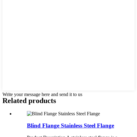
Write your message here and send it to us
Related products
Blind Flange Stainless Steel Flange