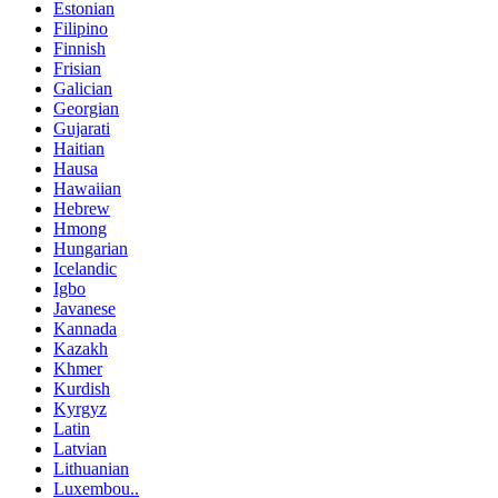
Estonian
Filipino
Finnish
Frisian
Galician
Georgian
Gujarati
Haitian
Hausa
Hawaiian
Hebrew
Hmong
Hungarian
Icelandic
Igbo
Javanese
Kannada
Kazakh
Khmer
Kurdish
Kyrgyz
Latin
Latvian
Lithuanian
Luxembou..