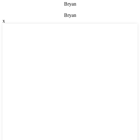
Bryan
Bryan
x