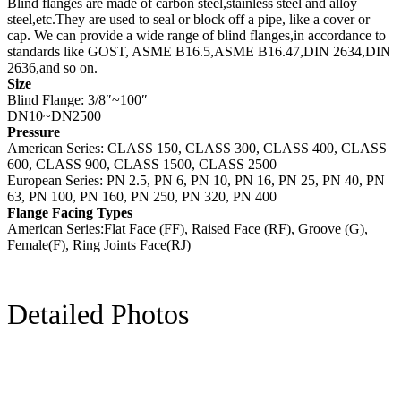
Blind flanges are made of carbon steel,stainless steel and alloy
steel,etc.They are used to seal or block off a pipe, like a cover or
cap. We can provide a wide range of blind flanges,in accordance to
standards like GOST, ASME B16.5,ASME B16.47,DIN 2634,DIN
2636,and so on.
Size
Blind Flange: 3/8″~100″
DN10~DN2500
Pressure
American Series: CLASS 150, CLASS 300, CLASS 400, CLASS
600, CLASS 900, CLASS 1500, CLASS 2500
European Series: PN 2.5, PN 6, PN 10, PN 16, PN 25, PN 40, PN
63, PN 100, PN 160, PN 250, PN 320, PN 400
Flange Facing Types
American Series:Flat Face (FF), Raised Face (RF), Groove (G),
Female(F), Ring Joints Face(RJ)
Detailed Photos