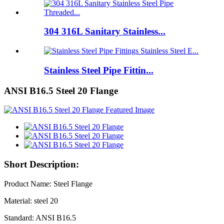
304 316L Sanitary Stainless...
Stainless Steel Pipe Fittin...
ANSI B16.5 Steel 20 Flange
Short Description:
Product Name: Steel Flange
Material: steel 20
Standard: ANSI B16.5