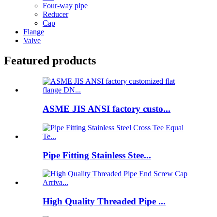
Four-way pipe
Reducer
Cap
Flange
Valve
Featured products
ASME JIS ANSI factory custo...
Pipe Fitting Stainless Stee...
High Quality Threaded Pipe ...