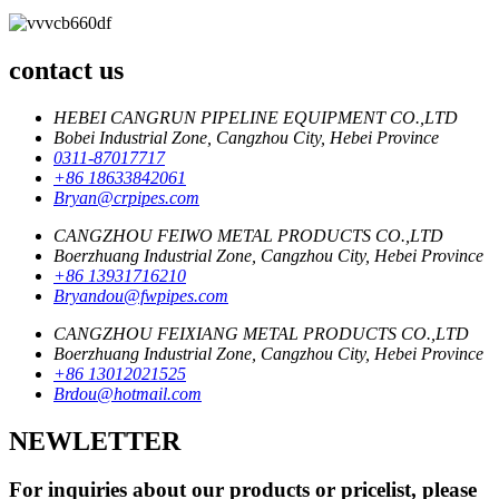
contact us
HEBEI CANGRUN PIPELINE EQUIPMENT CO.,LTD
Bobei Industrial Zone, Cangzhou City, Hebei Province
0311-87017717
+86 18633842061
Bryan@crpipes.com
CANGZHOU FEIWO METAL PRODUCTS CO.,LTD
Boerzhuang Industrial Zone, Cangzhou City, Hebei Province
+86 13931716210
Bryandou@fwpipes.com
CANGZHOU FEIXIANG METAL PRODUCTS CO.,LTD
Boerzhuang Industrial Zone, Cangzhou City, Hebei Province
+86 13012021525
Brdou@hotmail.com
NEWLETTER
For inquiries about our products or pricelist, please