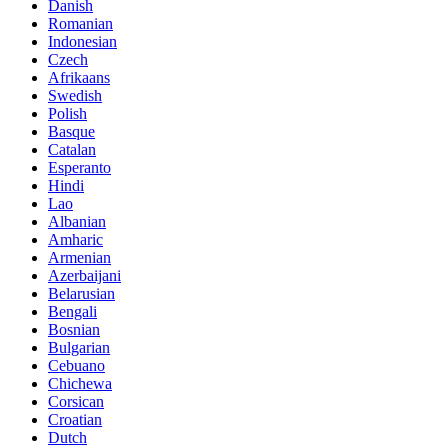
Danish
Romanian
Indonesian
Czech
Afrikaans
Swedish
Polish
Basque
Catalan
Esperanto
Hindi
Lao
Albanian
Amharic
Armenian
Azerbaijani
Belarusian
Bengali
Bosnian
Bulgarian
Cebuano
Chichewa
Corsican
Croatian
Dutch