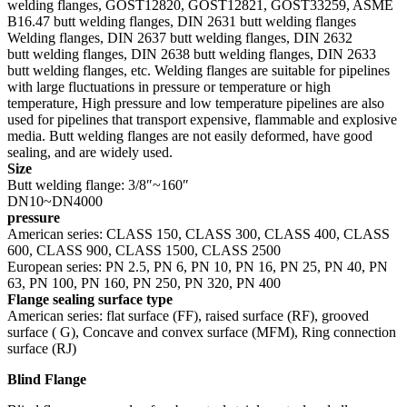
welding flanges, GOST12820, GOST12821, GOST33259, ASME
B16.47 butt welding flanges, DIN 2631 butt welding flanges
Welding flanges, DIN 2637 butt welding flanges, DIN 2632
butt welding flanges, DIN 2638 butt welding flanges, DIN 2633
butt welding flanges, etc. Welding flanges are suitable for pipelines
with large fluctuations in pressure or temperature or high
temperature, High pressure and low temperature pipelines are also
used for pipelines that transport expensive, flammable and explosive
media. Butt welding flanges are not easily deformed, have good
sealing, and are widely used.
Size
Butt welding flange: 3/8″~160″
DN10~DN4000
pressure
American series: CLASS 150, CLASS 300, CLASS 400, CLASS
600, CLASS 900, CLASS 1500, CLASS 2500
European series: PN 2.5, PN 6, PN 10, PN 16, PN 25, PN 40, PN
63, PN 100, PN 160, PN 250, PN 320, PN 400
Flange sealing surface type
American series: flat surface (FF), raised surface (RF), grooved
surface ( G), Concave and convex surface (MFM), Ring connection
surface (RJ)
Blind Flange