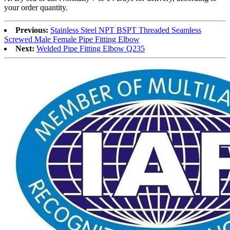
your order quantity.
Previous:
Stainless Steel NPT BSPT Threaded Seamless
Screwed Male Female Pipe Fitting Elbow
Next:
Welded Pipe Fitting Elbow Q235