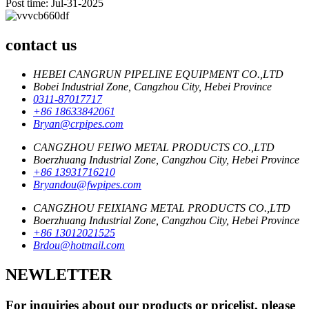
Post time: Jul-31-2025
contact us
HEBEI CANGRUN PIPELINE EQUIPMENT CO.,LTD
Bobei Industrial Zone, Cangzhou City, Hebei Province
0311-87017717
+86 18633842061
Bryan@crpipes.com
CANGZHOU FEIWO METAL PRODUCTS CO.,LTD
Boerzhuang Industrial Zone, Cangzhou City, Hebei Province
+86 13931716210
Bryandou@fwpipes.com
CANGZHOU FEIXIANG METAL PRODUCTS CO.,LTD
Boerzhuang Industrial Zone, Cangzhou City, Hebei Province
+86 13012021525
Brdou@hotmail.com
NEWLETTER
For inquiries about our products or pricelist, please