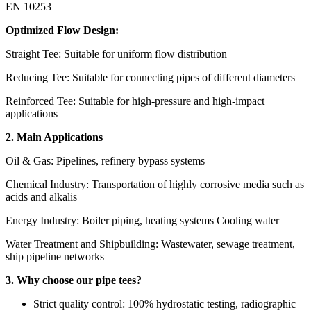
EN 10253
Optimized Flow Design:
Straight Tee: Suitable for uniform flow distribution
Reducing Tee: Suitable for connecting pipes of different diameters
Reinforced Tee: Suitable for high-pressure and high-impact
applications
2. Main Applications
Oil & Gas: Pipelines, refinery bypass systems
Chemical Industry: Transportation of highly corrosive media such as
acids and alkalis
Energy Industry: Boiler piping, heating systems Cooling water
Water Treatment and Shipbuilding: Wastewater, sewage treatment,
ship pipeline networks
3. Why choose our pipe tees?
Strict quality control: 100% hydrostatic testing, radiographic