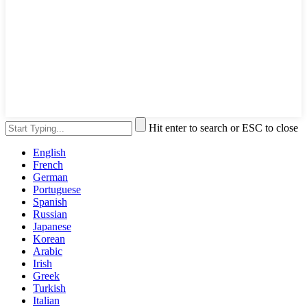
Hit enter to search or ESC to close
English
French
German
Portuguese
Spanish
Russian
Japanese
Korean
Arabic
Irish
Greek
Turkish
Italian