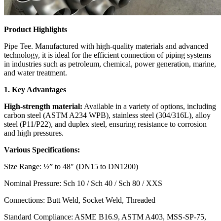
Product Highlights
Pipe Tee. Manufactured with high-quality materials and advanced
technology, it is ideal for the efficient connection of piping systems
in industries such as petroleum, chemical, power generation, marine,
and water treatment.
1. Key Advantages
High-strength material:
Available in a variety of options, including
carbon steel (ASTM A234 WPB), stainless steel (304/316L), alloy
steel (P11/P22), and duplex steel, ensuring resistance to corrosion
and high pressures.
Various Specifications:
Size Range: ½” to 48″ (DN15 to DN1200)
Nominal Pressure: Sch 10 / Sch 40 / Sch 80 / XXS
Connections: Butt Weld, Socket Weld, Threaded
Standard Compliance: ASME B16.9, ASTM A403, MSS-SP-75,