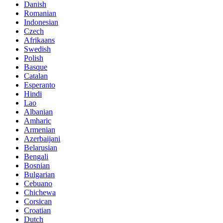
Danish
Romanian
Indonesian
Czech
Afrikaans
Swedish
Polish
Basque
Catalan
Esperanto
Hindi
Lao
Albanian
Amharic
Armenian
Azerbaijani
Belarusian
Bengali
Bosnian
Bulgarian
Cebuano
Chichewa
Corsican
Croatian
Dutch