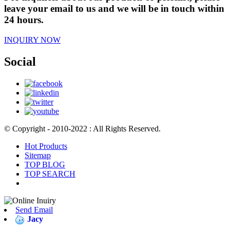
leave your email to us and we will be in touch within
24 hours.
INQUIRY NOW
Social
© Copyright - 2010-2022 : All Rights Reserved.
Hot Products
Sitemap
TOP BLOG
TOP SEARCH
Send Email
Jacy