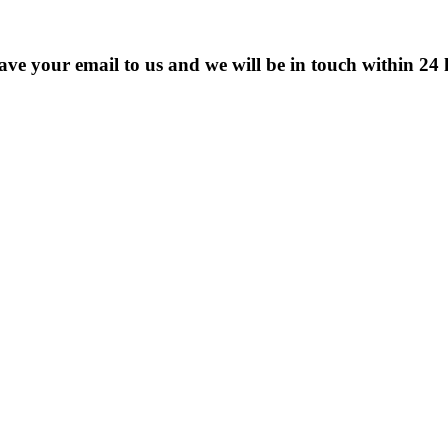
eave your email to us and we will be in touch within 24 