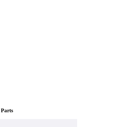
 Parts