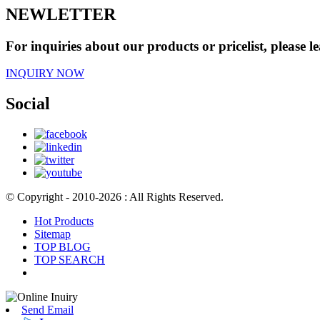
NEWLETTER
For inquiries about our products or pricelist, please l
INQUIRY NOW
Social
© Copyright - 2010-2026 : All Rights Reserved.
Hot Products
Sitemap
TOP BLOG
TOP SEARCH
Send Email