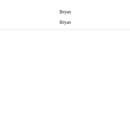
Bryan
Bryan