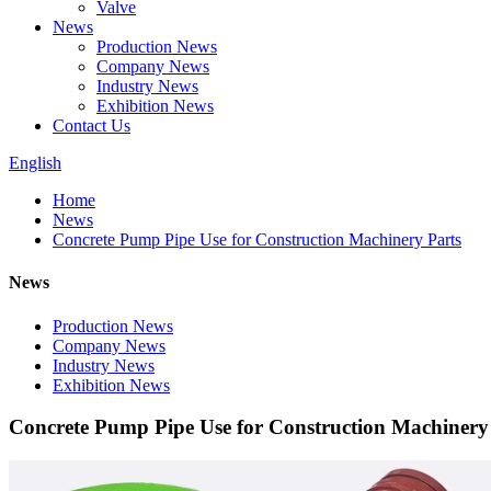
Valve
News
Production News
Company News
Industry News
Exhibition News
Contact Us
English
Home
News
Concrete Pump Pipe Use for Construction Machinery Parts
News
Production News
Company News
Industry News
Exhibition News
Concrete Pump Pipe Use for Construction Machinery