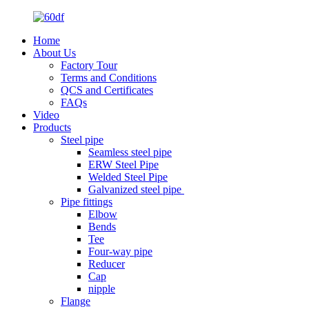
Home
About Us
Factory Tour
Terms and Conditions
QCS and Certificates
FAQs
Video
Products
Steel pipe
Seamless steel pipe
ERW Steel Pipe
Welded Steel Pipe
Galvanized steel pipe
Pipe fittings
Elbow
Bends
Tee
Four-way pipe
Reducer
Cap
nipple
Flange