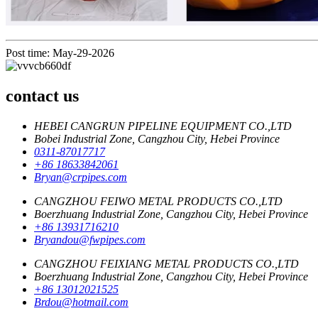
Post time: May-29-2026
contact us
HEBEI CANGRUN PIPELINE EQUIPMENT CO.,LTD
Bobei Industrial Zone, Cangzhou City, Hebei Province
0311-87017717
+86 18633842061
Bryan@crpipes.com
CANGZHOU FEIWO METAL PRODUCTS CO.,LTD
Boerzhuang Industrial Zone, Cangzhou City, Hebei Province
+86 13931716210
Bryandou@fwpipes.com
CANGZHOU FEIXIANG METAL PRODUCTS CO.,LTD
Boerzhuang Industrial Zone, Cangzhou City, Hebei Province
+86 13012021525
Brdou@hotmail.com