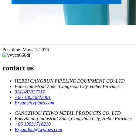
Post time: May-15-2026
contact us
HEBEI CANGRUN PIPELINE EQUIPMENT CO.,LTD
Bobei Industrial Zone, Cangzhou City, Hebei Province
0311-87017717
+86 18633842061
Bryan@crpipes.com
CANGZHOU FEIWO METAL PRODUCTS CO.,LTD
Boerzhuang Industrial Zone, Cangzhou City, Hebei Province
+86 13931716210
Bryandou@fwpipes.com