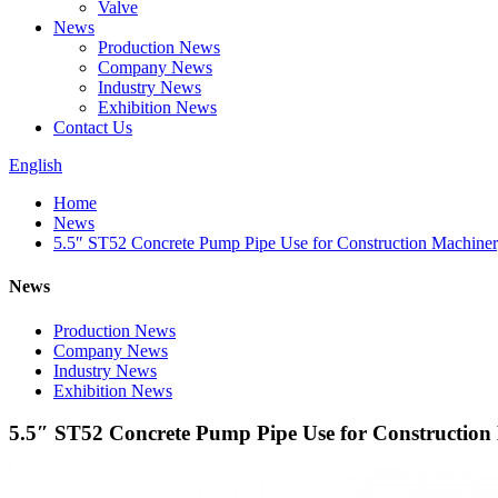
Valve
News
Production News
Company News
Industry News
Exhibition News
Contact Us
English
Home
News
5.5″ ST52 Concrete Pump Pipe Use for Construction Machiner
News
Production News
Company News
Industry News
Exhibition News
5.5″ ST52 Concrete Pump Pipe Use for Construction