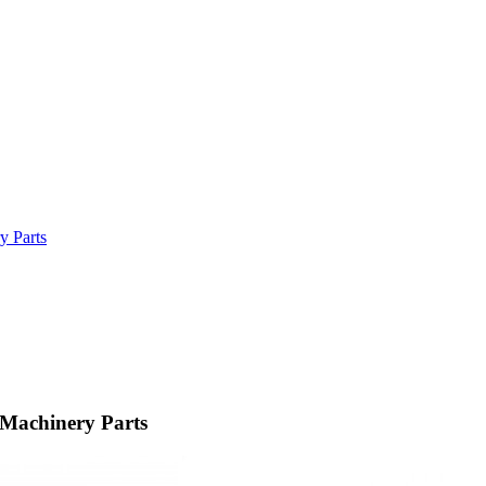
y Parts
 Machinery Parts