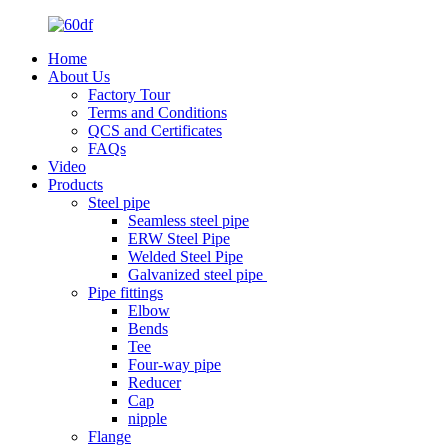
Home
About Us
Factory Tour
Terms and Conditions
QCS and Certificates
FAQs
Video
Products
Steel pipe
Seamless steel pipe
ERW Steel Pipe
Welded Steel Pipe
Galvanized steel pipe
Pipe fittings
Elbow
Bends
Tee
Four-way pipe
Reducer
Cap
nipple
Flange