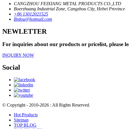
CANGZHOU FEIXIANG METAL PRODUCTS CO.,LTD
Boerzhuang Industrial Zone, Cangzhou City, Hebei Province
+86 13012021525
Brdou@hotmail.com
NEWLETTER
For inquiries about our products or pricelist, please l
INQUIRY NOW
Social
© Copyright - 2010-2026 : All Rights Reserved.
Hot Products
Sitemap
TOP BLOG