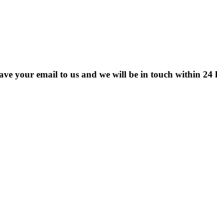
eave your email to us and we will be in touch within 24 